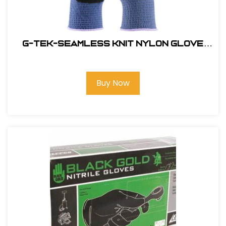
G-Tek-Seamless Knit Nylon Glove
with Nitrile Coated Micro Surface
Grip on Palm & Fingers #34-500-XL
Buy Now