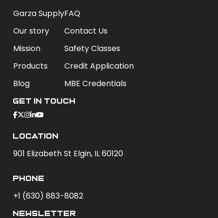
Garza Supply
FAQ
Our story
Contact Us
Mission
Safety Classes
Products
Credit Application
Blog
MBE Credentials
Get In Touch
Location
901 Elizabeth St Elgin, IL 60120
phone
+1 (630) 883-8082
newsletter