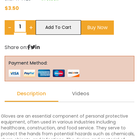
$
3.50
−
+
Buy Now
Add To Cart
Share on:
Payment Method:
Description
Videos
Gloves are an essential component of personal protective
equipment, often used in various industries including
healthcare, construction, and food service. They serve to
protect the hands from potential hazards such as chemicals,