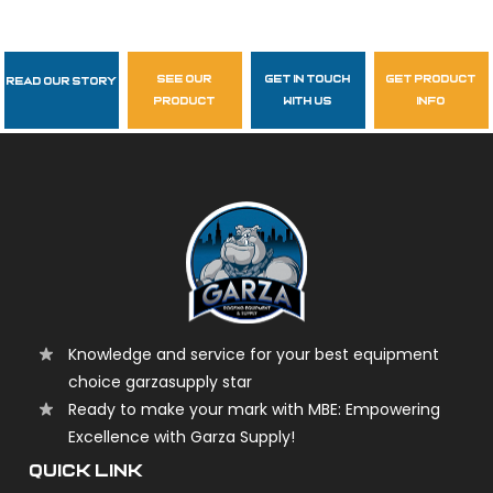
see our
get in touch
get product
Read Our Story
Follow Us
product
with us
info
garzasupply
Knowledge and service for your best equipment
choice garzasupply star
Ready to make your mark with MBE: Empowering
Excellence with Garza Supply!
QUICK LINK