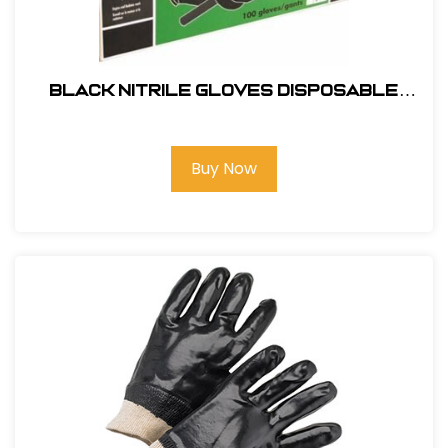
Black Nitrile Gloves Disposable
100pk- LG #9844
Buy Now