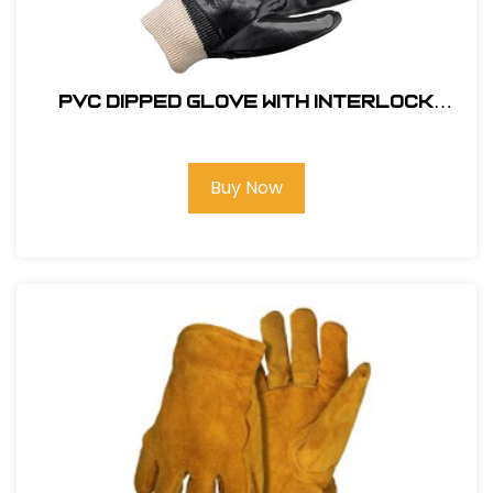
PVC Dipped Glove with Interlock
Liner and Smooth Finish - Knit wrist
#GLOVE-8700
Buy Now