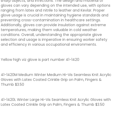
sharp objects, and infections. The design and material of
gloves can vary depending on the intended use, with options
ranging from latex and nitrile to leather and Kevlar. Proper
glove usage is crucial in maintaining hygiene standards and
preventing cross-contamination in healthcare settings.
Additionally, gloves can provide insulation against extreme
temperatures, making them valuable in cold weather
conditions. Overall, understanding the appropriate glove
selection and usage is imperative in ensuring worker safety
and efficiency in various occupational environments.
Yellow high viz glove is part number 41-1420
41-1420M Medium Winter Medium Hi-Vis Seamless Knit Acrylic
Gloves with Latex Coated Crinkle Grip on Palm, Fingers &
Thumb $3.50
41-1420L Winter Large Hi-Vis Seamless Knit Acrylic Gloves with
Latex Coated Crinkle Grip on Palm, Fingers & Thumb $3.50