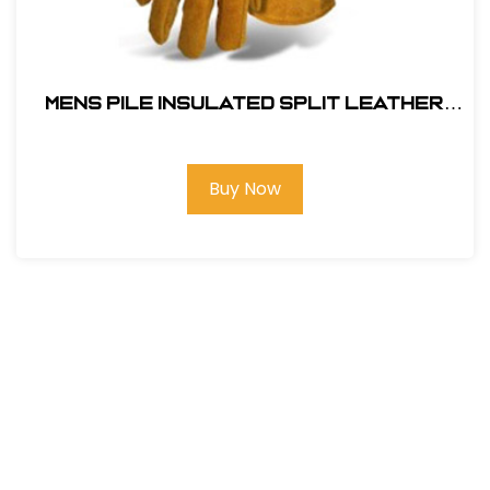
MENS PILE INSULATED SPLIT LEATHER
DRIVER
Buy Now