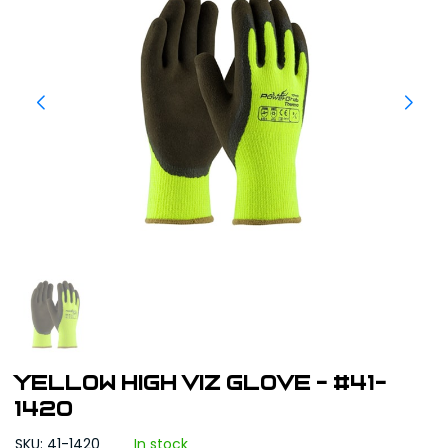
Yellow High Viz Glove - #41-
1420
SKU: 41-1420
In stock