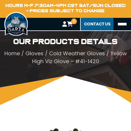
HOURS M-F 7:30AM-4PM CST SAT/SUN CLOSED
- PRICES SUBJECT TO CHANGE
0
CONTACT US
Our Products Details
Home
/
Gloves
/
Cold Weather Gloves
/ Yellow
High Viz Glove – #41-1420