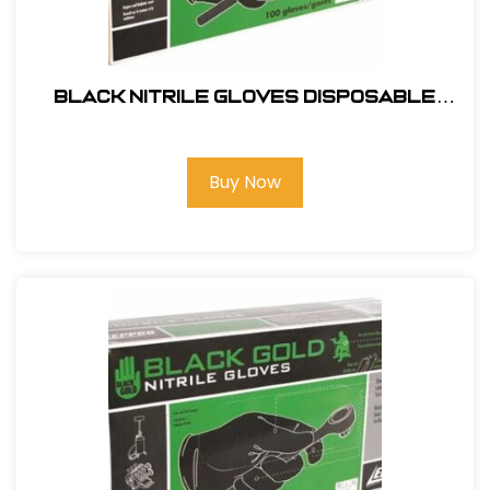
Black Nitrile Gloves Disposable
100pk-XL #9845
Buy Now