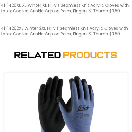
41-1420XL XL Winter XL Hi-Vis Seamless Knit Acrylic Gloves with
Latex Coated Crinkle Grip on Palm, Fingers & Thumb $3.50
41-14202XL Winter 2XL Hi-Vis Seamless Knit Acrylic Gloves with
Latex Coated Crinkle Grip on Palm, Fingers & Thumb $3.50
Related
Products