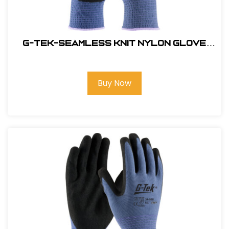
G-Tek-Seamless Knit Nylon Glove
with Nitrile Coated Micro Surface
Grip on Palm & Fingers #34-500-L
Buy Now