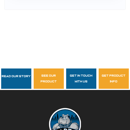
see our
get in touch
get product
Read Our Story
Follow Us
product
with us
info
garzasupply