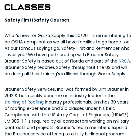
Classes
Safety First/Safety Courses
What’s new for Garza Supply this 20/20… is remembering to
be OSHA compliant as we all have families to go home too.
As our famous sayings go, Safety First and Remember who
Loves you! We have partnered up with Brauner Safety.
Brauner Safety is based out of Florida and part of the
NRCA
.
Brauner Safety teaches Safety throughout the US and will
be doing all their training’s in Illinois through Garza Supply.
Brauner Safety Services, Inc. was formed by Jim Brauner in
2012 & has quickly become an industry leader in the
training of Roofing
industry professionals. Jim has 39 years
of roofing experience and 310 classes under his belt.
Compliance with the US Army Corps of Engineers, (USACE)
EM 385-1-1 is required by all contractors working on military
contracts and projects. Brauner’s team members expand
the Brauner service offering to a fully bi-lingual program