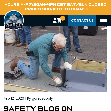
Home
HOURS M-F 7:30AM-4PM CST SAT/SUN CLOSED
Blog
- PRICES SUBJECT TO CHANGE
0
CONTACT US
Feb 12, 2020 | By garzasupply
Safety Blog on