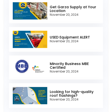
Get Garza Supply at Your
Location
November 20, 2024
USED Equipment ALERT
November 20, 2024
Minority Business MBE
Certified
November 20, 2024
Looking for high-quality
roof flashings?
November 20, 2024