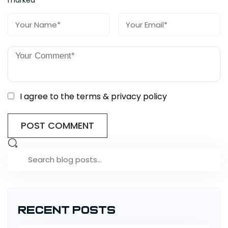
I agree to the terms & privacy policy
Recent Posts