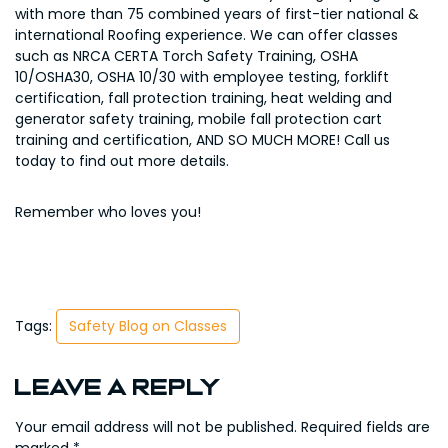
with more than 75 combined years of first-tier national &
international Roofing experience. We can offer classes
such as NRCA CERTA Torch Safety Training, OSHA
10/OSHA30, OSHA 10/30 with employee testing, forklift
certification, fall protection training, heat welding and
generator safety training, mobile fall protection cart
training and certification, AND SO MUCH MORE! Call us
today to find out more details.
Remember who loves you!
Tags:
Safety Blog on Classes
Leave a Reply
Your email address will not be published.
Required fields are
marked
*