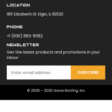
Location
901 Elizabeth St Elgin, IL 60120
phone
+1 (630) 883-8082
newsletter
Get the latest products and promotions in your
inbox!
SUBSCRIBE
© 2006 – 2026 Garza Roofing, Inc