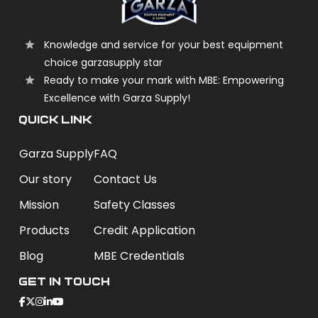
Knowledge and service for your best equipment
choice garzasupply star
Ready to make your mark with MBE: Empowering
Excellence with Garza Supply!
QUICK LINK
Garza Supply
FAQ
Our story
Contact Us
Mission
Safety Classes
Products
Credit Application
Blog
MBE Credentials
Get In Touch