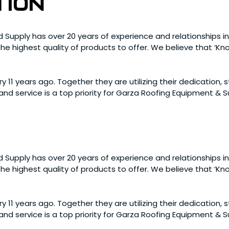
tion
 Supply has over 20 years of experience and relationships in
e highest quality of products to offer. We believe that ‘Know
y 11 years ago. Together they are utilizing their dedication,
nd service is a top priority for Garza Roofing Equipment &
 Supply has over 20 years of experience and relationships in
e highest quality of products to offer. We believe that ‘Know
y 11 years ago. Together they are utilizing their dedication,
nd service is a top priority for Garza Roofing Equipment &