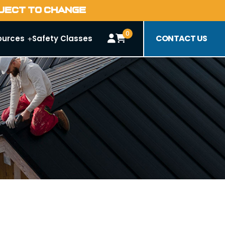
BJECT TO CHANGE
0
CONTACT US
ources
Safety Classes