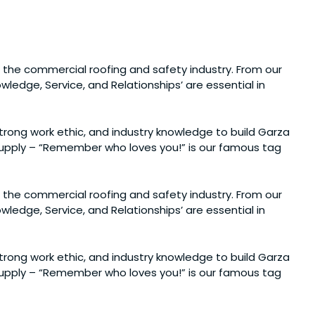
 the commercial roofing and safety industry. From our
ledge, Service, and Relationships’ are essential in
 strong work ethic, and industry knowledge to build Garza
 Supply – “Remember who loves you!” is our famous tag
 the commercial roofing and safety industry. From our
ledge, Service, and Relationships’ are essential in
 strong work ethic, and industry knowledge to build Garza
 Supply – “Remember who loves you!” is our famous tag