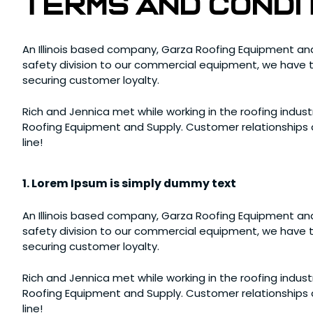
terms and condi
An Illinois based company, Garza Roofing Equipment and
safety division to our commercial equipment, we have th
securing customer loyalty.
Rich and Jennica met while working in the roofing industr
Roofing Equipment and Supply. Customer relationships a
line!
1. Lorem Ipsum is simply dummy text
An Illinois based company, Garza Roofing Equipment and
safety division to our commercial equipment, we have th
securing customer loyalty.
Rich and Jennica met while working in the roofing industr
Roofing Equipment and Supply. Customer relationships a
line!