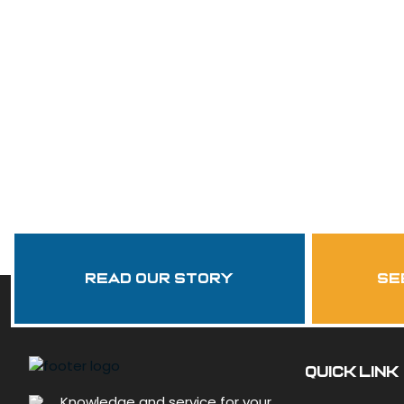
Read Our Story
se
QUICK LINK
Knowledge and service for your