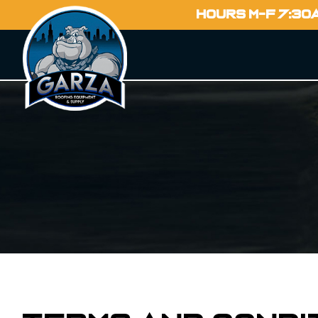
HOURS M-F 7:30