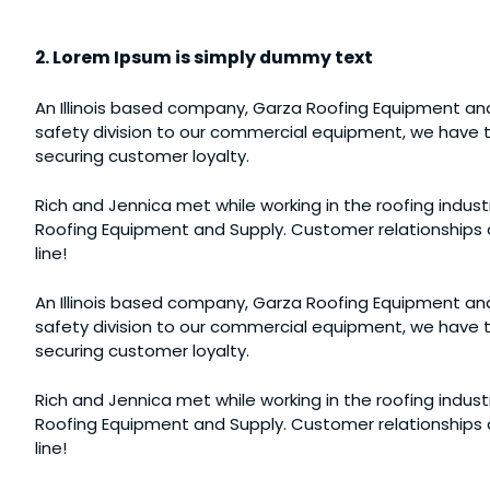
2. Lorem Ipsum is simply dummy text
An Illinois based company, Garza Roofing Equipment and
safety division to our commercial equipment, we have th
securing customer loyalty.
Rich and Jennica met while working in the roofing industr
Roofing Equipment and Supply. Customer relationships a
line!
An Illinois based company, Garza Roofing Equipment and
safety division to our commercial equipment, we have th
securing customer loyalty.
Rich and Jennica met while working in the roofing industr
Roofing Equipment and Supply. Customer relationships a
line!