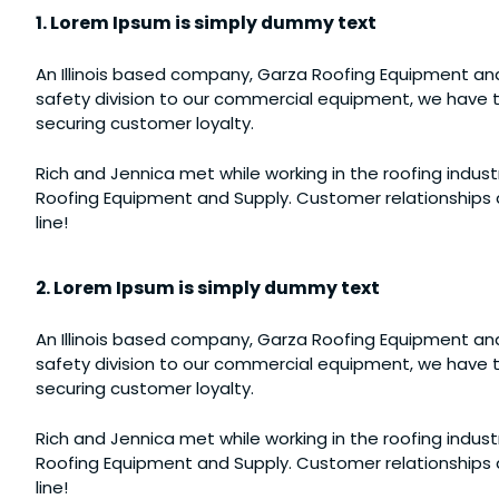
1. Lorem Ipsum is simply dummy text
An Illinois based company, Garza Roofing Equipment and
safety division to our commercial equipment, we have th
securing customer loyalty.
Rich and Jennica met while working in the roofing industr
Roofing Equipment and Supply. Customer relationships a
line!
2. Lorem Ipsum is simply dummy text
An Illinois based company, Garza Roofing Equipment and
safety division to our commercial equipment, we have th
securing customer loyalty.
Rich and Jennica met while working in the roofing industr
Roofing Equipment and Supply. Customer relationships a
line!