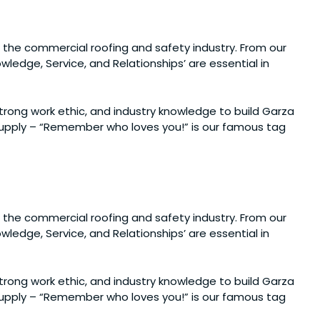
 the commercial roofing and safety industry. From our
ledge, Service, and Relationships’ are essential in
 strong work ethic, and industry knowledge to build Garza
 Supply – “Remember who loves you!” is our famous tag
 the commercial roofing and safety industry. From our
ledge, Service, and Relationships’ are essential in
 strong work ethic, and industry knowledge to build Garza
 Supply – “Remember who loves you!” is our famous tag