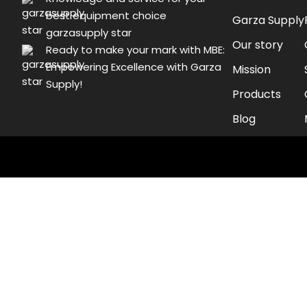
best equipment choice
Garza Supply
garzasupply star
Our story
Ready to make your mark with MBE:
Empowering Excellence with Garza
Mission
Supply!
Products
Blog