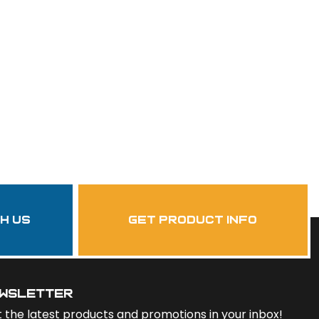
th us
get product info
wsletter
 the latest products and promotions in your inbox!