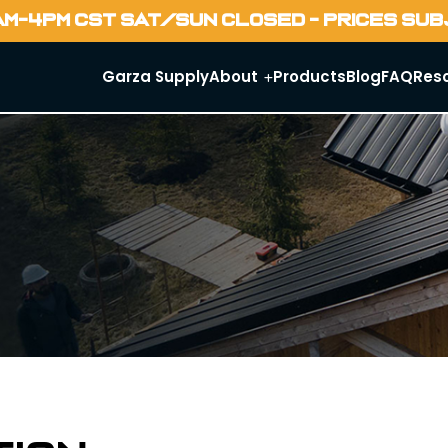
AM-4PM CST SAT/SUN CLOSED - PRICES SU
Garza Supply
About
Products
Blog
FAQ
Res