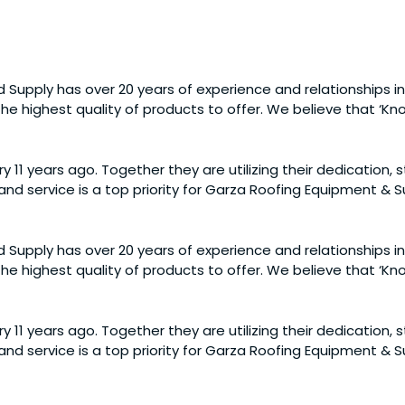
 Supply has over 20 years of experience and relationships in
e highest quality of products to offer. We believe that ‘Know
y 11 years ago. Together they are utilizing their dedication,
nd service is a top priority for Garza Roofing Equipment &
 Supply has over 20 years of experience and relationships in
e highest quality of products to offer. We believe that ‘Know
y 11 years ago. Together they are utilizing their dedication,
nd service is a top priority for Garza Roofing Equipment &