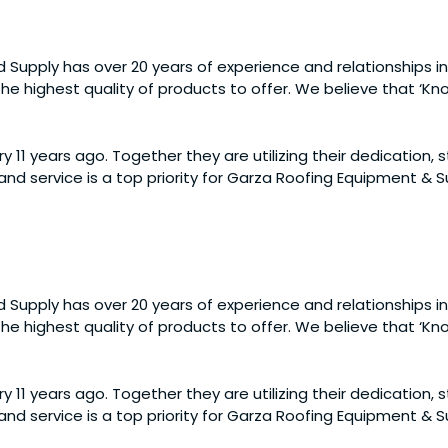
 Supply has over 20 years of experience and relationships in
e highest quality of products to offer. We believe that ‘Know
y 11 years ago. Together they are utilizing their dedication,
nd service is a top priority for Garza Roofing Equipment &
 Supply has over 20 years of experience and relationships in
e highest quality of products to offer. We believe that ‘Know
y 11 years ago. Together they are utilizing their dedication,
nd service is a top priority for Garza Roofing Equipment &