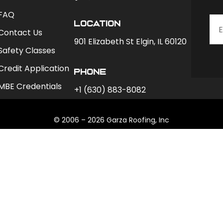
FAQ
Location
Contact Us
901 Elizabeth St Elgin, IL 60120
Safety Classes
Credit Application
phone
MBE Credentials
+1 (630) 883-8082
© 2006 – 2026 Garza Roofing, Inc