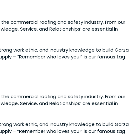
 the commercial roofing and safety industry. From our
ledge, Service, and Relationships’ are essential in
 strong work ethic, and industry knowledge to build Garza
 Supply – “Remember who loves you!” is our famous tag
 the commercial roofing and safety industry. From our
ledge, Service, and Relationships’ are essential in
 strong work ethic, and industry knowledge to build Garza
 Supply – “Remember who loves you!” is our famous tag