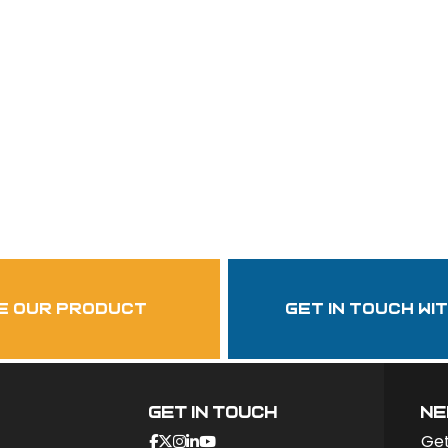
Follow Us
garzasupply
e our product
get in touch wi
Get In Touch
ne
Get