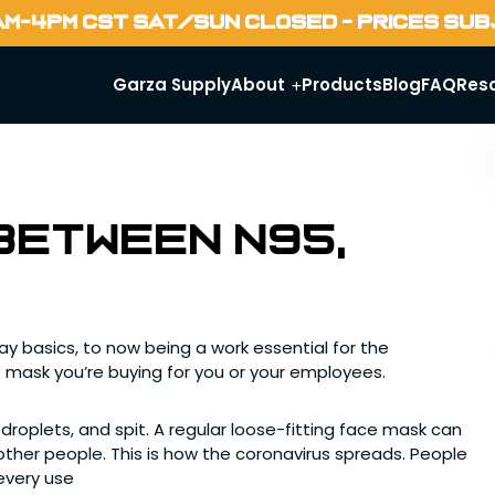
AM-4PM CST SAT/SUN CLOSED - PRICES SU
Garza Supply
About
Products
Blog
FAQ
Res
between N95,
 basics, to now being a work essential for the
 mask you’re buying for you or your employees.
 droplets, and spit. A regular loose-fitting face mask can
ther people. This is how the coronavirus spreads. People
every use