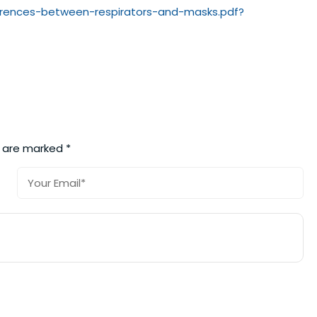
rences-
between-respirators-and-masks.
pdf?
s are marked
*