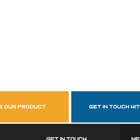
Follow Us
garzasupply
e our product
get in touch wi
Get In Touch
ne