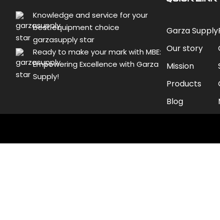
Knowledge and service for your
best equipment choice
Garza Supply
garzasupply star
Our story
Ready to make your mark with MBE:
Empowering Excellence with Garza
Mission
Supply!
Products
Blog