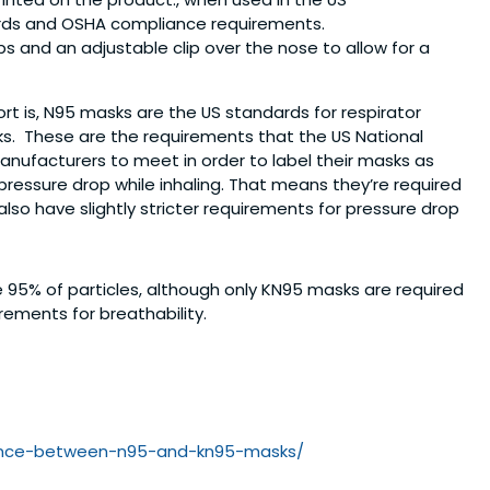
ards and OSHA compliance requirements.
ps and an adjustable clip over the nose to allow for a
t is, N95 masks are the US standards for respirator
s. These are the requirements that the US National
anufacturers to meet in order to label their masks as
pressure drop while inhaling. That means they’re required
so have slightly stricter requirements for pressure drop
95% of particles, although only KN95 masks are required
rements for breathability.
nce-
between-n95-and-kn95-masks/