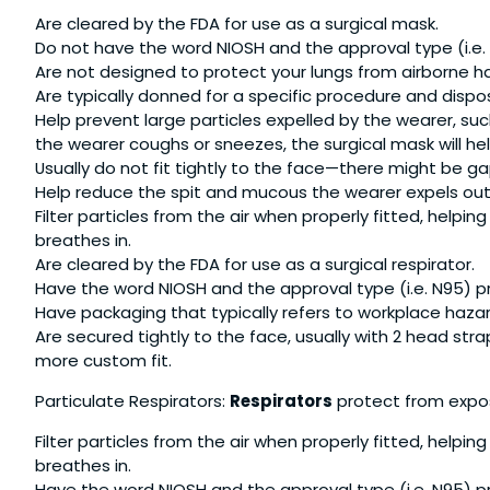
Are cleared by the FDA for use as a surgical mask.
Do not have the word NIOSH and the approval type (i.e.
Are not designed to protect your lungs from airborne h
Are typically donned for a specific procedure and dispo
Help prevent large particles expelled by the wearer, suc
the wearer coughs or sneezes, the surgical mask will help
Usually do not fit tightly to the face—there might be 
Help reduce the spit and mucous the wearer expels out i
Filter particles from the air when properly fitted, help
breathes in.
Are cleared by the FDA for use as a surgical respirator.
Have the word NIOSH and the approval type (i.e. N95) pr
Have packaging that typically refers to workplace haz
Are secured tightly to the face, usually with 2 head stra
more custom fit.
Particulate Respirators:
Respirators
protect from expos
Filter particles from the air when properly fitted, help
breathes in.
Have the word NIOSH and the approval type (i.e. N95) pr