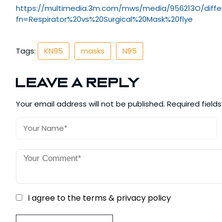
https://multimedia.3m.com/mws/
media/956213O/diffe
fn=Respirator%20vs%
20Surgical%20Mask%20flye
Tags:
KN95
masks
N95
Leave a Reply
Your email address will not be published.
Required field
I agree to the terms & privacy policy