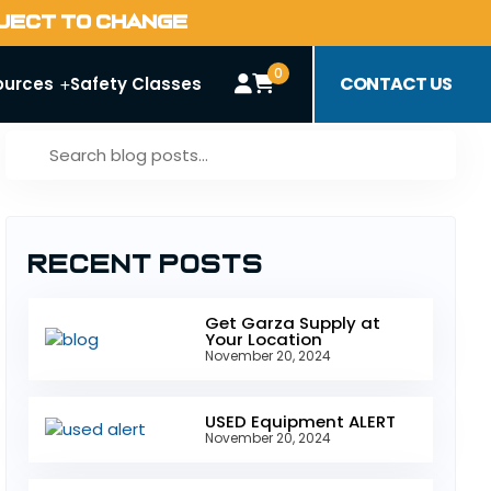
BJECT TO CHANGE
0
CONTACT US
ources
Safety Classes
Recent Posts
Get Garza Supply at
Your Location
November 20, 2024
USED Equipment ALERT
November 20, 2024