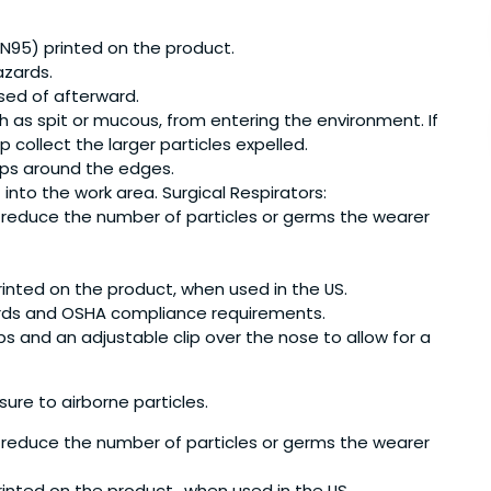
 N95) printed on the product.
azards.
sed of afterward.
h as spit or mucous, from entering the environment. If
 collect the larger particles expelled.
gaps around the edges.
nto the work area. Surgical Respirators:
ing reduce the number of particles or germs the wearer
inted on the product, when used in the US.
ards and OSHA compliance requirements.
ps and an adjustable clip over the nose to allow for a
ure to airborne particles.
ing reduce the number of particles or germs the wearer
inted on the product., when used in the US