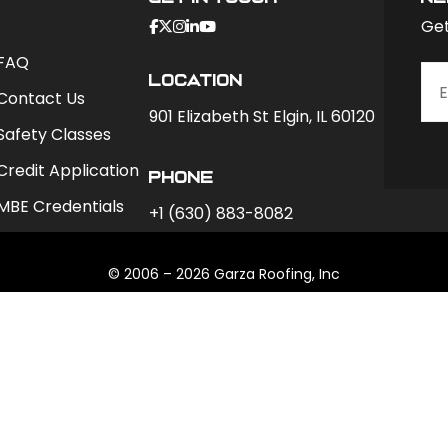
Get
FAQ
Location
Contact Us
901 Elizabeth St Elgin, IL 60120
Safety Classes
Credit Application
phone
MBE Credentials
+1 (630) 883-8082
© 2006 – 2026 Garza Roofing, Inc