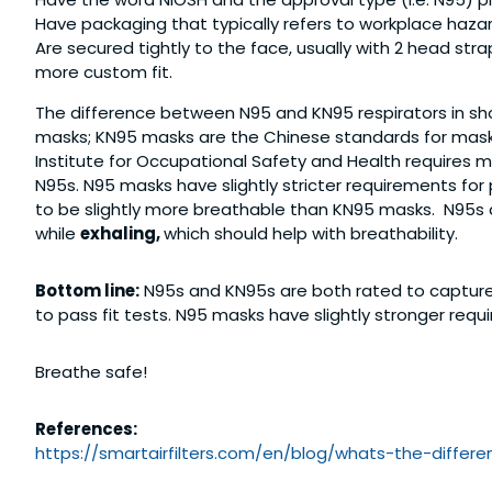
Have packaging that typically refers to workplace haz
Are secured tightly to the face, usually with 2 head stra
more custom fit.
The difference between N95 and KN95 respirators in shor
masks; KN95 masks are the Chinese standards for mask
Institute for Occupational Safety and Health requires m
N95s. N95 masks have slightly stricter requirements for 
to be slightly more breathable than KN95 masks. N95s al
while
exhaling,
which should help with breathability.
Bottom line:
N95s and KN95s are both rated to capture 
to pass fit tests. N95 masks have slightly stronger requi
Breathe safe!
References:
https://smartairfilters.com/
en/blog/whats-the-differe