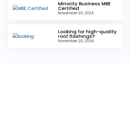
Minority Business MBE
Certified
November 20, 2024
Looking for high-quality
roof flashings?
November 20, 2024