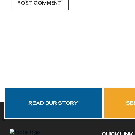
Read Our Story
se
QUICK LINK