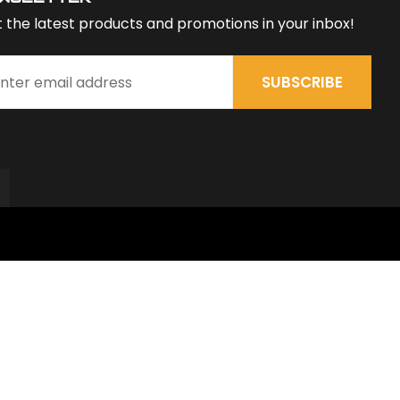
 the latest products and promotions in your inbox!
SUBSCRIBE