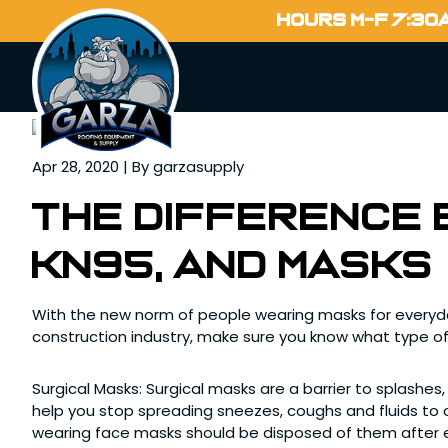
Home
HOURS M-F 7:30
Blog
Apr 28, 2020 | By garzasupply
The difference 
KN95, and masks
With the new norm of people wearing masks for everyday
construction industry, make sure you know what type of
Surgical Masks: Surgical masks are a barrier to splashes,
help you stop spreading sneezes, coughs and fluids to o
wearing face masks should be disposed of them after 