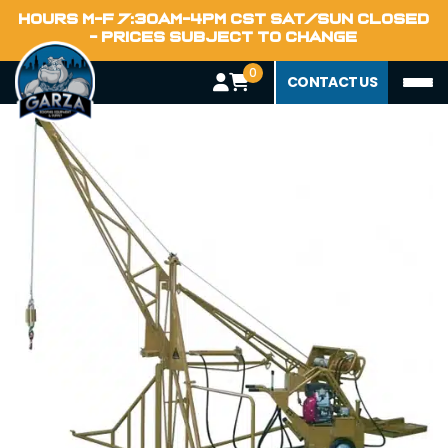
Home
HOURS M-F 7:30AM-4PM CST SAT/SUN CLOSED
Blog
- PRICES SUBJECT TO CHANGE
0
CONTACT US