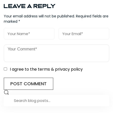
Leave a Reply
Your email address will not be published.
Required fields are
marked
*
I agree to the terms & privacy policy