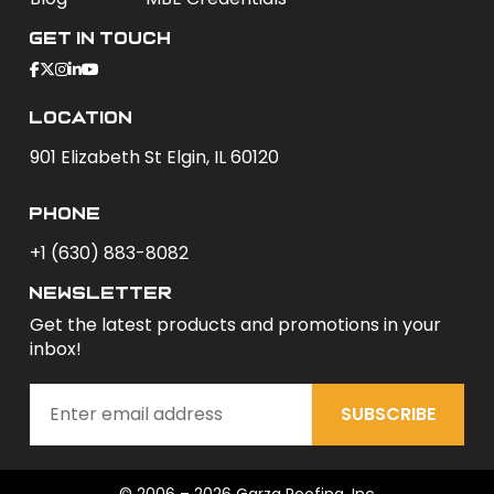
Get In Touch
Location
901 Elizabeth St Elgin, IL 60120
phone
+1 (630) 883-8082
newsletter
Get the latest products and promotions in your
inbox!
SUBSCRIBE
© 2006 – 2026 Garza Roofing, Inc