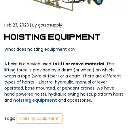
Feb 23, 2023 | By garzasupply
Hoisting Equipment
What does hoisting equipment do?
A hoist is a device used
to lift or move material.
The
lifting force is provided by a drum (or wheel) on which
wraps a rope (wire or fiber) or a chain. There are different
types of hoists – Electro-hydraulic, manual or lever
operated, base mounted, or pendant cranes. We have
hand powered hoists, hydraulic swing hoists, platform hoist
and
hoisting equipment
and accessories.
Tags:
Hoisting Equipment