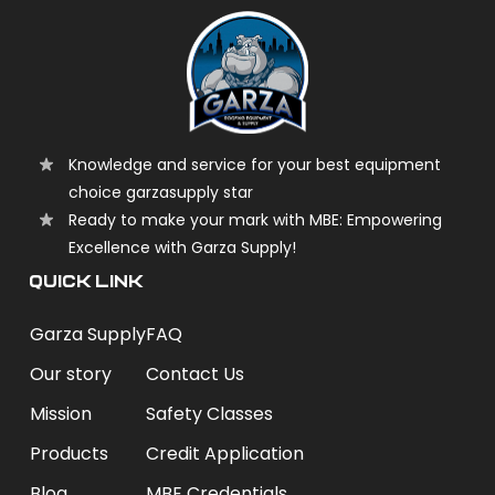
Knowledge and service for your best equipment
choice garzasupply star
Ready to make your mark with MBE: Empowering
Excellence with Garza Supply!
QUICK LINK
Garza Supply
FAQ
Our story
Contact Us
Mission
Safety Classes
Products
Credit Application
Blog
MBE Credentials