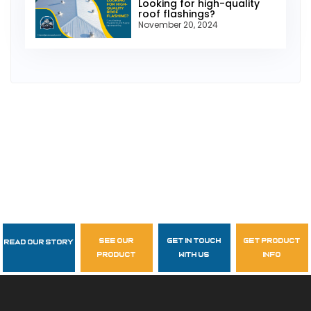
Looking for high-quality
roof flashings?
November 20, 2024
see our
get in touch
get product
Read Our Story
Follow Us
product
with us
info
garzasupply