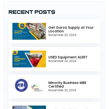
Recent Posts
Get Garza Supply at Your
Location
November 20, 2024
USED Equipment ALERT
November 20, 2024
Minority Business MBE
Certified
November 20, 2024