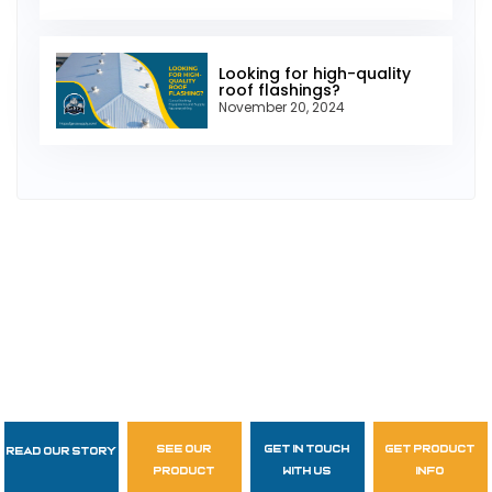
Looking for high-quality
roof flashings?
November 20, 2024
see our
get in touch
get product
Read Our Story
Follow Us
product
with us
info