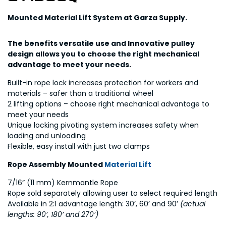
Mounted Material Lift System at Garza Supply.
The benefits versatile use and Innovative pulley
design allows you to choose the right mechanical
advantage to meet your needs.
Built-in rope lock increases protection for workers and
materials – safer than a traditional wheel
2 lifting options – choose right mechanical advantage to
meet your needs
Unique locking pivoting system increases safety when
loading and unloading
Flexible, easy install with just two clamps
Rope Assembly Mounted
Material Lift
7/16” (11 mm) Kernmantle Rope
Rope sold separately allowing user to select required length
Available in 2:1 advantage length: 30’, 60’ and 90’
(actual
lengths: 90’, 180’ and 270’)