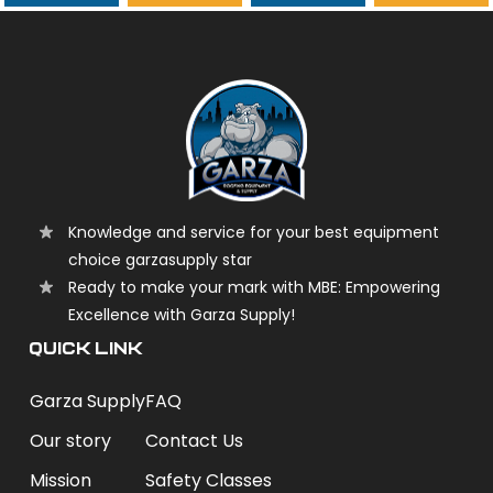
garzasupply
Knowledge and service for your best equipment
choice garzasupply star
Ready to make your mark with MBE: Empowering
Excellence with Garza Supply!
QUICK LINK
Garza Supply
FAQ
Our story
Contact Us
Mission
Safety Classes