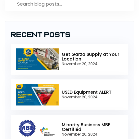
Recent Posts
Get Garza Supply at Your
Location
November 20, 2024
USED Equipment ALERT
November 20, 2024
Minority Business MBE
Certified
November 20, 2024