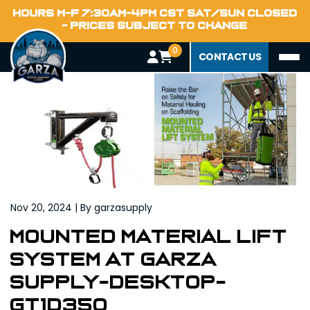
Home
HOURS M-F 7:30AM-4PM CST SAT/SUN CLOSED
Blog
- PRICES SUBJECT TO CHANGE
0
CONTACT US
Nov 20, 2024 | By garzasupply
Mounted Material Lift
System at Garza
Supply-DESKTOP-
GT1D35Q