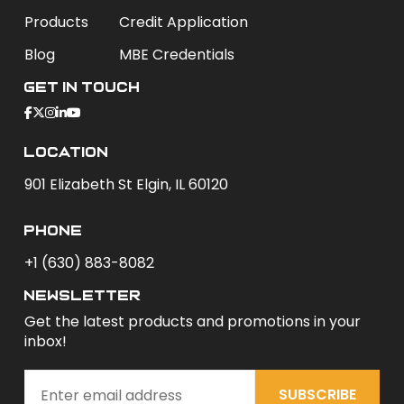
Products
Credit Application
Blog
MBE Credentials
Get In Touch
Location
901 Elizabeth St Elgin, IL 60120
phone
+1 (630) 883-8082
newsletter
Get the latest products and promotions in your
inbox!
SUBSCRIBE