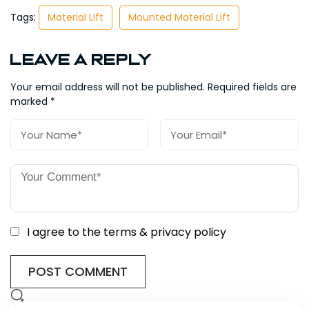
Tags:
Material Lift
Mounted Material Lift
Leave a Reply
Your email address will not be published.
Required fields are
marked
*
I agree to the terms & privacy policy