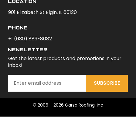
Location
901 Elizabeth St Elgin, IL 60120
phone
+1 (630) 883-8082
newsletter
Get the latest products and promotions in your
inbox!
SUBSCRIBE
© 2006 – 2026 Garza Roofing, Inc