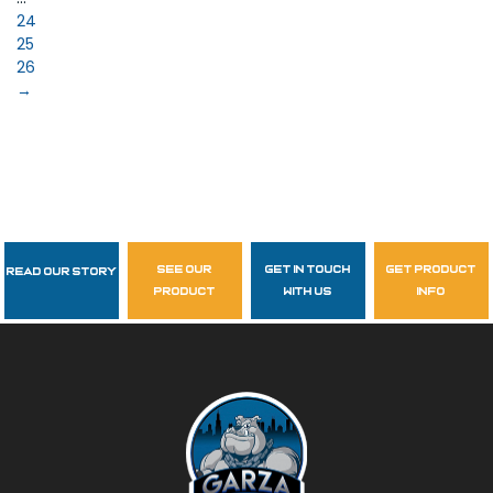
24
25
26
→
see our
get in touch
get product
Read Our Story
Follow Us
product
with us
info
garzasupply