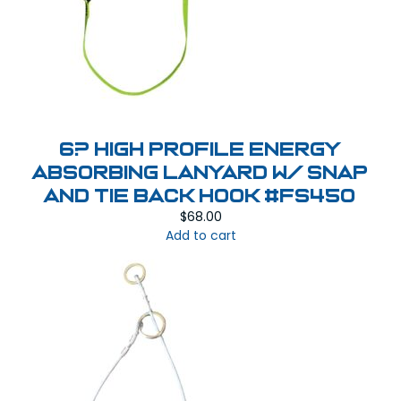
6? High Profile Energy
Absorbing Lanyard w/ Snap
and Tie Back Hook #FS450
$
68.00
Add to cart