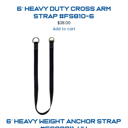
6′ Heavy Duty Cross Arm
Strap #FS810-6
$
38.00
Add to cart
6′ Heavy Weight Anchor Strap