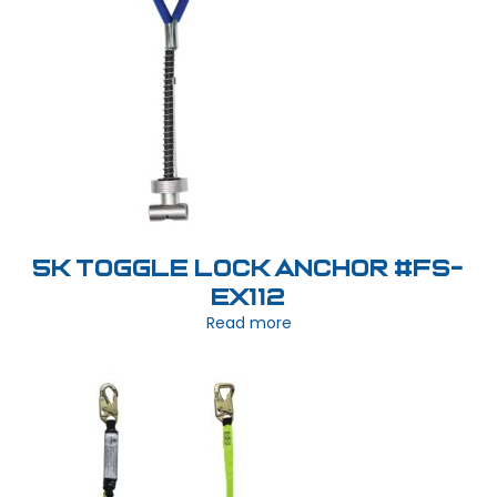
5K Toggle Lock Anchor #FS-
EX112
Read more