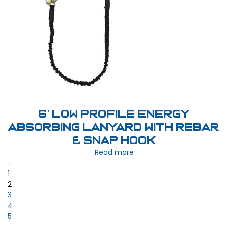
6′ Low Profile Energy
Absorbing Lanyard with Rebar
& Snap Hook
Read more
←
1
2
3
4
5
…