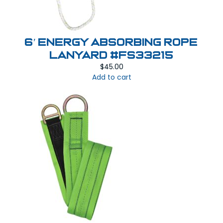
6′ Energy Absorbing Rope
Lanyard #FS33215
$
45.00
Add to cart