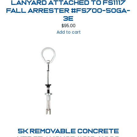
Lanyard attached to FS1117
Fall Arrester #FS700-50GA-
3E
$
95.00
Add to cart
5K Removable Concrete