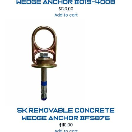
Wedge Anchor #019-4008
$
120.00
Add to cart
5K Removable Concrete
Wedge Anchor #FS876
$
110.00
Add to cart