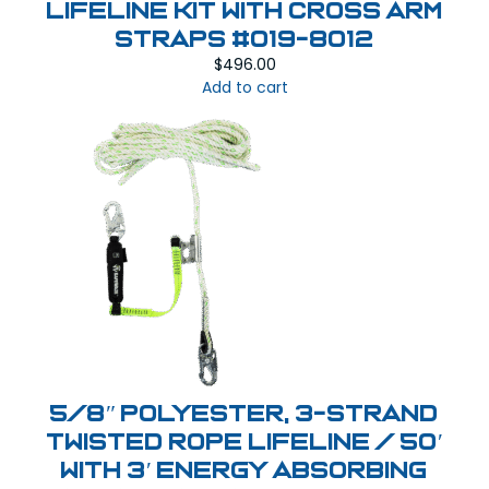
Lifeline Kit with Cross Arm
Straps #019-8012
$
496.00
Add to cart
5/8″ Polyester, 3-Strand
Twisted Rope Lifeline / 50′
with 3′ Energy Absorbing