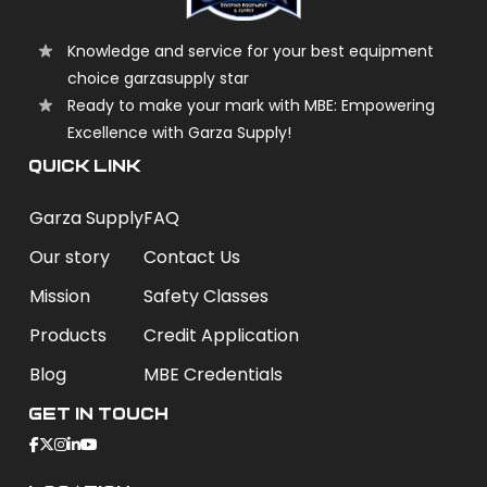
Knowledge and service for your best equipment
choice garzasupply star
Ready to make your mark with MBE: Empowering
Excellence with Garza Supply!
QUICK LINK
Garza Supply
FAQ
Our story
Contact Us
Mission
Safety Classes
Products
Credit Application
Blog
MBE Credentials
Get In Touch