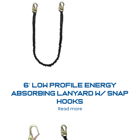
6′ Low Profile Energy
Absorbing Lanyard w/ Snap
Hooks
Read more