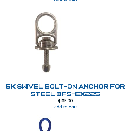
5k Swivel Bolt-On Anchor for
Steel #FS-EX225
$
165.00
Add to cart