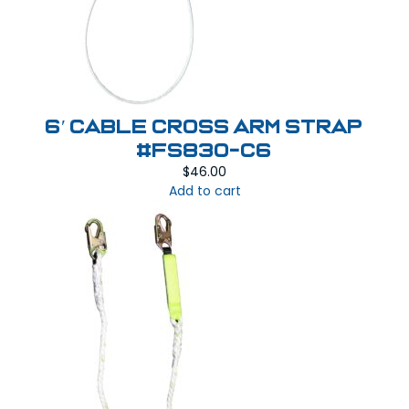
6′ Cable Cross Arm Strap
#FS830-C6
$
46.00
Add to cart