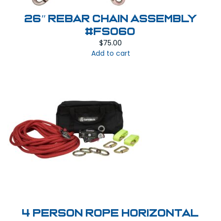
26″ Rebar Chain Assembly
#FS060
$
75.00
Add to cart
4 Person Rope Horizontal