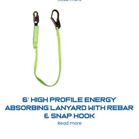
6′ High Profile Energy
Absorbing Lanyard with Rebar
& Snap Hook
Read more