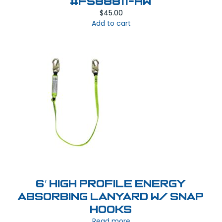
#FS88811-HW
$
45.00
Add to cart
6′ High Profile Energy
Absorbing Lanyard w/ Snap
Hooks
Read more