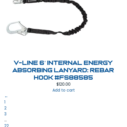
V-Line 6′ Internal Energy
Absorbing Lanyard: Rebar
Hook #FS88585
$
120.00
Add to cart
←
1
2
3
…
22