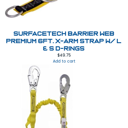
SurfaceTech Barrier Web
Premium 6Ft. X-Arm Strap w/ L
& S D-Rings
$
49.75
Add to cart