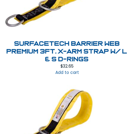
SurfaceTech Barrier Web
Premium 3Ft. X-Arm Strap w/ L
& S D-Rings
$
32.65
Add to cart