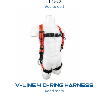
$
145.00
Add to cart
V-LINE 4 D-Ring Harness
Read more