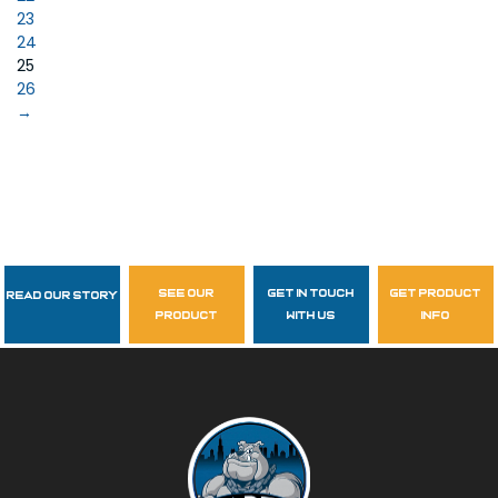
23
24
25
26
→
see our
get in touch
get product
Read Our Story
Follow Us
product
with us
info
garzasupply