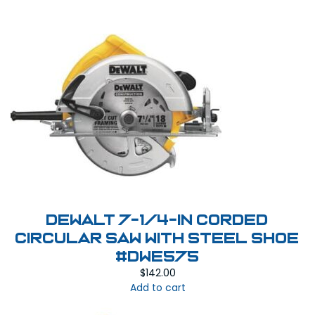
DEWALT 7-1/4-in Corded
Circular Saw with Steel Shoe
#DWE575
$
142.00
Add to cart