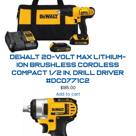
DeWalt 20-Volt MAX Lithium-
Ion Brushless Cordless
Compact 1/2 in. Drill Driver
#DCD771C2
$
185.00
Add to cart