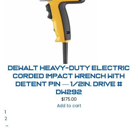
DEWALT Heavy-Duty Electric
Corded Impact Wrench with
Detent Pin — 1/2in. Drive #
DW292
$
175.00
Add to cart
1
2
→