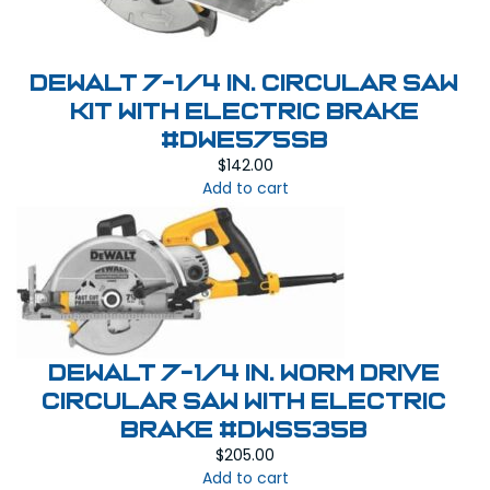
Dewalt 7-1/4 in. Circular Saw
Kit with Electric Brake
#DWE575SB
$
142.00
Add to cart
Dewalt 7-1/4 in. Worm Drive
Circular Saw with Electric
Brake #DWS535B
$
205.00
Add to cart