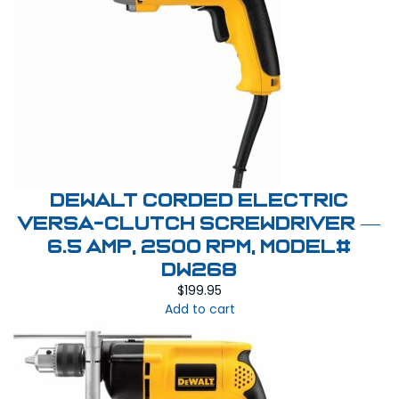
DEWALT Corded Electric
Versa-Clutch Screwdriver —
6.5 Amp, 2500 RPM, Model#
DW268
$
199.95
Add to cart