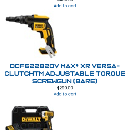
Add to cart
DCF622B20V MAX* XR VERSA-
CLUTCHTM ADJUSTABLE TORQUE
SCREWGUN (BARE)
$
299.00
Add to cart