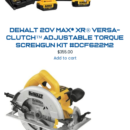
DeWalt 20V MAX* XR® VERSA-
CLUTCH™ ADJUSTABLE TORQUE
SCREWGUN KIT #DCF622M2
$
355.00
Add to cart