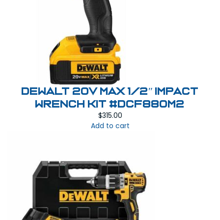
Dewalt 20V MAX 1/2″ Impact
Wrench Kit #DCF880M2
$
315.00
Add to cart