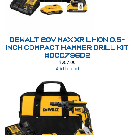
Dewalt 20V MAX XR Li-Ion 0.5-
Inch Compact Hammer Drill Kit
#DCD796D2
$
257.00
Add to cart