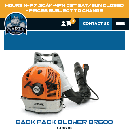
HOURS M-F 7:30AM-4PM CST SAT/SUN CLOSED
- PRICES SUBJECT TO CHANGE
0
Power Tools
CONTACT US
Back Pack Blower BR600
$
499.95