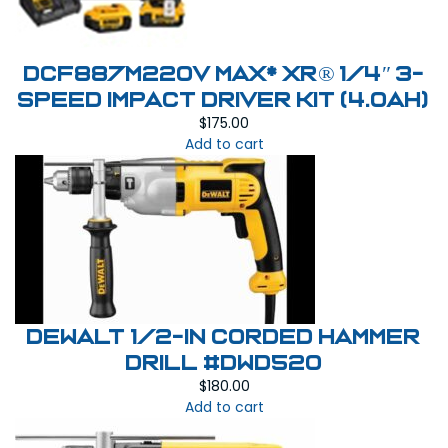
DCF887M220V MAX* XR® 1/4″ 3-
SPEED IMPACT DRIVER KIT (4.0AH)
$
175.00
Add to cart
DEWALT 1/2-in Corded Hammer
Drill #DWD520
$
180.00
Add to cart