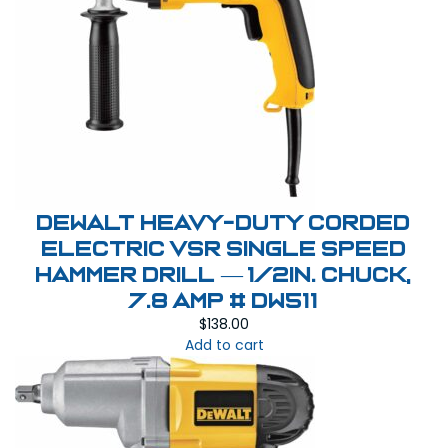
DEWALT Heavy-Duty Corded
Electric VSR Single Speed
Hammer Drill — 1/2in. Chuck,
7.8 Amp # DW511
$
138.00
Add to cart