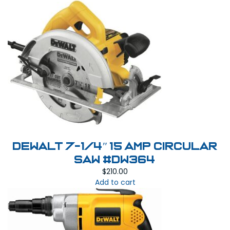
DEWALT 7-1/4″ 15 Amp Circular
Saw #DW364
$
210.00
Add to cart