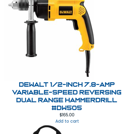
DEWALT 1/2-Inch 7.8-Amp
Variable-Speed Reversing
Dual Range Hammerdrill
#DW505
$
165.00
Add to cart