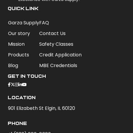
QUICK LINK
Garza Supply
FAQ
Our story
Contact Us
Mission
Safety Classes
Products
Credit Application
Blog
MBE Credentials
Get In Touch
Location
901 Elizabeth St Elgin, IL 60120
phone