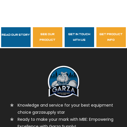
see our
get in touch
get product
Read Our Story
Follow Us
product
with us
info
garzasupply
Knowledge and service for your best equipment
choice garzasupply star
Ready to make your mark with MBE: Empowering
Excellence with Garza Supply!