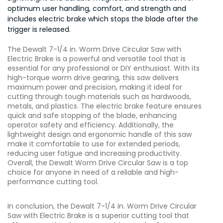
optimum user handling, comfort, and strength and
includes electric brake which stops the blade after the
trigger is released.
The Dewalt 7-1/4 in. Worm Drive Circular Saw with
Electric Brake is a powerful and versatile tool that is
essential for any professional or DIY enthusiast. With its
high-torque worm drive gearing, this saw delivers
maximum power and precision, making it ideal for
cutting through tough materials such as hardwoods,
metals, and plastics. The electric brake feature ensures
quick and safe stopping of the blade, enhancing
operator safety and efficiency. Additionally, the
lightweight design and ergonomic handle of this saw
make it comfortable to use for extended periods,
reducing user fatigue and increasing productivity.
Overall, the Dewalt Worm Drive Circular Saw is a top
choice for anyone in need of a reliable and high-
performance cutting tool.
In conclusion, the Dewalt 7-1/4 in. Worm Drive Circular
Saw with Electric Brake is a superior cutting tool that