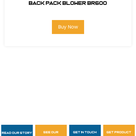
Back Pack Blower BR600
Buy Now
see our
get in touch
get product
Read Our Story
Follow Us