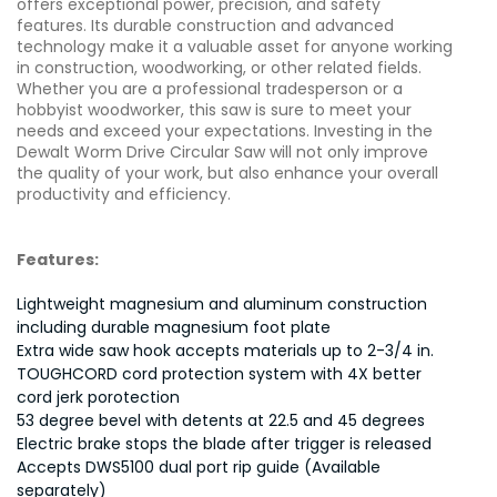
offers exceptional power, precision, and safety
features. Its durable construction and advanced
technology make it a valuable asset for anyone working
in construction, woodworking, or other related fields.
Whether you are a professional tradesperson or a
hobbyist woodworker, this saw is sure to meet your
needs and exceed your expectations. Investing in the
Dewalt Worm Drive Circular Saw will not only improve
the quality of your work, but also enhance your overall
productivity and efficiency.
Features:
Lightweight magnesium and aluminum construction
including durable magnesium foot plate
Extra wide saw hook accepts materials up to 2-3/4 in.
TOUGHCORD cord protection system with 4X better
cord jerk porotection
53 degree bevel with detents at 22.5 and 45 degrees
Electric brake stops the blade after trigger is released
Accepts DWS5100 dual port rip guide (Available
separately)