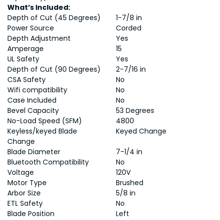
What’s Included:
Depth of Cut (45 Degrees)
1-7/8 in
Power Source
Corded
Depth Adjustment
Yes
Amperage
15
UL Safety
Yes
Depth of Cut (90 Degrees)
2-7/16 in
CSA Safety
No
Wifi compatibility
No
Case Included
No
Bevel Capacity
53 Degrees
No-Load Speed (SFM)
4800
Keyless/keyed Blade
Keyed Change
Change
Blade Diameter
7-1/4 in
Bluetooth Compatibility
No
Voltage
120V
Motor Type
Brushed
Arbor Size
5/8 in
ETL Safety
No
Blade Position
Left