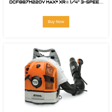
DCF887M220V MAX* XR® 1/4" 3-SPEED
IMPACT DRIVER KIT (4.0AH)
Buy Now