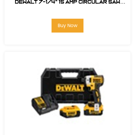
DEWALT 7-1/4" 15 Amp Circular Saw
#DW364
Buy Now