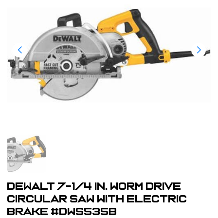
Dewalt 7-1/4 in. Worm Drive
Circular Saw with Electric
Brake #DWS535B