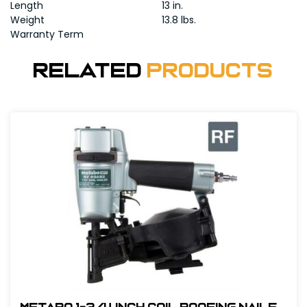
Length
13 in.
Weight
13.8 lbs.
Warranty Term
Related
Products