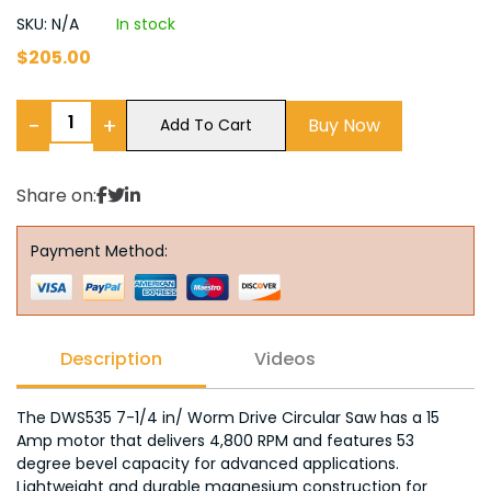
SKU: N/A
In stock
$
205.00
−
+
Buy Now
Add To Cart
Share on:
Payment Method:
Description
Videos
The DWS535 7-1/4 in/ Worm Drive Circular Saw has a 15
Amp motor that delivers 4,800 RPM and features 53
degree bevel capacity for advanced applications.
Lightweight and durable magnesium construction for