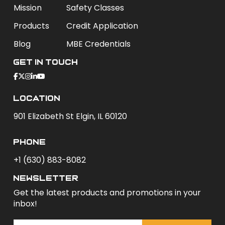
Mission
Safety Classes
Products
Credit Application
Blog
MBE Credentials
Get In Touch
Location
901 Elizabeth St Elgin, IL 60120
phone
+1 (630) 883-8082
newsletter
Get the latest products and promotions in your
inbox!