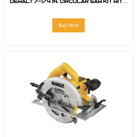
Dewalt 7-1/4 in. Circular Saw Kit with
Electric Brake #DWE575SB
Buy Now