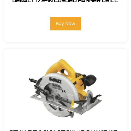
DEWALT 1/2-in Corded Hammer Drill
#DWD520
Buy Now