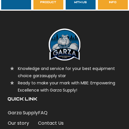
product
with us
info
garzasupply
Knowledge and service for your best equipment
choice garzasupply star
Ready to make your mark with MBE: Empowering
Excellence with Garza Supply!
QUICK LINK
Garza Supply
FAQ
Our story
Contact Us