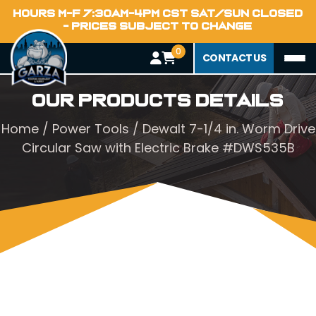
HOURS M-F 7:30AM-4PM CST SAT/SUN CLOSED
- PRICES SUBJECT TO CHANGE
0
CONTACT US
Our Products Details
Home
/
Power Tools
/ Dewalt 7-1/4 in. Worm Drive
Circular Saw with Electric Brake #DWS535B