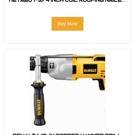
Metabo 1-3/4 Inch Coil Roofing Nailer
#HPT NV45AB2
Buy Now