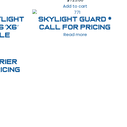
Add to cart
light
Skylight Guard *
6’x6′
Call For Pricing
Read more
ble
rier
icing