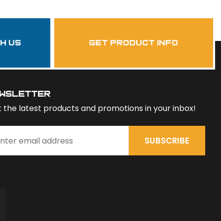
th us
get product info
wsletter
 the latest products and promotions in your inbox!
SUBSCRIBE