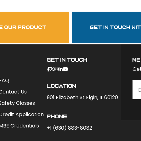
garzasupply
e our product
get in touch wi
Get In Touch
ne
Get
FAQ
Location
Contact Us
901 Elizabeth St Elgin, IL 60120
Safety Classes
Credit Application
phone
MBE Credentials
+1 (630) 883-8082