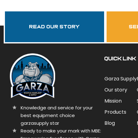
Read Our Story
se
QUICK LINK
Garza Supply
Our story
Mission
Knowledge and service for your
Products
best equipment choice
Blog
garzasupply star
Ready to make your mark with MBE: