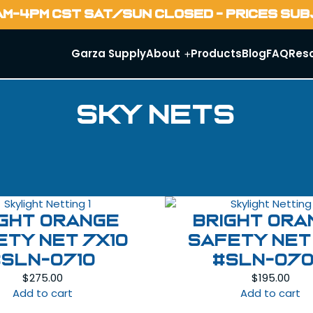
AM-4PM CST SAT/SUN CLOSED - PRICES SU
Garza Supply
About
Products
Blog
FAQ
Res
Sky Nets
ight Orange
Bright Ora
ety Net 7X10
Safety Net
#SLN-0710
#SLN-07
$
275.00
$
195.00
Add to cart
Add to cart