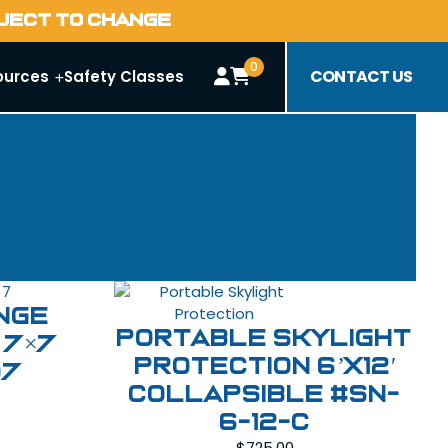
BJECT TO CHANGE
0
CONTACT US
ources
Safety Classes
nge
Portable Skylight
 7×7
Protection 6’x12′
07
Collapsible #SN-
6-12-C
$
725.00