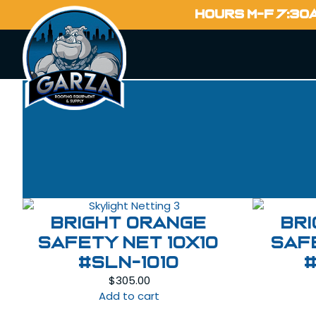
HOURS M-F 7:30
Bright Orange
Br
Safety Net 10X10
Saf
#SLN-1010
$
305.00
Add to cart