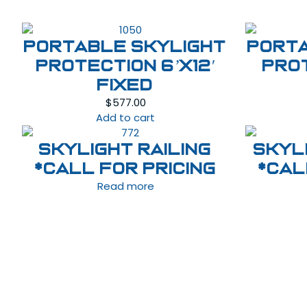
Portable Skylight
Port
Protection 6’x12′
Prot
Fixed
$
577.00
Add to cart
Skylight Railing
Skyl
*Call For Pricing
*Cal
Read more