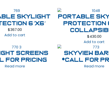
able Skylight
Portable Sky
ection 6’x6′
Protection 
$
367.00
Collapsi
Add to cart
$
430.00
Add to cart
ight Screens
Skyview Bar
l For Pricing
*Call For Pr
Read more
Read more
Follow Us