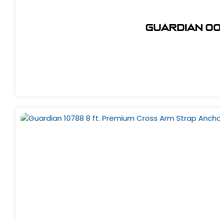
Guardian 00