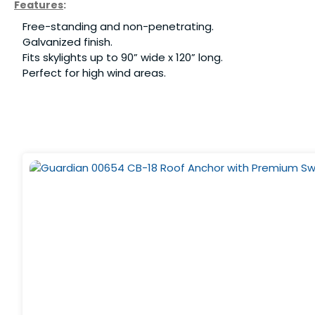
Features
:
Free-standing and non-penetrating.
Galvanized finish.
Fits skylights up to 90” wide x 120” long.
Perfect for high wind areas.