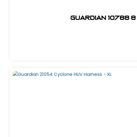
Guardian 10788 