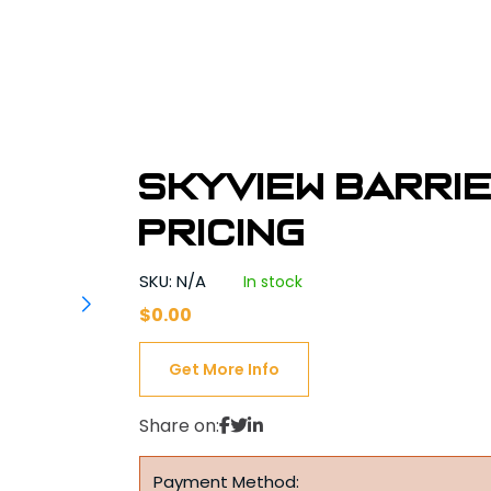
Skyview Barri
Pricing
SKU: N/A
In stock
$
0.00
Get More Info
Share on:
Payment Method: