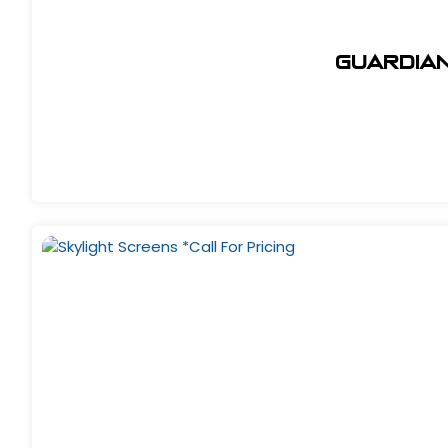
Guardian