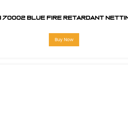
 70002 Blue Fire Retardant Netti
Buy Now