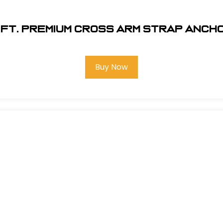
8 ft. Premium Cross Arm Strap Anc
Buy Now