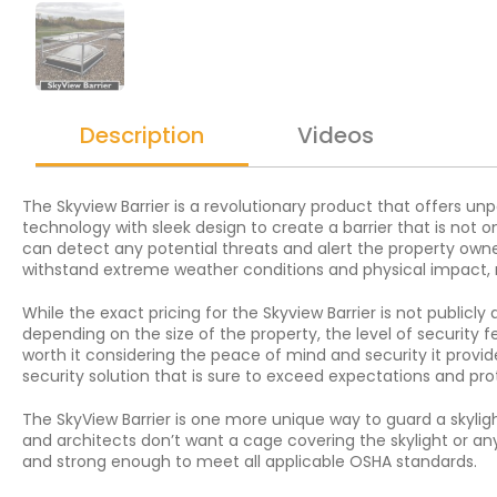
Description
Videos
The Skyview Barrier is a revolutionary product that offers u
technology with sleek design to create a barrier that is not 
can detect any potential threats and alert the property owner
withstand extreme weather conditions and physical impact, mak
While the exact pricing for the Skyview Barrier is not publicly
depending on the size of the property, the level of security f
worth it considering the peace of mind and security it provide
security solution that is sure to exceed expectations and pro
The SkyView Barrier is one more unique way to guard a skyligh
and architects don’t want a cage covering the skylight or anyt
and strong enough to meet all applicable OSHA standards.