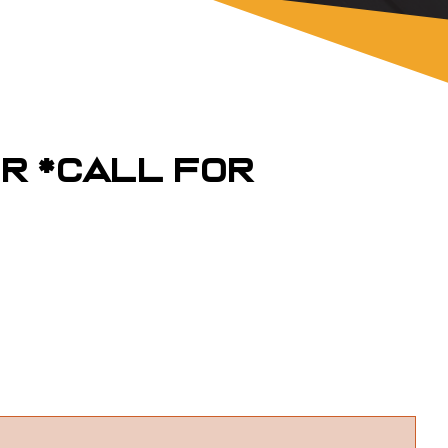
er *Call For