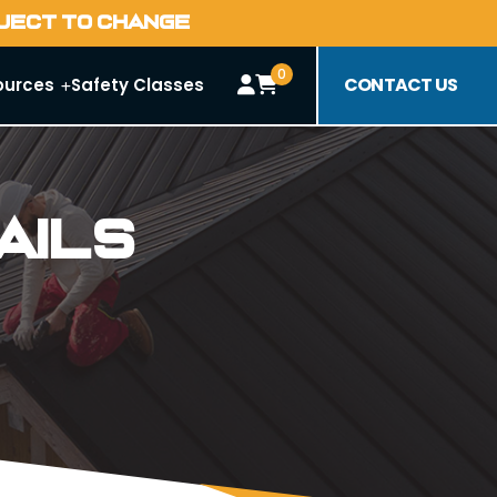
BJECT TO CHANGE
0
CONTACT US
ources
Safety Classes
ails