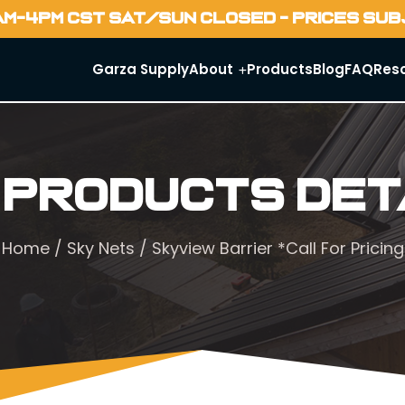
AM-4PM CST SAT/SUN CLOSED - PRICES SU
Garza Supply
About
Products
Blog
FAQ
Res
 Products Det
Home
/
Sky Nets
/ Skyview Barrier *Call For Pricing