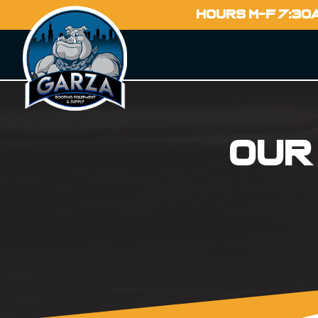
HOURS M-F 7:30
Our