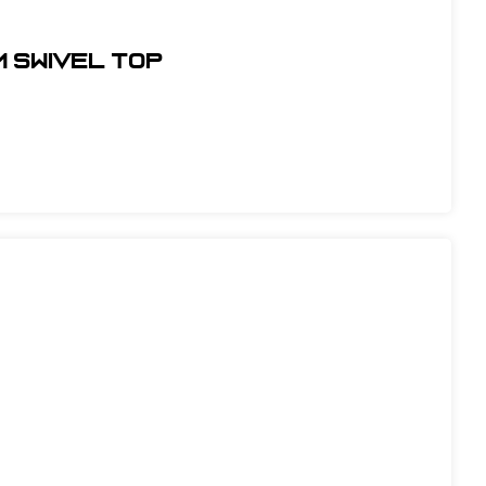
m Swivel Top