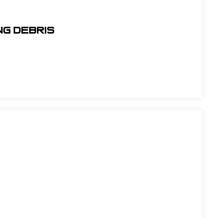
ng Debris