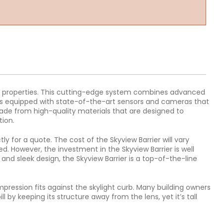
cial properties. This cutting-edge system combines advanced
er is equipped with state-of-the-art sensors and cameras that
made from high-quality materials that are designed to
tion.
ly for a quote. The cost of the Skyview Barrier will vary
d. However, the investment in the Skyview Barrier is well
and sleek design, the Skyview Barrier is a top-of-the-line
mpression fits against the skylight curb. Many building owners
 by keeping its structure away from the lens, yet it’s tall