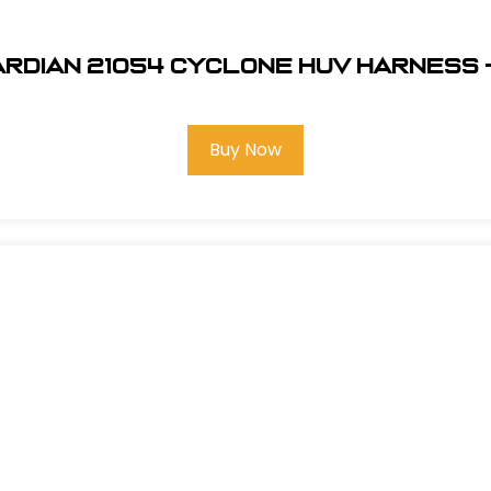
rdian 21054 Cyclone HUV Harness 
Buy Now