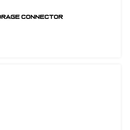
horage Connector