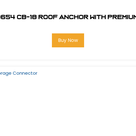
654 CB-18 Roof Anchor with Premiu
Buy Now