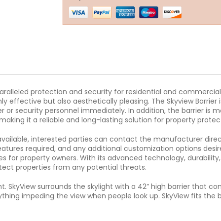
nparalleled protection and security for residential and commer
only effective but also aesthetically pleasing. The Skyview Barri
 or security personnel immediately. In addition, the barrier is 
ing it a reliable and long-lasting solution for property protec
 available, interested parties can contact the manufacturer direct
eatures required, and any additional customization options desire
s for property owners. With its advanced technology, durability, 
tect properties from any potential threats.
t. SkyView surrounds the skylight with a 42” high barrier that co
hing impeding the view when people look up. SkyView fits the bill