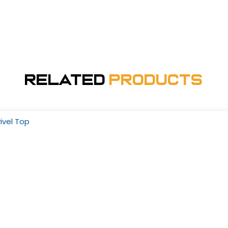
Related
Products