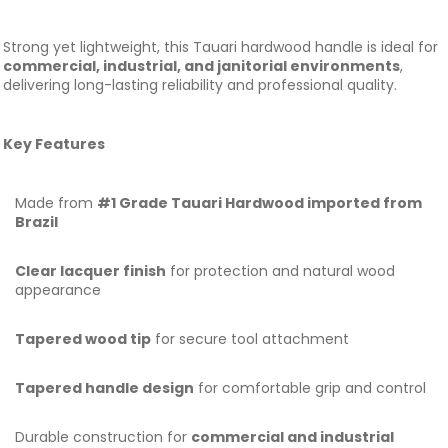
Strong yet lightweight, this Tauari hardwood handle is ideal for
commercial, industrial, and janitorial environments
,
delivering long-lasting reliability and professional quality.
Key Features
Made from
#1 Grade Tauari Hardwood imported from
Brazil
Clear lacquer finish
for protection and natural wood
appearance
Tapered wood tip
for secure tool attachment
Tapered handle design
for comfortable grip and control
Durable construction for
commercial and industrial