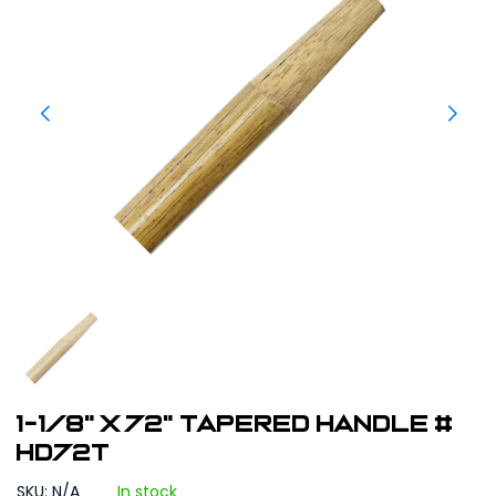
1-1/8" x 72" Tapered Handle #
HD72T
SKU: N/A
In stock