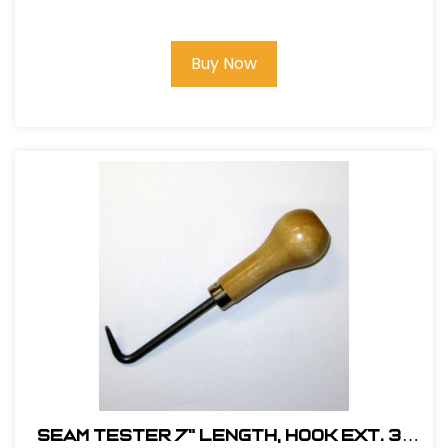
Handle)
Buy Now
Seam Tester 7" Length, Hook Ext. 3-