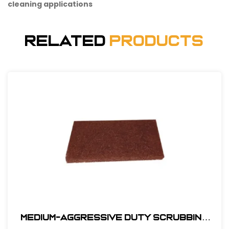
cleaning applications
Related
Products
Medium-Aggressive Duty Scrubbing
Pad - 10" x 4-1/2" x 3/4" #PAD10