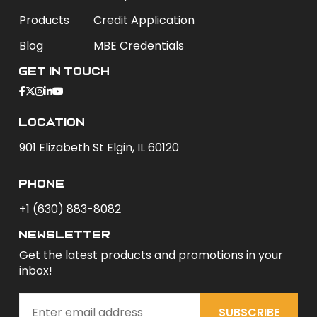
Products
Credit Application
Blog
MBE Credentials
Get In Touch
Location
901 Elizabeth St Elgin, IL 60120
phone
+1 (630) 883-8082
newsletter
Get the latest products and promotions in your
inbox!
SUBSCRIBE