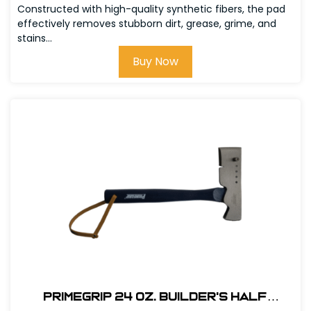
Constructed with high-quality synthetic fibers, the pad
effectively removes stubborn dirt, grease, grime, and
stains...
Buy Now
Primegrip 24 oz. Builder's Half
Hatchet - Wood Handle