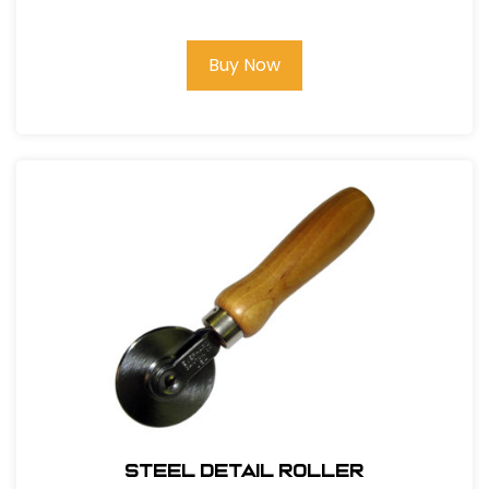
Buy Now
Steel Detail Roller