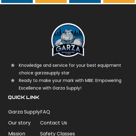
garzasupply
Knowledge and service for your best equipment
choice garzasupply star
Ready to make your mark with MBE: Empowering
Excellence with Garza Supply!
QUICK LINK
Garza Supply
FAQ
Our story
Contact Us
Mission
Safety Classes