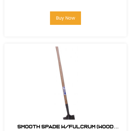
Buy Now
Smooth Spade w/Fulcrum (Wood