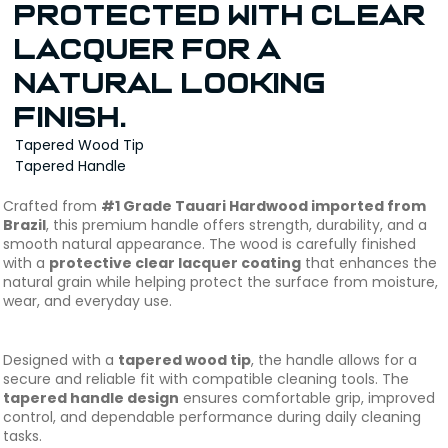
protected with clear
lacquer for a
natural looking
finish.
Tapered Wood Tip
Tapered Handle
Crafted from
#1 Grade Tauari Hardwood imported from
Brazil
, this premium handle offers strength, durability, and a
smooth natural appearance. The wood is carefully finished
with a
protective clear lacquer coating
that enhances the
natural grain while helping protect the surface from moisture,
wear, and everyday use.
Designed with a
tapered wood tip
, the handle allows for a
secure and reliable fit with compatible cleaning tools. The
tapered handle design
ensures comfortable grip, improved
control, and dependable performance during daily cleaning
tasks.