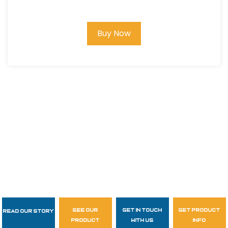
1/4" dia., Wood Handle #MM21031
Buy Now
see our
get in touch
get product
Read Our Story
Follow Us
product
with us
info