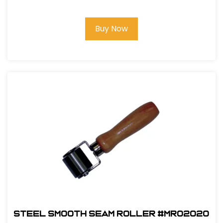
Buy Now
Steel Smooth Seam Roller #MR02020