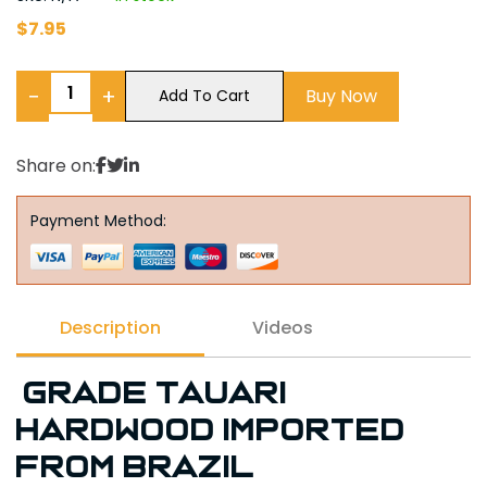
$
7.95
−
+
Buy Now
Add To Cart
Share on:
Payment Method:
Description
Videos
Grade Tauari
Hardwood imported
from Brazil