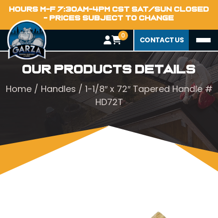
HOURS M-F 7:30AM-4PM CST SAT/SUN CLOSED
- PRICES SUBJECT TO CHANGE
0
CONTACT US
Our Products Details
Home
/
Handles
/ 1-1/8″ x 72″ Tapered Handle #
HD72T