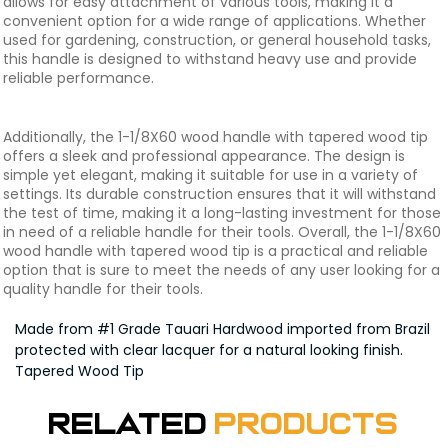
allows for easy attachment of various tools, making it a
convenient option for a wide range of applications. Whether
used for gardening, construction, or general household tasks,
this handle is designed to withstand heavy use and provide
reliable performance.
Additionally, the 1-1/8X60 wood handle with tapered wood tip
offers a sleek and professional appearance. The design is
simple yet elegant, making it suitable for use in a variety of
settings. Its durable construction ensures that it will withstand
the test of time, making it a long-lasting investment for those
in need of a reliable handle for their tools. Overall, the 1-1/8X60
wood handle with tapered wood tip is a practical and reliable
option that is sure to meet the needs of any user looking for a
quality handle for their tools.
Made from #1 Grade Tauari Hardwood imported from Brazil
protected with clear lacquer for a natural looking finish.
Tapered Wood Tip
Related
Products