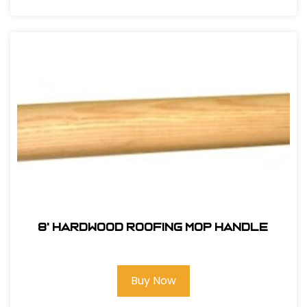
8' Hardwood Roofing Mop Handle
Buy Now