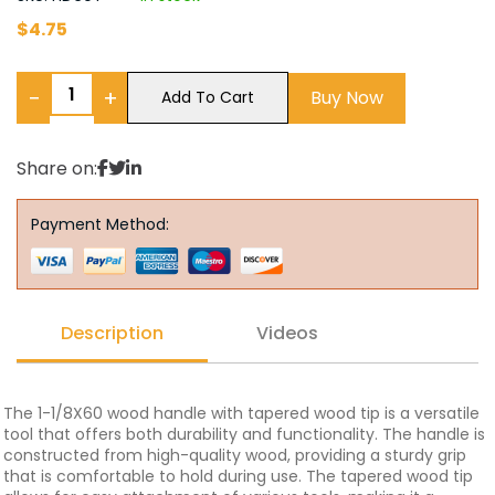
$
4.75
−
+
Buy Now
Add To Cart
Share on:
Payment Method:
Description
Videos
The 1-1/8X60 wood handle with tapered wood tip is a versatile
tool that offers both durability and functionality. The handle is
constructed from high-quality wood, providing a sturdy grip
that is comfortable to hold during use. The tapered wood tip