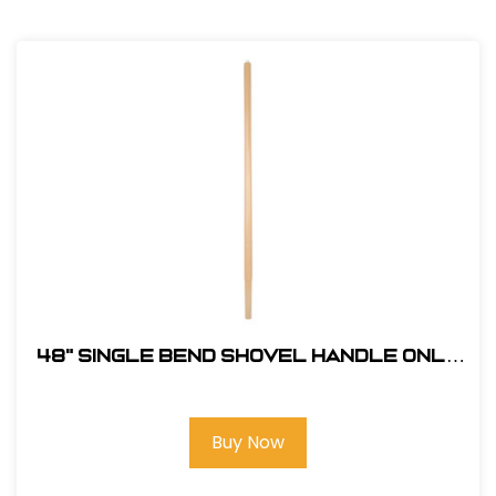
48" Single Bend Shovel Handle Only
#324
Buy Now