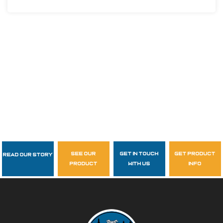
see our
get in touch
get product
Read Our Story
Follow Us
product
with us
info
garzasupply