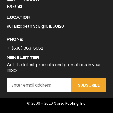
Location
901 Elizabeth St Elgin, IL 60120
phone
+1 (630) 883-8082
newsletter
Get the latest products and promotions in your
inbox!
SUBSCRIBE
© 2006 – 2026 Garza Roofing, Inc