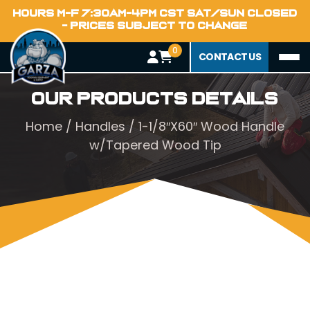
HOURS M-F 7:30AM-4PM CST SAT/SUN CLOSED
- PRICES SUBJECT TO CHANGE
0
CONTACT US
Our Products Details
Home
/
Handles
/ 1-1/8″X60″ Wood Handle
w/Tapered Wood Tip