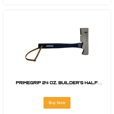
Primegrip 24 oz. Builder's Half
Hatchet - Wood Handle
Buy Now