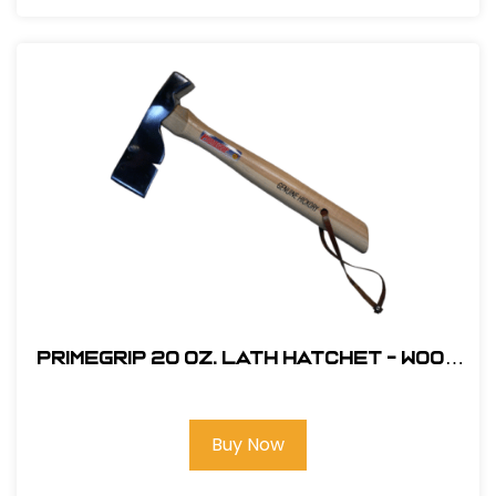
Primegrip 20 oz. Lath Hatchet - Wood
Handle
Buy Now