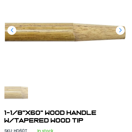
1-1/8"X60" Wood Handle
w/Tapered Wood Tip
SKU: HD60T
In stock