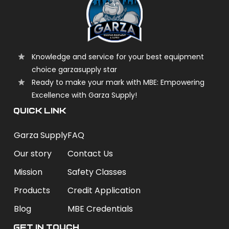
Knowledge and service for your best equipment
choice garzasupply star
Ready to make your mark with MBE: Empowering
Excellence with Garza Supply!
QUICK LINK
Garza Supply
FAQ
Our story
Contact Us
Mission
Safety Classes
Products
Credit Application
Blog
MBE Credentials
Get In Touch