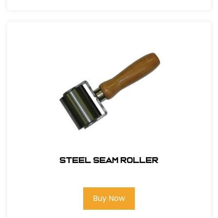
Steel Seam Roller
Buy Now