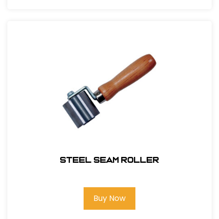
Steel Seam Roller
Buy Now