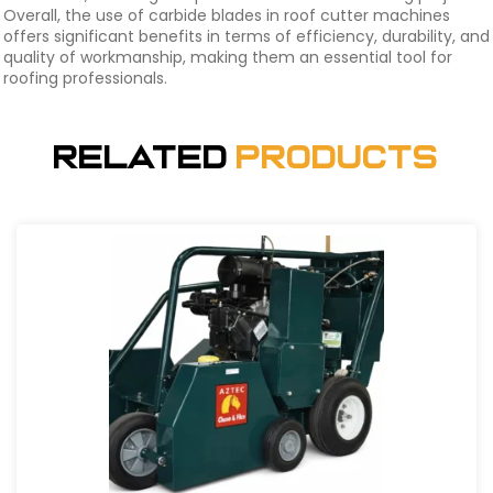
Overall, the use of carbide blades in roof cutter machines
offers significant benefits in terms of efficiency, durability, and
quality of workmanship, making them an essential tool for
roofing professionals.
Related
Products