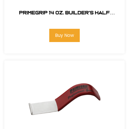
Primegrip 14 oz. Builder's Half
Hatchet - Anti-Vibration Handle
Buy Now