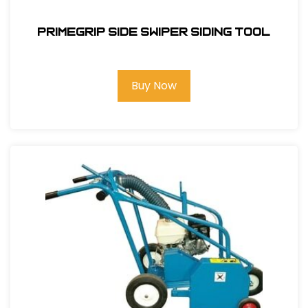
Primegrip Side Swiper Siding Tool
Buy Now