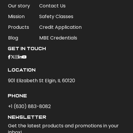
Our story
Contact Us
Mission
Safety Classes
Products
Credit Application
Blog
MBE Credentials
Get In Touch
Location
901 Elizabeth St Elgin, IL 60120
phone
+1 (630) 883-8082
newsletter
Get the latest products and promotions in your
inbox!