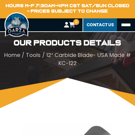
HOURS M-F 7:30AM-4PM CST SAT/SUN CLOSED
- PRICES SUBJECT TO CHANGE
0
CONTACT US
Our Products Details
Home
/
Tools
/ 12″ Carbide Blade- USA Made #
KC-122