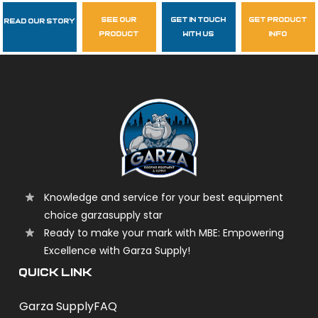
see our
get in touch
get product
Read Our Story
Follow Us
product
with us
info
garzasupply
Knowledge and service for your best equipment
choice garzasupply star
Ready to make your mark with MBE: Empowering
Excellence with Garza Supply!
QUICK LINK
Garza Supply
FAQ