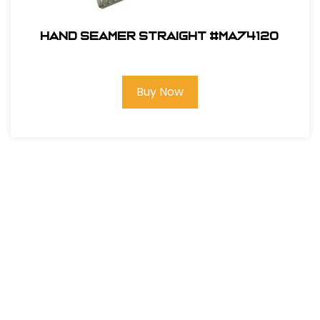
Hand Seamer Straight #MA74120
Buy Now