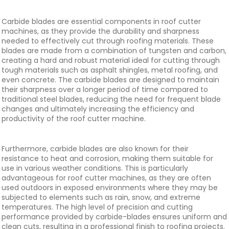
Carbide blades are essential components in roof cutter
machines, as they provide the durability and sharpness
needed to effectively cut through roofing materials. These
blades are made from a combination of tungsten and carbon,
creating a hard and robust material ideal for cutting through
tough materials such as asphalt shingles, metal roofing, and
even concrete. The carbide blades are designed to maintain
their sharpness over a longer period of time compared to
traditional steel blades, reducing the need for frequent blade
changes and ultimately increasing the efficiency and
productivity of the roof cutter machine.
Furthermore, carbide blades are also known for their
resistance to heat and corrosion, making them suitable for
use in various weather conditions. This is particularly
advantageous for roof cutter machines, as they are often
used outdoors in exposed environments where they may be
subjected to elements such as rain, snow, and extreme
temperatures. The high level of precision and cutting
performance provided by carbide-blades ensures uniform and
clean cuts, resulting in a professional finish to roofing projects.