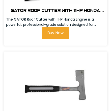
GATOR Roof Cutter With 11hp Honda
Engine #301000-11
The GATOR Roof Cutter with 11HP Honda Engine is a
powerful, professional-grade solution designed for...
Buy Now