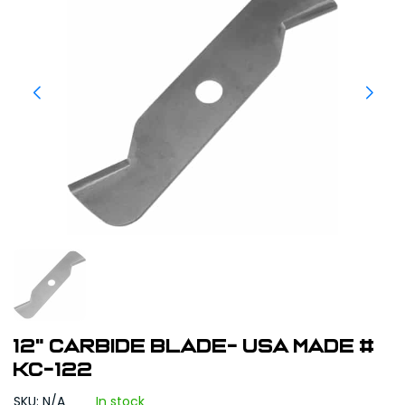
12" Carbide Blade- USA Made #
KC-122
SKU: N/A
In stock