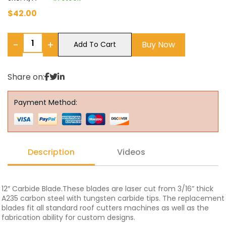
$
42.00
−
+
Buy Now
Add To Cart
Share on:
Payment Method:
Description
Videos
12″ Carbide Blade.These blades are laser cut from 3/16” thick
A235 carbon steel with tungsten carbide tips. The replacement
blades fit all standard roof cutters machines as well as the
fabrication ability for custom designs.