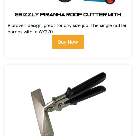
Grizzly Piranha Roof Cutter with
GX390 Honda Engine # 303600
A proven design, great for any size job. The single cutter
comes with a GX270...
Buy Now