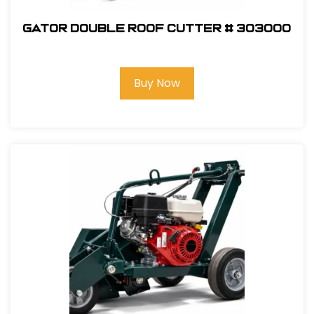
GATOR Double Roof Cutter # 303000
Buy Now