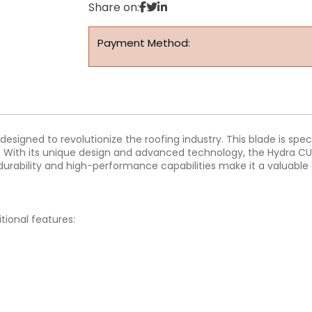
Share on:
Payment Method:
signed to revolutionize the roofing industry. This blade is specif
g. With its unique design and advanced technology, the Hydra CU
durability and high-performance capabilities make it a valuable a
tional features: