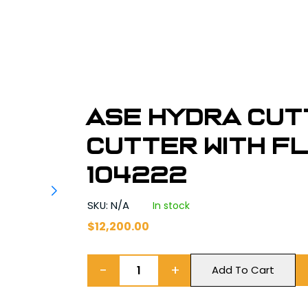
ASE HYDRA CUT
Cutter With Fl
104222
SKU: N/A
In stock
$
12,200.00
−
+
Add To Cart