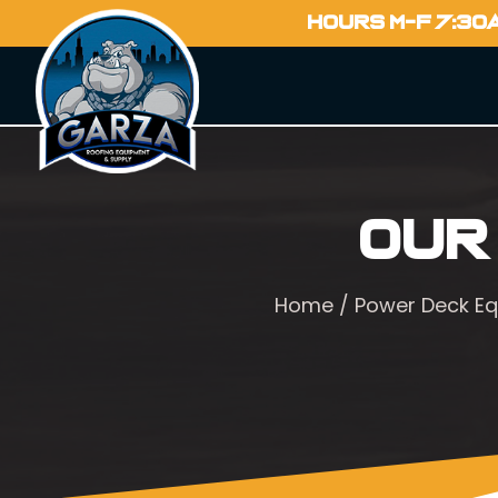
HOURS M-F 7:30
Our
Home
/
Power Deck E