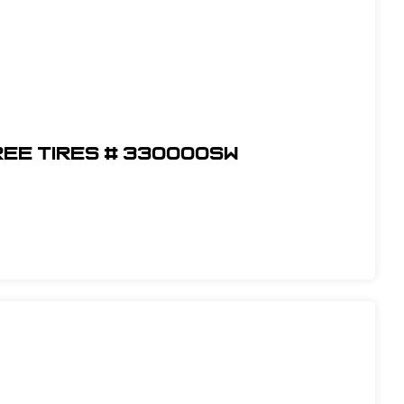
ree Tires # 330000SW