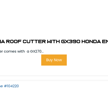
ha Roof Cutter with GX390 Honda E
ter comes with a GX270...
Buy Now