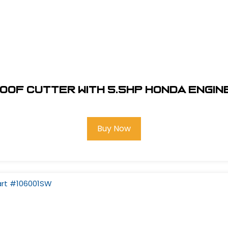
 Roof Cutter With 5.5hp Honda Engin
Buy Now