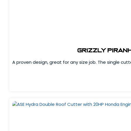
Grizzly Piran
A proven design, great for any size job. The single cut