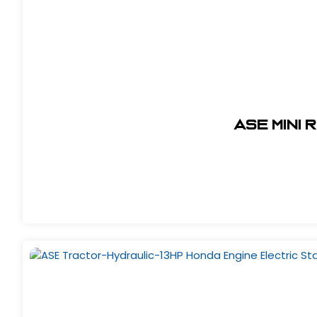
ASE Mini