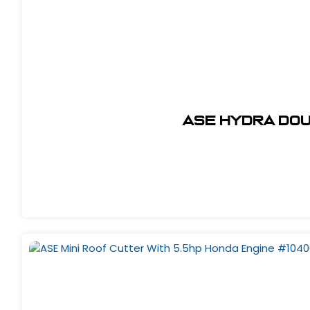
ASE Hydra Dou