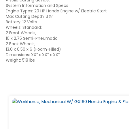
A solid cutting device.
System Information and Specs
Engine Types: 20 HP Honda Engine w/ Electric Start
Max Cutting Depth: 3 ½”
Battery: 12 Volts
Wheels: Standard:
2 Front Wheels,
10 x 2.75 Semi-Pneumatic
2 Back Wheels,
13.0 x 6.50 x 6 (Foam-Filled)
Dimensions: XX” x XX” x XX”
Weight: 518 lbs