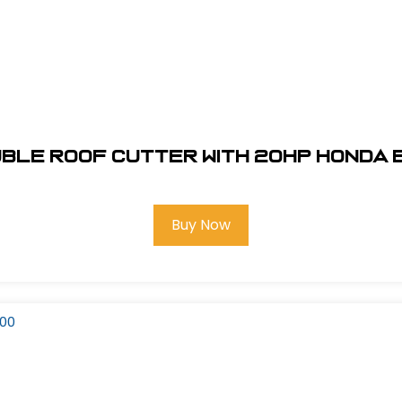
ble Roof Cutter with 20HP Honda 
Buy Now