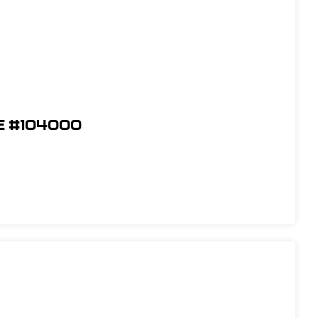
e #104000