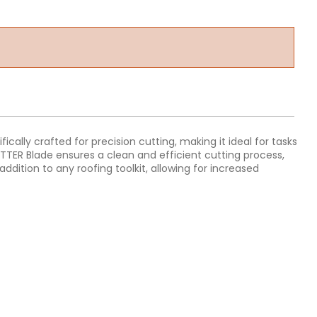
ically crafted for precision cutting, making it ideal for tasks
TTER Blade ensures a clean and efficient cutting process,
ddition to any roofing toolkit, allowing for increased