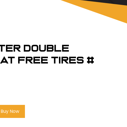
TER Double
at Free Tires #
Buy Now