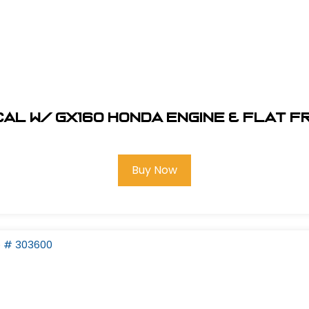
al W/ GX160 Honda Engine & Flat F
Buy Now