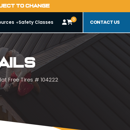
BJECT TO CHANGE
0
CONTACT US
ources
Safety Classes
ails
at Free Tires # 104222