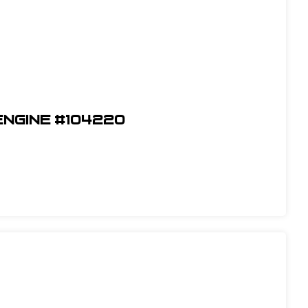
Engine #104220