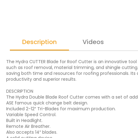
Description
Videos
The Hydra CUTTER Blade for Roof Cutter is an innovative tool de
such as roof removal, material trimming, and shingle cuttin
saving both time and resources for roofing professionals. Its 
productivity and superior results.
DESCRIPTION
The Hydra Double Blade Roof Cutter comes with a set of addi
ASE famous quick change belt design.
Included 2-12″ Tri-Blades for maximum production.
Variable Speed Control.
Built in Headlight.
Remote Air Breather.
Also accepts 14″ blades.