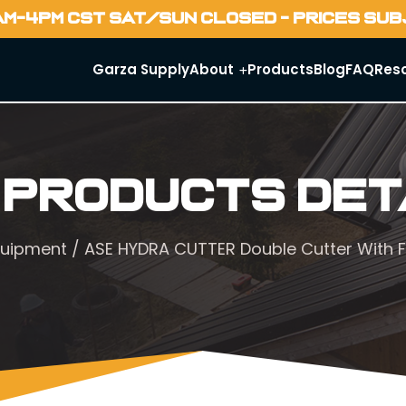
AM-4PM CST SAT/SUN CLOSED - PRICES SU
Garza Supply
About
Products
Blog
FAQ
Res
 Products Det
quipment
/ ASE HYDRA CUTTER Double Cutter With Fl