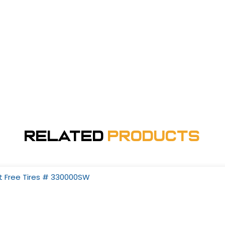
Related
Products