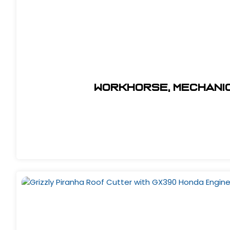
Workhorse, Mechanic