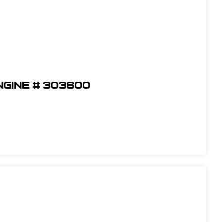
ngine # 303600