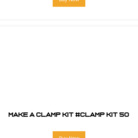
Make A Clamp Kit #CLAMP KIT 50