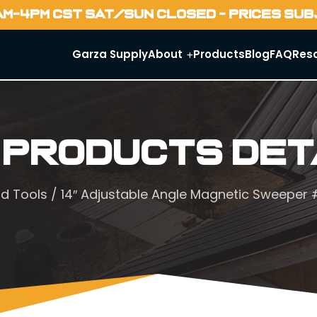
AM-4PM CST SAT/SUN CLOSED - PRICES SU
Garza Supply
About
Products
Blog
FAQ
Res
 Products Det
d Tools
/ 14″ Adjustable Angle Magnetic Sweeper