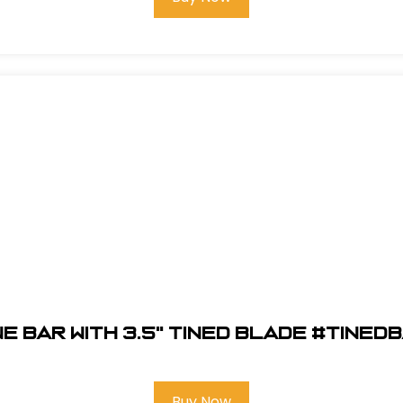
ne Bar with 3.5" Tined Blade #TINED
Buy Now