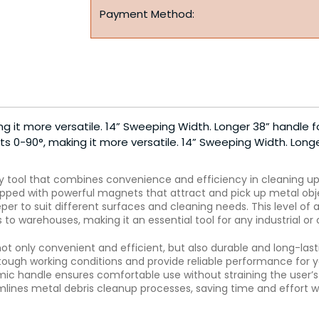
Payment Method:
g it more versatile. 14” Sweeping Width. Longer 38” handle f
s 0-90°, making it more versatile. 14” Sweeping Width. Long
y tool that combines convenience and efficiency in cleaning up m
ed with powerful magnets that attract and pick up metal object
er to suit different surfaces and cleaning needs. This level of
s to warehouses, making it an essential tool for any industrial o
ot only convenient and efficient, but also durable and long-las
ough working conditions and provide reliable performance for y
c handle ensures comfortable use without straining the user’s 
eamlines metal debris cleanup processes, saving time and effort 