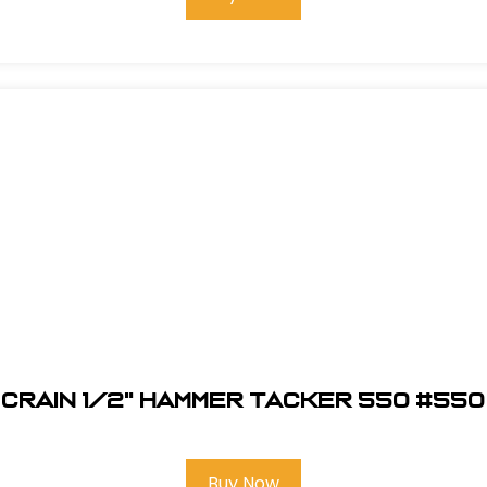
Crain 1/2" Hammer Tacker 550 #550
Buy Now