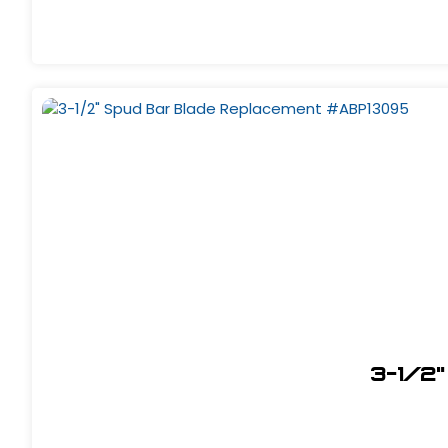
3-1/2