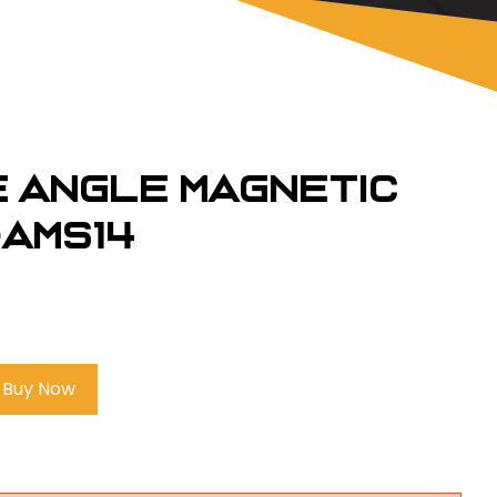
e Angle Magnetic
-AMS14
Buy Now