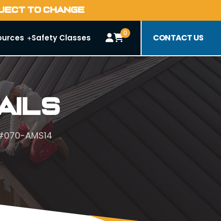
BJECT TO CHANGE
0
CONTACT US
ources
Safety Classes
ails
 #070-AMS14