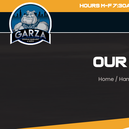
HOURS M-F 7:30
Our
Home
/
Han