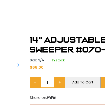
14" Adjustabl
Sweeper #070
SKU: N/A
In stock
$
68.00
−
+
Add To Cart
Share on: