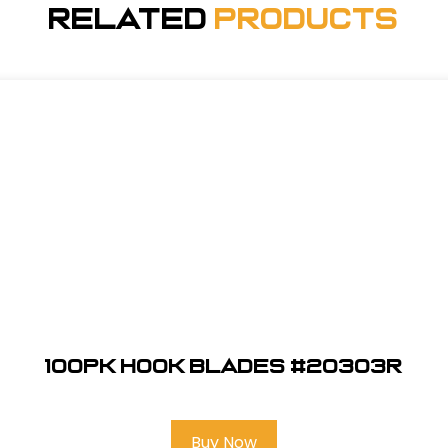
Related
Products
100pk Hook Blades #20303R
Buy Now