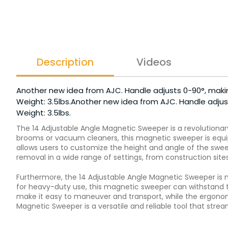
Description
Videos
Another new idea from AJC. Handle adjusts 0-90°, makin
Weight: 3.5lbs.Another new idea from AJC. Handle adjust
Weight: 3.5lbs.
The 14 Adjustable Angle Magnetic Sweeper is a revolutionar
brooms or vacuum cleaners, this magnetic sweeper is equipp
allows users to customize the height and angle of the sweep
removal in a wide range of settings, from construction site
Furthermore, the 14 Adjustable Angle Magnetic Sweeper is n
for heavy-duty use, this magnetic sweeper can withstand t
make it easy to maneuver and transport, while the ergonomi
Magnetic Sweeper is a versatile and reliable tool that str