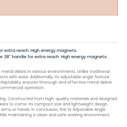
or extra reach. High energy magnets.
er 38” handle for extra reach. High energy magnets.
etal debris in various environments. Unlike traditional
s with ease. Additionally, its adjustable angle feature
 adaptability ensures thorough and effective metal debris
r commercial operation.
ting. Constructed from high-quality materials and designed
ears to come. Its compact size and lightweight design
arms or hands. In conclusion, the 14 Adjustable Angle
while maintaining a clean and safe working environment.