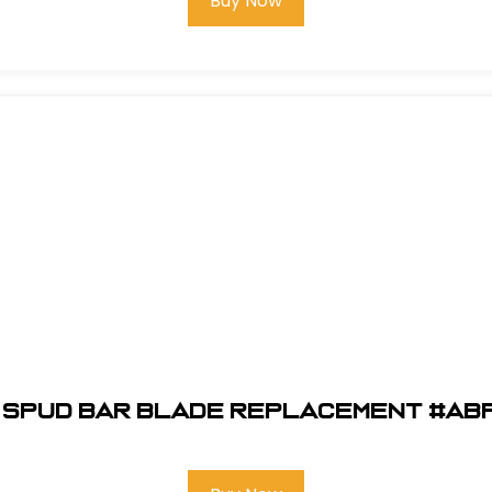
Buy Now
" Spud Bar Blade Replacement #AB