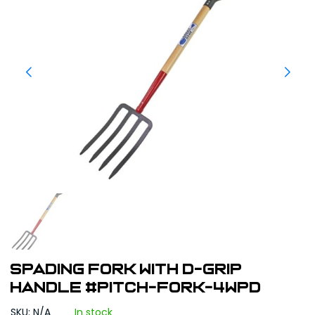
Spading Fork With D-Grip
Handle #PITCH-FORK-4WPD
SKU: N/A
In stock