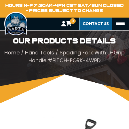
HOURS M-F 7:30AM-4PM CST SAT/SUN CLOSED
- PRICES SUBJECT TO CHANGE
0
CONTACT US
Our Products Details
Home
/
Hand Tools
/ Spading Fork With D-Grip
Handle #PITCH-FORK-4WPD