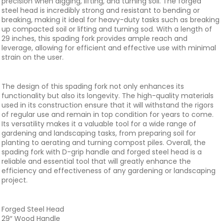
precision when digging, lifting, and turning soil. The forged
steel head is incredibly strong and resistant to bending or
breaking, making it ideal for heavy-duty tasks such as breaking
up compacted soil or lifting and turning sod. With a length of
29 inches, this spading fork provides ample reach and
leverage, allowing for efficient and effective use with minimal
strain on the user.
The design of this spading fork not only enhances its
functionality but also its longevity. The high-quality materials
used in its construction ensure that it will withstand the rigors
of regular use and remain in top condition for years to come.
Its versatility makes it a valuable tool for a wide range of
gardening and landscaping tasks, from preparing soil for
planting to aerating and turning compost piles. Overall, the
spading fork with D-grip handle and forged steel head is a
reliable and essential tool that will greatly enhance the
efficiency and effectiveness of any gardening or landscaping
project.
Forged Steel Head
29″ Wood Handle