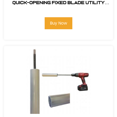
Quick-Opening Fixed Blade Utility
Knife
Buy Now