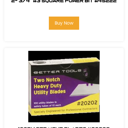
2- 3/4" #3 Square Power Bit #45222
Buy Now