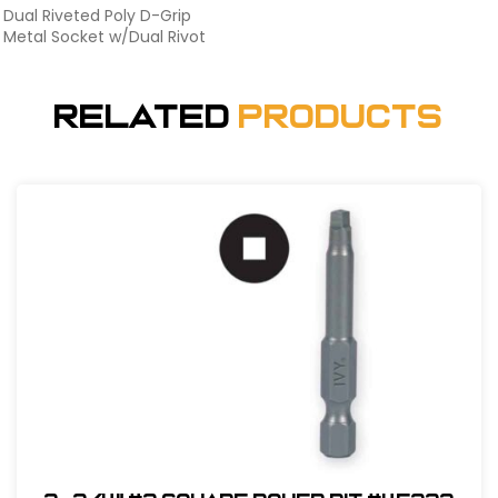
Dual Riveted Poly D-Grip
Metal Socket w/Dual Rivot
Related
Products