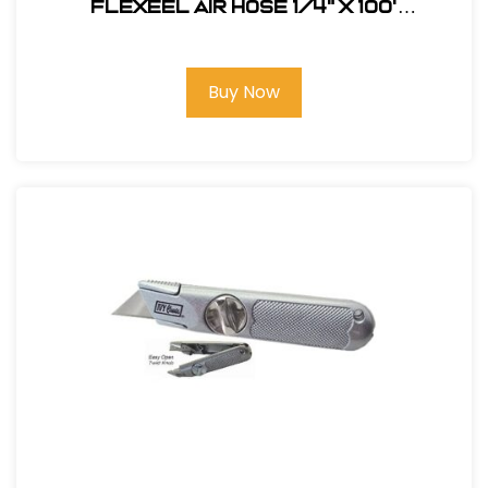
FLEXEEL Air Hose 1/4" x 100'
#PFE41004TB
Buy Now