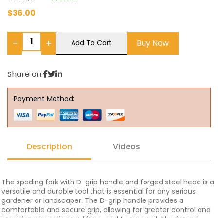
$
36.00
−
+
Buy Now
Add To Cart
Share on:
Payment Method:
Description
Videos
The spading fork with D-grip handle and forged steel head is a
versatile and durable tool that is essential for any serious
gardener or landscaper. The D-grip handle provides a
comfortable and secure grip, allowing for greater control and