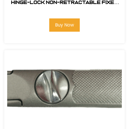
Hinge-Lock Non-Retractable Fixed
Blade Knife #11154
Buy Now