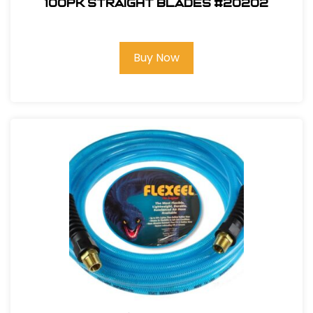
100pk Straight Blades #20202
Buy Now