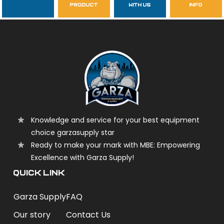
product
with us
info
garzasupply
Knowledge and service for your best equipment
choice garzasupply star
Ready to make your mark with MBE: Empowering
Excellence with Garza Supply!
QUICK LINK
Garza Supply
FAQ
Our story
Contact Us