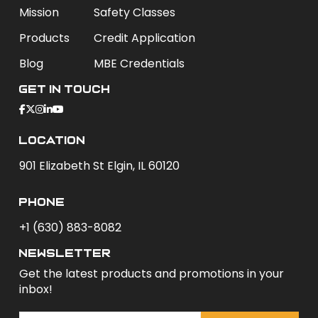
Mission
Safety Classes
Products
Credit Application
Blog
MBE Credentials
Get In Touch
Location
901 Elizabeth St Elgin, IL 60120
phone
+1 (630) 883-8082
newsletter
Get the latest products and promotions in your
inbox!