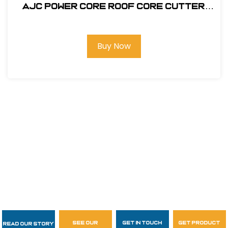
AJC Power Core Roof Core Cutter
#144-PCC
Buy Now
see our
get in touch
get product
Read Our Story
Follow Us