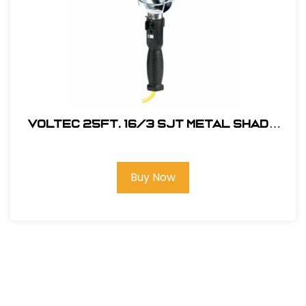
Voltec 25Ft. 16/3 SJT Metal Shade
Work Light w/ Outlet in Handle
Buy Now