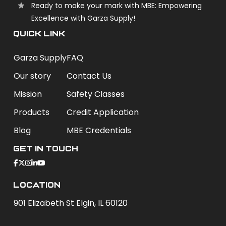
Ready to make your mark with MBE: Empowering
Excellence with Garza Supply!
QUICK LINK
Garza Supply
FAQ
Our story
Contact Us
Mission
Safety Classes
Products
Credit Application
Blog
MBE Credentials
Get In Touch
Location
901 Elizabeth St Elgin, IL 60120