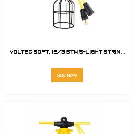
Voltec 50Ft. 12/3 STW 5-Light String
w/ Metal Cage
Buy Now