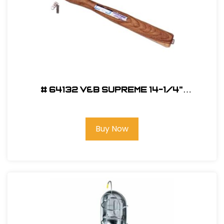
# 64132 V&B Supreme 14-1/4"
Replacement Handle For SH
Buy Now