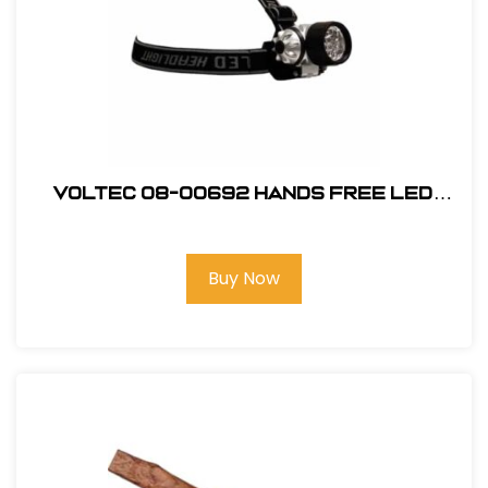
Voltec 08-00692 Hands Free LED
Head Lamp 120 lumen Black
Buy Now