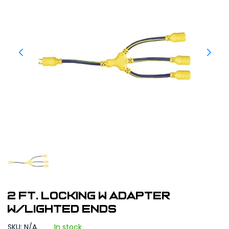
2 ft. Locking W Adapter
w/Lighted Ends
SKU: N/A
In stock