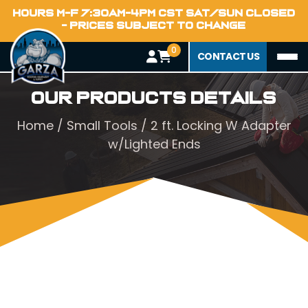
HOURS M-F 7:30AM-4PM CST SAT/SUN CLOSED
- PRICES SUBJECT TO CHANGE
0
CONTACT US
Our Products Details
Home
/
Small Tools
/ 2 ft. Locking W Adapter
w/Lighted Ends