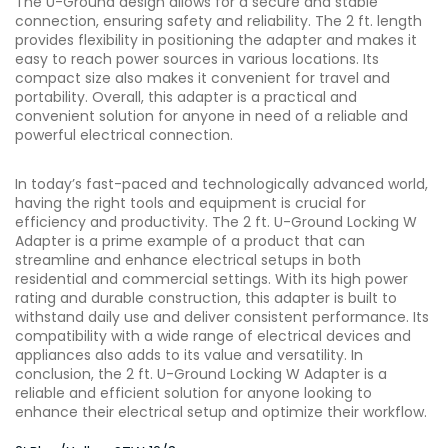
The U-Ground design allows for a secure and stable
connection, ensuring safety and reliability. The 2 ft. length
provides flexibility in positioning the adapter and makes it
easy to reach power sources in various locations. Its
compact size also makes it convenient for travel and
portability. Overall, this adapter is a practical and
convenient solution for anyone in need of a reliable and
powerful electrical connection.
In today’s fast-paced and technologically advanced world,
having the right tools and equipment is crucial for
efficiency and productivity. The 2 ft. U-Ground Locking W
Adapter is a prime example of a product that can
streamline and enhance electrical setups in both
residential and commercial settings. With its high power
rating and durable construction, this adapter is built to
withstand daily use and deliver consistent performance. Its
compatibility with a wide range of electrical devices and
appliances also adds to its value and versatility. In
conclusion, the 2 ft. U-Ground Locking W Adapter is a
reliable and efficient solution for anyone looking to
enhance their electrical setup and optimize their workflow.