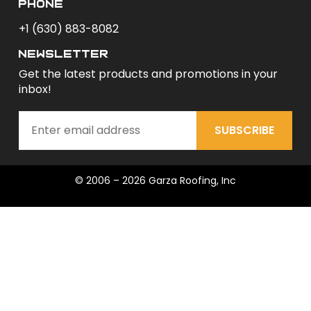
phone
+1 (630) 883-8082
newsletter
Get the latest products and promotions in your
inbox!
SUBSCRIBE
© 2006 – 2026 Garza Roofing, Inc