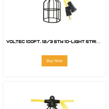
Voltec 100Ft. 12/3 STW 10-Light String
w/ Metal Cage
Buy Now