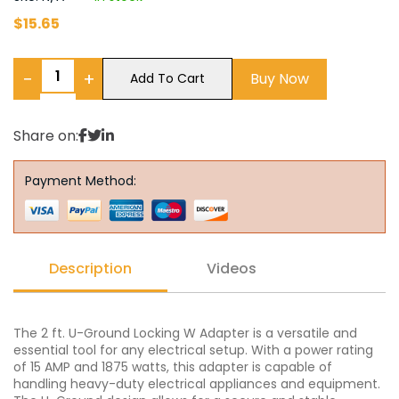
$
15.65
−
+
Buy Now
Add To Cart
Share on:
Payment Method:
Description
Videos
The 2 ft. U-Ground Locking W Adapter is a versatile and
essential tool for any electrical setup. With a power rating
of 15 AMP and 1875 watts, this adapter is capable of
handling heavy-duty electrical appliances and equipment.