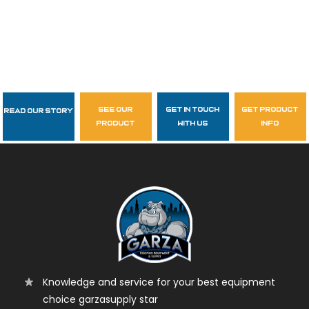
see our
get in touch
get product
Read Our Story
Follow Us
product
with us
info
garzasupply
Knowledge and service for your best equipment
choice garzasupply star