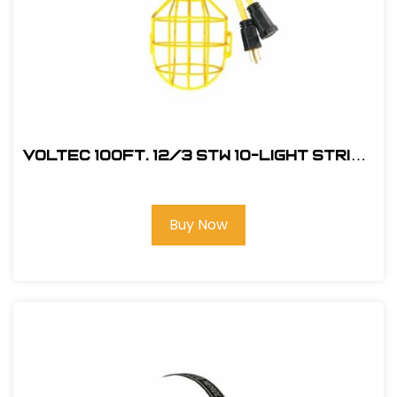
Voltec 100Ft. 12/3 STW 10-Light String
w/ Plastic Cage
Buy Now