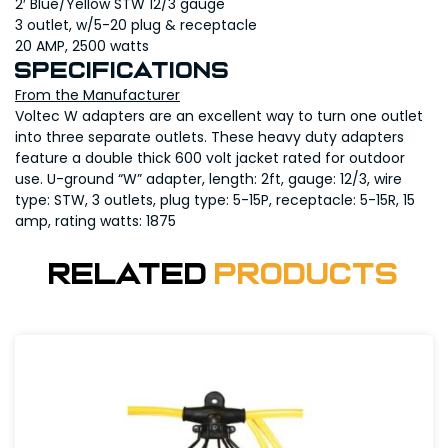
2′ Blue/Yellow STW 12/3 gauge
3 outlet, w/5-20 plug & receptacle
20 AMP, 2500 watts
Specifications
From the Manufacturer
Voltec W adapters are an excellent way to turn one outlet
into three separate outlets. These heavy duty adapters
feature a double thick 600 volt jacket rated for outdoor
use. U-ground “W” adapter, length: 2ft, gauge: 12/3, wire
type: STW, 3 outlets, plug type: 5-15P, receptacle: 5-15R, 15
amp, rating watts: 1875
Related
Products