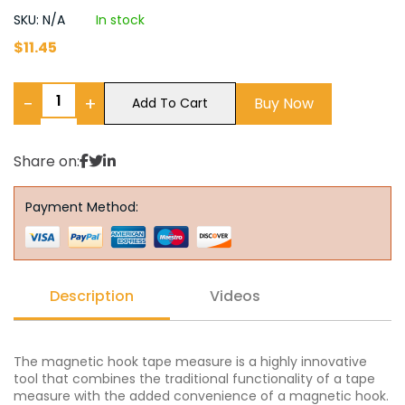
SKU: N/A
In stock
$
11.45
−
+
Buy Now
Add To Cart
Share on:
Payment Method:
Description
Videos
The magnetic hook tape measure is a highly innovative
tool that combines the traditional functionality of a tape
measure with the added convenience of a magnetic hook.