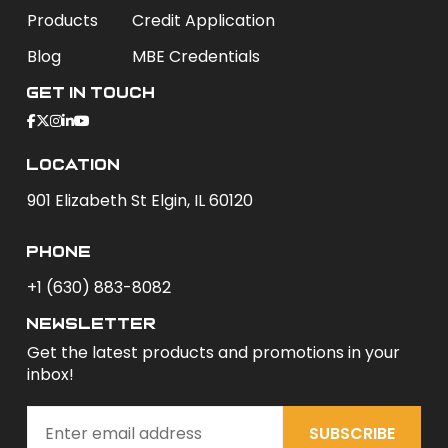
Products
Credit Application
Blog
MBE Credentials
Get In Touch
Location
901 Elizabeth St Elgin, IL 60120
phone
+1 (630) 883-8082
newsletter
Get the latest products and promotions in your
inbox!
SUBSCRIBE