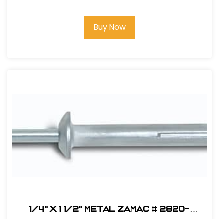
Buy Now
1/4" x 1 1/2" Metal Zamac # 2820-
(100pk)