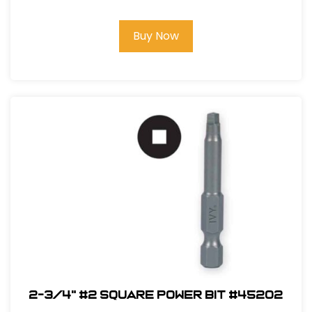
Buy Now
2-3/4" #2 Square Power Bit #45202