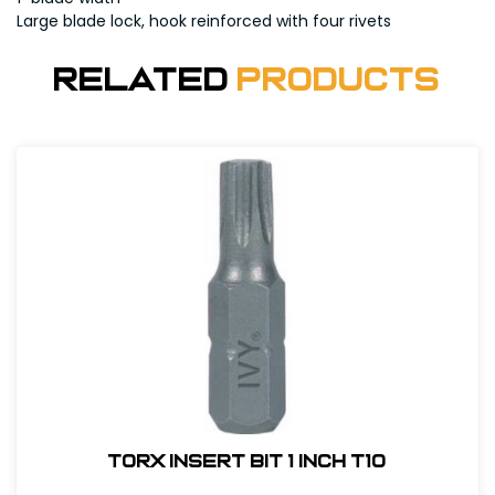
Large blade lock, hook reinforced with four rivets
Related
Products
Torx Insert Bit 1 inch T10