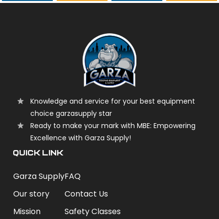
garzasupply
Knowledge and service for your best equipment
choice garzasupply star
Ready to make your mark with MBE: Empowering
Excellence with Garza Supply!
QUICK LINK
Garza Supply
FAQ
Our story
Contact Us
Mission
Safety Classes