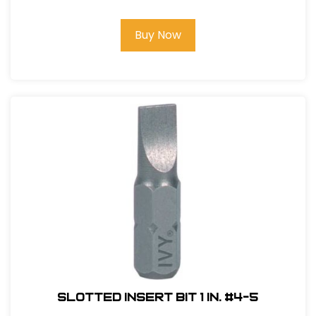
Buy Now
Slotted Insert Bit 1 in. #4-5