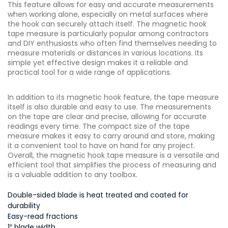
This feature allows for easy and accurate measurements
when working alone, especially on metal surfaces where
the hook can securely attach itself. The magnetic hook
tape measure is particularly popular among contractors
and DIY enthusiasts who often find themselves needing to
measure materials or distances in various locations. Its
simple yet effective design makes it a reliable and
practical tool for a wide range of applications.
In addition to its magnetic hook feature, the tape measure
itself is also durable and easy to use. The measurements
on the tape are clear and precise, allowing for accurate
readings every time. The compact size of the tape
measure makes it easy to carry around and store, making
it a convenient tool to have on hand for any project.
Overall, the magnetic hook tape measure is a versatile and
efficient tool that simplifies the process of measuring and
is a valuable addition to any toolbox.
Double-sided blade is heat treated and coated for
durability
Easy-read fractions
1″ blade width