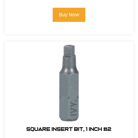
Buy Now
Square Insert Bit, 1 inch #2