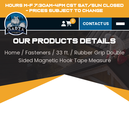
HOURS M-F 7:30AM-4PM CST SAT/SUN CLOSED
- PRICES SUBJECT TO CHANGE
0
CONTACT US
Our Products Details
Home
/
Fasteners
/ 33 ft. / Rubber Grip Double
Sided Magnetic Hook Tape Measure