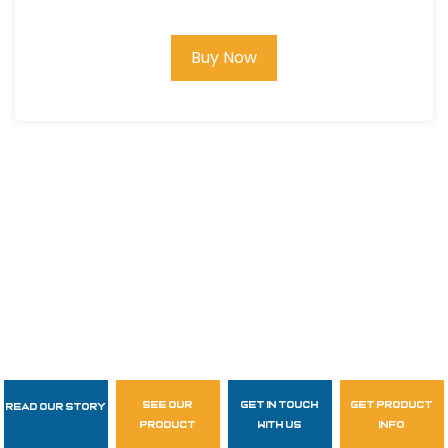
Buy Now
see our
get in touch
get product
Read Our Story
Follow Us
product
with us
info