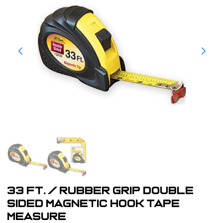
33 ft. / Rubber Grip Double
Sided Magnetic Hook Tape
Measure