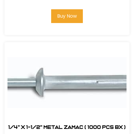
Buy Now
1/4" x 1-1/2" Metal Zamac ( 1000 pcs bx )