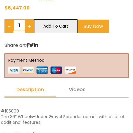
$
6,447.00
−
+
Buy Now
Add To Cart
Share on:
Payment Method:
Description
Videos
#105000
The 36″ Wheels-Under Gravel Spreader comes with a set of
additional features: