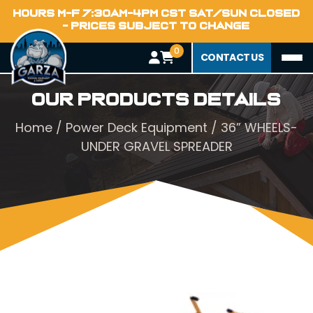
HOURS M-F 7:30AM-4PM CST SAT/SUN CLOSED
- PRICES SUBJECT TO CHANGE
0
CONTACT US
Our Products Details
Home
/
Power Deck Equipment
/ 36” WHEELS-
UNDER GRAVEL SPREADER