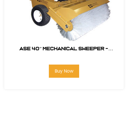
ASE 40” MECHANICAL SWEEPER -
Polysteel Brush #104680
Buy Now