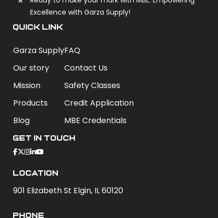
Excellence with Garza Supply!
QUICK LINK
Garza Supply
FAQ
Our story
Contact Us
Mission
Safety Classes
Products
Credit Application
Blog
MBE Credentials
Get In Touch
Location
901 Elizabeth St Elgin, IL 60120
phone