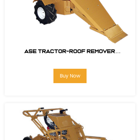
ASE Tractor-Roof Remover
Attachment Only #106200
Buy Now