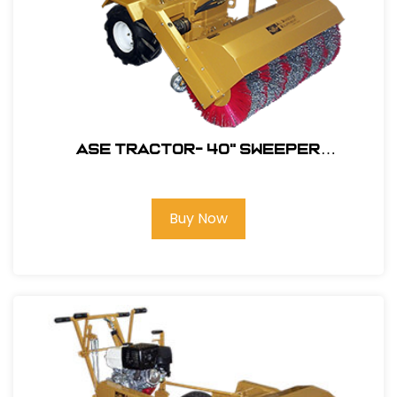
ASE Tractor- 40" Sweeper
Attachment ONLY-Poly/Wire Steel
#106301
Buy Now