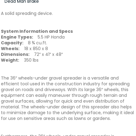
Dead Man Brake
A solid spreading device.
System Information and Specs
Engine Types:
5.5 HP Honda
Capacity:
8 ¾ cu.ft.
Wheels:
18 x 850 x 8
Dimensions:
72″ x 41″ x 48″
Weight:
350 lbs
The 36″ wheels-under gravel spreader is a versatile and
efficient tool used in the construction industry for spreading
gravel on roads and driveways. With its large 36″ wheels, this
equipment can easily maneuver through rough terrain and
gravel surfaces, allowing for quick and even distribution of
material. The wheels-under design of this spreader also helps
to minimize damage to the underlying surface, making it ideal
for use on sensitive areas such as lawns or gardens.