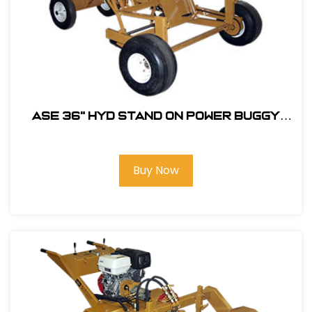
ASE 36" HYD Stand On Power Buggy
with Flat Free Tires & 9HP Honda
Engine #105607
Buy Now