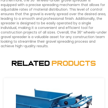
Furthermore, the 36″ wheels-under gravel spreader is
equipped with a precise spreading mechanism that allows for
adjustable rates of material distribution. This level of control
ensures that the gravel is evenly spread over the desired area,
leading to a smooth and professional finish. Additionally, the
spreader is designed to be easily operated by a single
individual, making it a convenient and efficient tool for
construction projects of all sizes. Overall, the 36″ wheels-under
gravel spreader is a valuable asset for any construction team
looking to streamline their gravel spreading process and
achieve high-quality results.
Related
Products