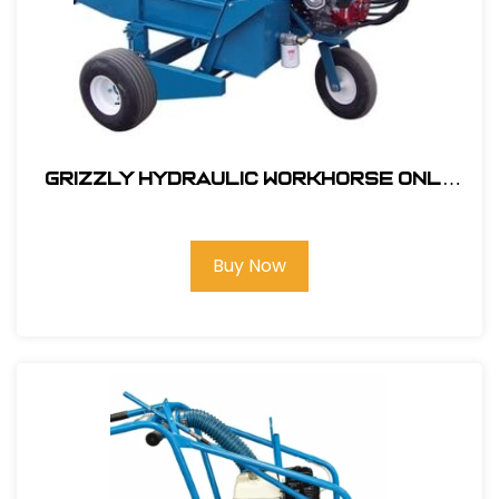
Grizzly Hydraulic Workhorse Only
with GX270 Honda Engine #332000
Buy Now