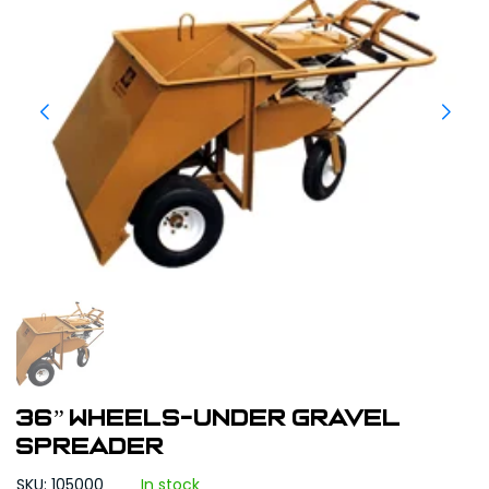
36” WHEELS-UNDER GRAVEL
SPREADER
SKU: 105000
In stock