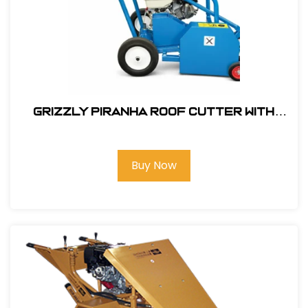
Grizzly Piranha Roof Cutter with
GX340 Honda Engine #303500
Buy Now