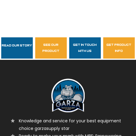
see our
get in touch
get product
Read Our Story
Follow Us
product
with us
info
garzasupply
Knowledge and service for your best equipment
choice garzasupply star
Ready to make your mark with MBE: Empowering