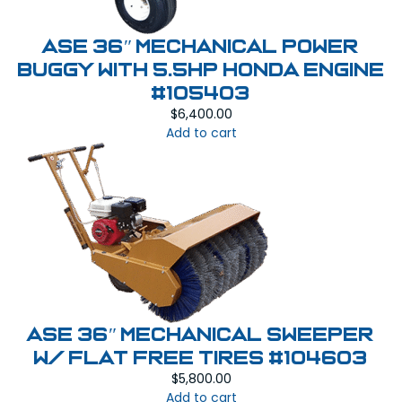
ASE 36″ MECHANICAL POWER
BUGGY With 5.5HP Honda Engine
#105403
$
6,400.00
Add to cart
ASE 36″ Mechanical Sweeper
W/ Flat Free Tires #104603
$
5,800.00
Add to cart