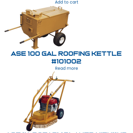
Add to cart
ASE 100 Gal Roofing Kettle
#101002
Read more