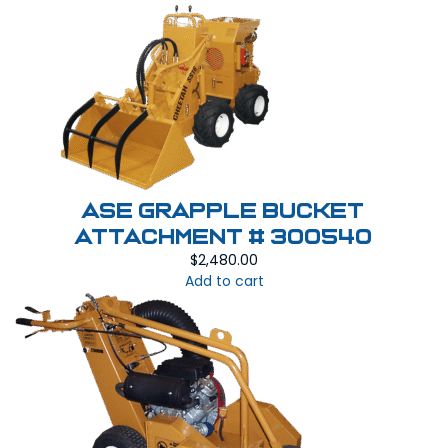
ASE Grapple Bucket
Attachment # 300540
$
2,480.00
Add to cart