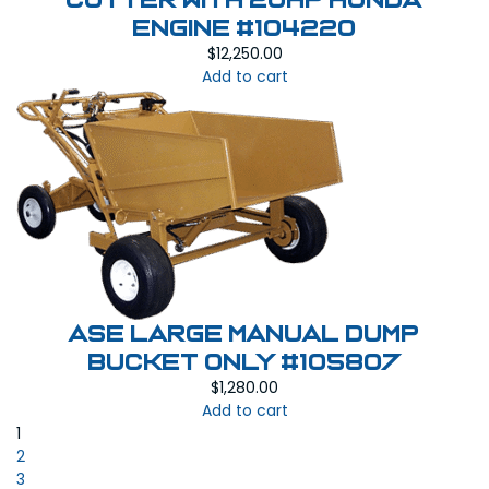
Cutter with 20HP Honda
Engine #104220
$
12,250.00
Add to cart
ASE Large Manual Dump
Bucket Only #105807
$
1,280.00
Add to cart
1
2
3