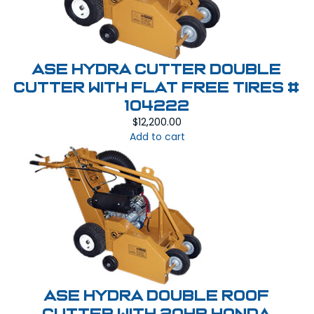
ASE HYDRA CUTTER Double
Cutter With Flat Free Tires #
104222
$
12,200.00
Add to cart
ASE Hydra Double Roof