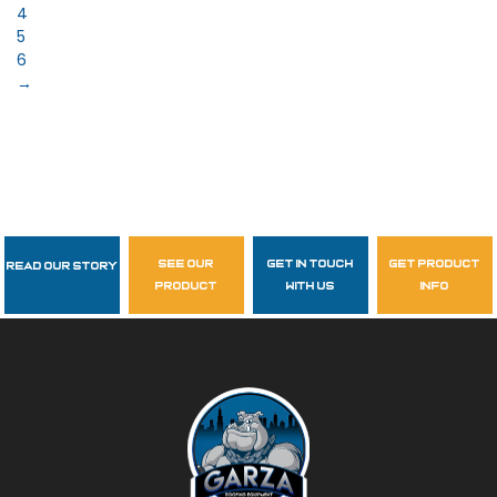
4
5
6
→
see our
get in touch
get product
Read Our Story
Follow Us
product
with us
info
garzasupply