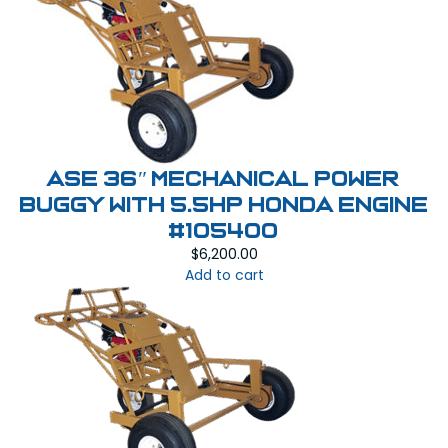
ASE 36″ MECHANICAL POWER
BUGGY With 5.5HP Honda Engine
#105400
$
6,200.00
Add to cart