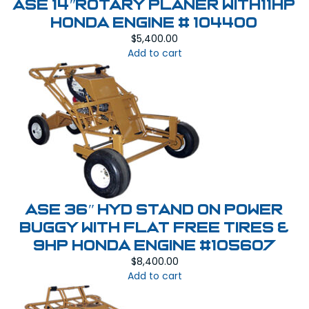
ASE 14″Rotary Planer With11HP
Honda Engine # 104400
$
5,400.00
Add to cart
ASE 36″ HYD Stand On Power
Buggy with Flat Free Tires &
9HP Honda Engine #105607
$
8,400.00
Add to cart