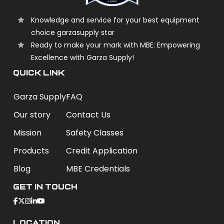
Knowledge and service for your best equipment
choice garzasupply star
Ready to make your mark with MBE: Empowering
Excellence with Garza Supply!
QUICK LINK
Garza Supply
FAQ
Our story
Contact Us
Mission
Safety Classes
Products
Credit Application
Blog
MBE Credentials
Get In Touch
Location