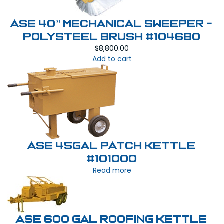
ASE 40” MECHANICAL SWEEPER -
Polysteel Brush #104680
$
8,800.00
Add to cart
ASE 45Gal Patch Kettle
#101000
Read more
ASE 600 Gal Roofing Kettle