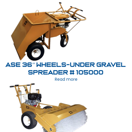
ASE 36″ Wheels-Under Gravel
Spreader # 105000
Read more