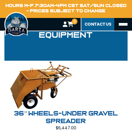
HOURS M-F 7:30AM-4PM CST SAT/SUN CLOSED
- PRICES SUBJECT TO CHANGE
0
Power Deck
CONTACT US
Equipment
36” WHEELS-UNDER GRAVEL
SPREADER
$
6,447.00