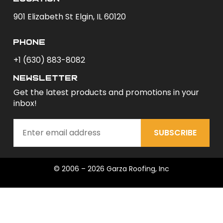
901 Elizabeth St Elgin, IL 60120
phone
+1 (630) 883-8082
newsletter
Get the latest products and promotions in your
inbox!
SUBSCRIBE
© 2006 – 2026 Garza Roofing, Inc