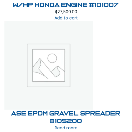
W/HP Honda Engine #101007
$
27,500.00
Add to cart
ASE EPDM Gravel Spreader
#105200
Read more