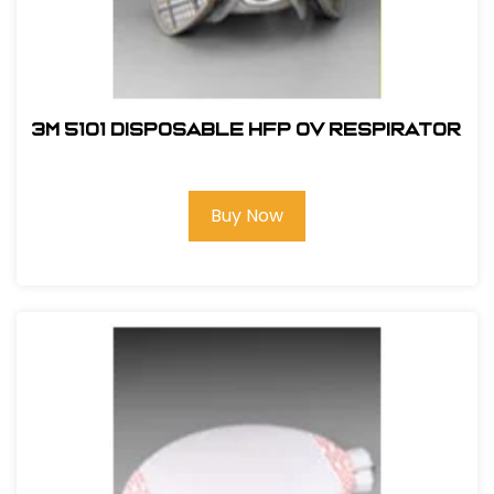
3M 5101 Disposable HFP OV Respirator
Buy Now