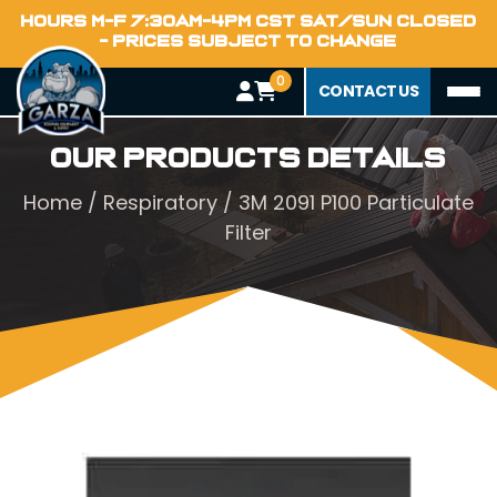
HOURS M-F 7:30AM-4PM CST SAT/SUN CLOSED
- PRICES SUBJECT TO CHANGE
0
CONTACT US
Our Products Details
Home
/
Respiratory
/ 3M 2091 P100 Particulate
Filter