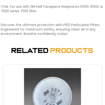
1 Pair. For use with 3M Half Facepiece Respirators 5000, 6000, &
7000 series. P100 filter
Discover the ultimate protection with P100 Particulate Filters.
Engineered for maximum safety, ensuring clean air in any
environment. Breathe confidently today!
Related
Products