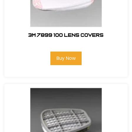
3M 7899 100 Lens Covers
Buy Now