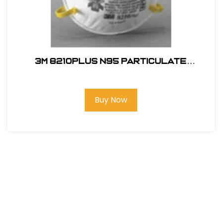
3M 8210PLUS N95 Particulate
Respirator
Buy Now