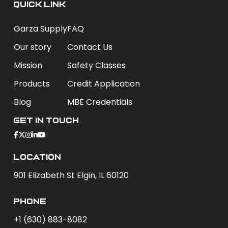
QUICK LINK
Garza Supply
FAQ
Our story
Contact Us
Mission
Safety Classes
Products
Credit Application
Blog
MBE Credentials
Get In Touch
Location
901 Elizabeth St Elgin, IL 60120
phone
+1 (630) 883-8082