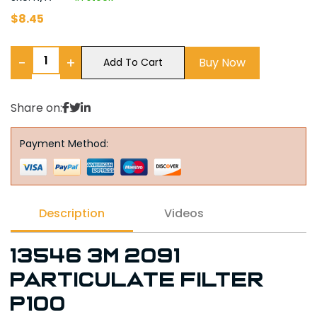
$
8.45
−
+
Buy Now
Add To Cart
Share on:
Payment Method:
Description
Videos
13546 3M 2091
PARTICULATE FILTER
P100