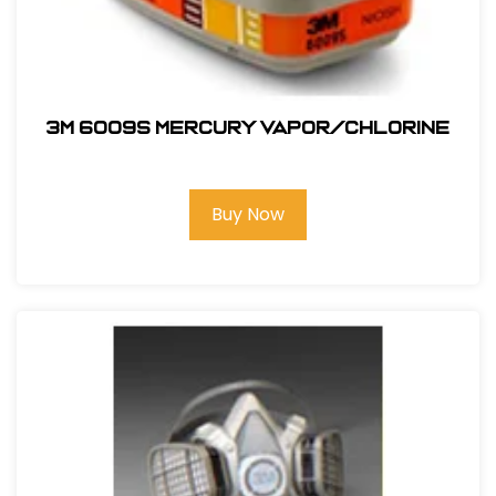
3M 6009S Mercury Vapor/Chlorine
Buy Now