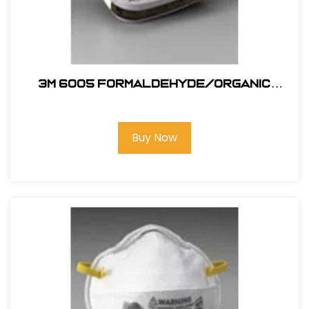
3M 6005 Formaldehyde/Organic
Vapor
Buy Now