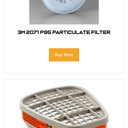
3M 2071 P95 Particulate Filter
Buy Now