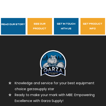
see our
get in touch
get product
Read Our Story
Follow Us
product
with us
info
garzasupply
Knowledge and service for your best equipment
choice garzasupply star
Ready to make your mark with MBE: Empowering
Excellence with Garza Supply!