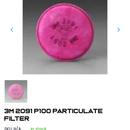
3M 2091 P100 Particulate
Filter
SKU: N/A
In stock