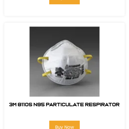
3M 8110S N95 Particulate Respirator
Buy Now