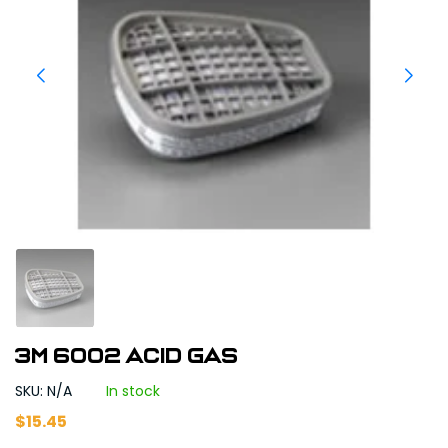
3M 6002 Acid Gas
SKU: N/A
In stock
$
15.45