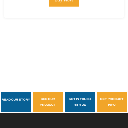
see our
get in touch
get product
Read Our Story
Follow Us
product
with us
info
garzasupply