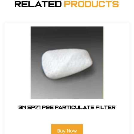
Related
Products
3M 5P71 P95 Particulate Filter
Buy Now