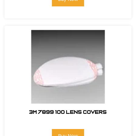
3M 7899 100 Lens Covers
Buy Now