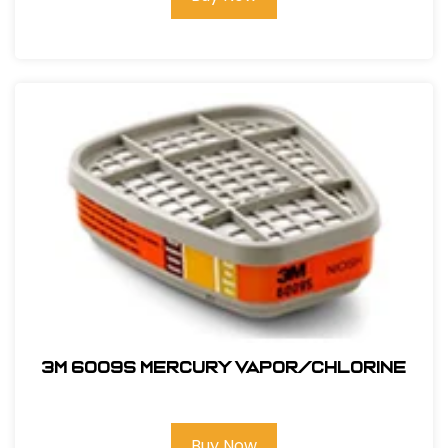
3M 6009S Mercury Vapor/Chlorine
Buy Now