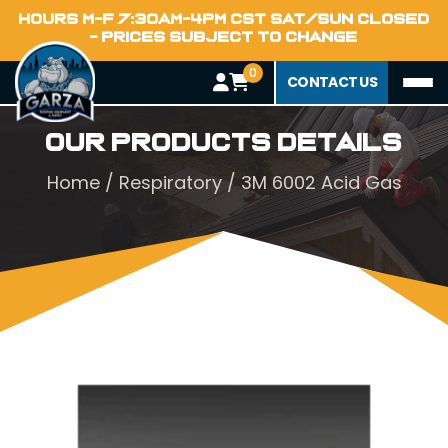
HOURS M-F 7:30AM-4PM CST SAT/SUN CLOSED
- PRICES SUBJECT TO CHANGE
0
CONTACT US
Our Products Details
Home
/
Respiratory
/ 3M 6002 Acid Gas