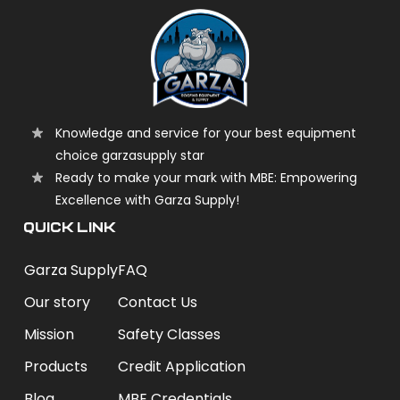
Knowledge and service for your best equipment
choice garzasupply star
Ready to make your mark with MBE: Empowering
Excellence with Garza Supply!
QUICK LINK
Garza Supply
FAQ
Our story
Contact Us
Mission
Safety Classes
Products
Credit Application
Blog
MBE Credentials