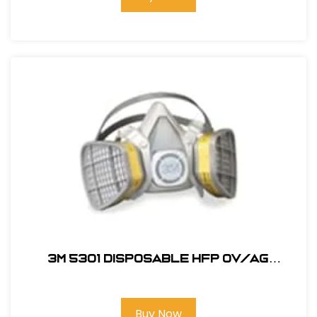
3M 5301 Disposable HFP OV/AG
Respirator
Buy Now