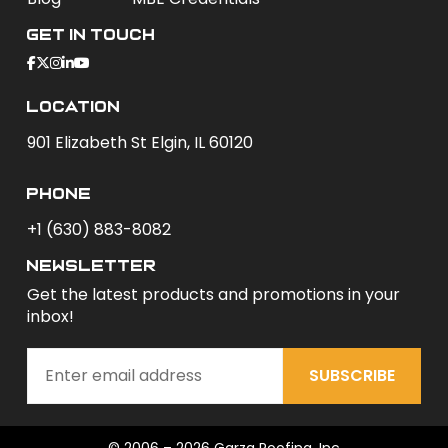
Get In Touch
Location
901 Elizabeth St Elgin, IL 60120
phone
+1 (630) 883-8082
newsletter
Get the latest products and promotions in your
inbox!
SUBSCRIBE
© 2006 – 2026 Garza Roofing, Inc