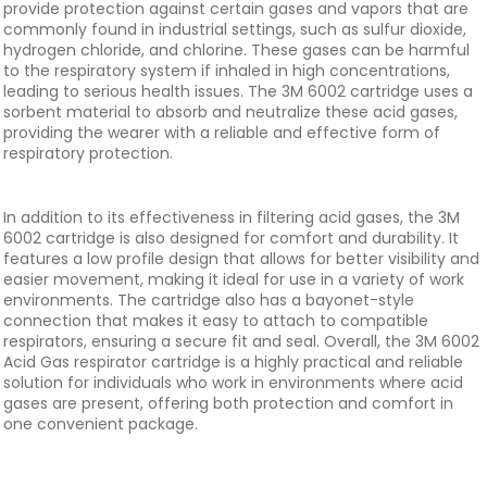
provide protection against certain gases and vapors that are
commonly found in industrial settings, such as sulfur dioxide,
hydrogen chloride, and chlorine. These gases can be harmful
to the respiratory system if inhaled in high concentrations,
leading to serious health issues. The 3M 6002 cartridge uses a
sorbent material to absorb and neutralize these acid gases,
providing the wearer with a reliable and effective form of
respiratory protection.
In addition to its effectiveness in filtering acid gases, the 3M
6002 cartridge is also designed for comfort and durability. It
features a low profile design that allows for better visibility and
easier movement, making it ideal for use in a variety of work
environments. The cartridge also has a bayonet-style
connection that makes it easy to attach to compatible
respirators, ensuring a secure fit and seal. Overall, the 3M 6002
Acid Gas respirator cartridge is a highly practical and reliable
solution for individuals who work in environments where acid
gases are present, offering both protection and comfort in
one convenient package.