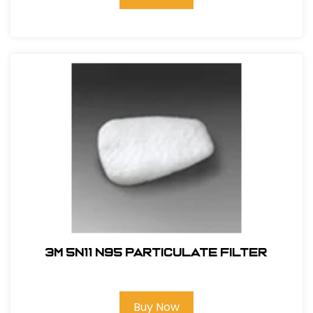
3M 5N11 N95 Particulate Filter
Buy Now