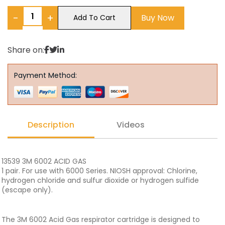
−
+
Buy Now
Add To Cart
Share on:
Payment Method:
Description
Videos
13539 3M 6002 ACID GAS
1 pair. For use with 6000 Series. NIOSH approval: Chlorine,
hydrogen chloride and sulfur dioxide or hydrogen sulfide
(escape only).
The 3M 6002 Acid Gas respirator cartridge is designed to