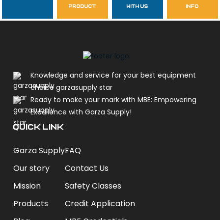
Follow Us
product
with us
info
garzasupply
Knowledge and service for your best equipment
choice garzasupply star
Ready to make your mark with MBE: Empowering
Excellence with Garza Supply!
QUICK LINK
Garza Supply
FAQ
Our story
Contact Us
Mission
Safety Classes
Products
Credit Application