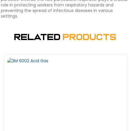
role in protecting workers from respiratory hazards and
preventing the spread of infectious diseases in various
settings.
Related
Products