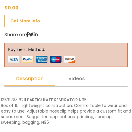
$
0.00
Get More Info
Share on:
Payment Method:
Description
Videos
13531 3M 8211 PARTICULATE RESPIRATOR N95
Box of 10. Lightweight construction; Comfortable to wear and
easy to use. Adjustable noseclip helps provide a custom fit and
secure seal. Suggested applications: grinding, sanding,
sweeping, bagging. N95