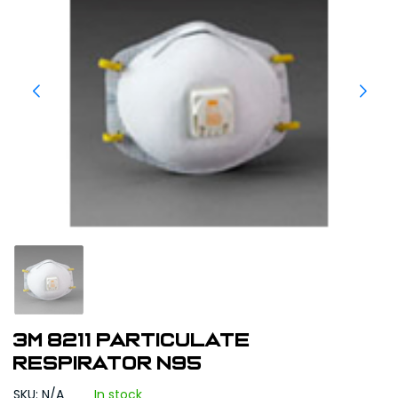
3M 8211 PARTICULATE
RESPIRATOR N95
SKU: N/A
In stock