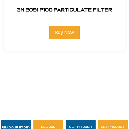
3M 2091 P100 Particulate Filter
Buy Now
see our
get in touch
get product
Read Our Story