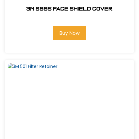
3M 6885 Face Shield Cover
Buy Now