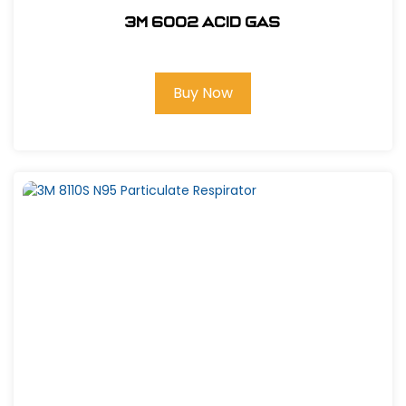
3M 6002 Acid Gas
Buy Now