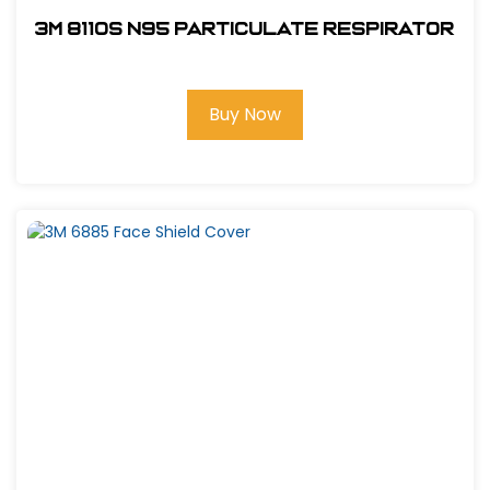
3M 8110S N95 Particulate Respirator
Buy Now