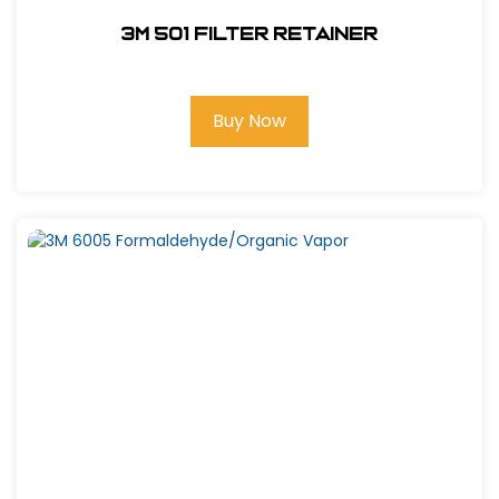
3M 501 Filter Retainer
Buy Now