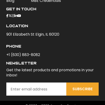
Blog
MBE Credentials
Get In Touch
Location
901 Elizabeth St Elgin, IL 60120
phone
+1 (630) 883-8082
newsletter
Get the latest products and promotions in your
inbox!
SUBSCRIBE