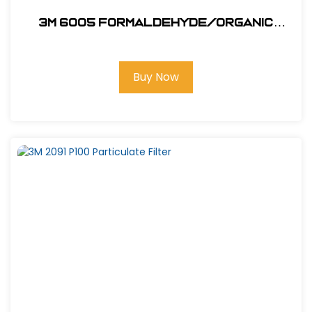
3M 6005 Formaldehyde/Organic
Vapor
Buy Now