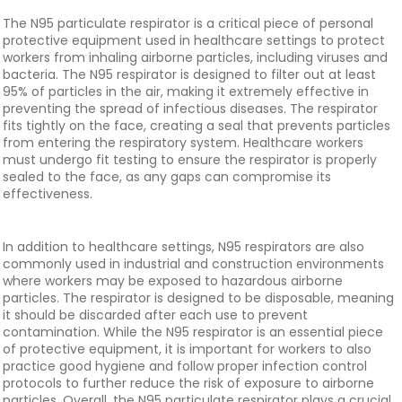
The N95 particulate respirator is a critical piece of personal
protective equipment used in healthcare settings to protect
workers from inhaling airborne particles, including viruses and
bacteria. The N95 respirator is designed to filter out at least
95% of particles in the air, making it extremely effective in
preventing the spread of infectious diseases. The respirator
fits tightly on the face, creating a seal that prevents particles
from entering the respiratory system. Healthcare workers
must undergo fit testing to ensure the respirator is properly
sealed to the face, as any gaps can compromise its
effectiveness.
In addition to healthcare settings, N95 respirators are also
commonly used in industrial and construction environments
where workers may be exposed to hazardous airborne
particles. The respirator is designed to be disposable, meaning
it should be discarded after each use to prevent
contamination. While the N95 respirator is an essential piece
of protective equipment, it is important for workers to also
practice good hygiene and follow proper infection control
protocols to further reduce the risk of exposure to airborne
particles. Overall, the N95 particulate respirator plays a crucial