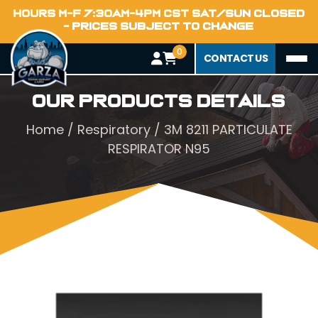
HOURS M-F 7:30AM-4PM CST SAT/SUN CLOSED
- PRICES SUBJECT TO CHANGE
0
CONTACT US
Our Products Details
Home
/
Respiratory
/ 3M 8211 PARTICULATE
RESPIRATOR N95