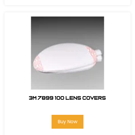
3M 7899 100 Lens Covers
Buy Now