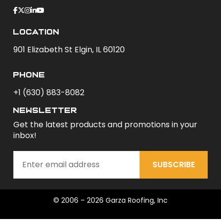
Location
901 Elizabeth St Elgin, IL 60120
phone
+1 (630) 883-8082
newsletter
Get the latest products and promotions in your
inbox!
SUBSCRIBE
© 2006 – 2026 Garza Roofing, Inc