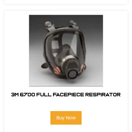
3M 6700 Full Facepiece Respirator
Buy Now