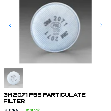
3M 2071 P95 Particulate
Filter
SKU: N/A
In stock