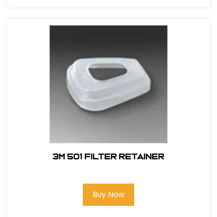
3M 501 Filter Retainer
Buy Now