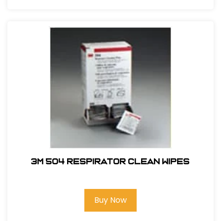
3M 504 Respirator Clean Wipes
Buy Now