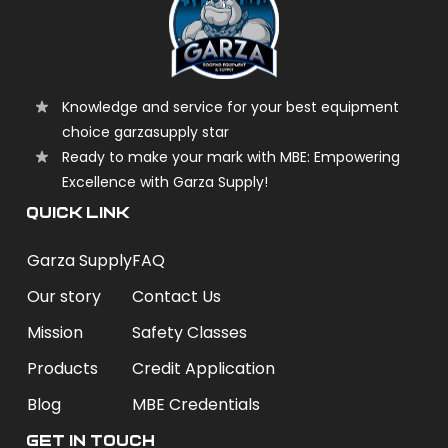
Knowledge and service for your best equipment
choice garzasupply star
Ready to make your mark with MBE: Empowering
Excellence with Garza Supply!
QUICK LINK
Garza Supply
FAQ
Our story
Contact Us
Mission
Safety Classes
Products
Credit Application
Blog
MBE Credentials
Get In Touch