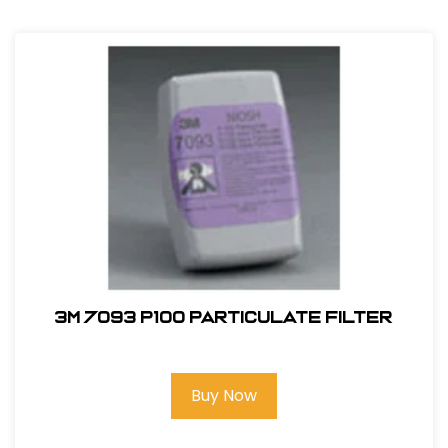
3M 7093 P100 Particulate Filter
Buy Now