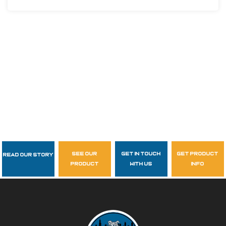
see our
get in touch
get product
Read Our Story
Follow Us
product
with us
info
garzasupply