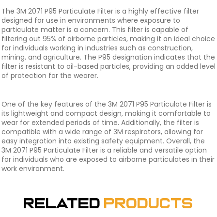
The 3M 2071 P95 Particulate Filter is a highly effective filter
designed for use in environments where exposure to
particulate matter is a concern. This filter is capable of
filtering out 95% of airborne particles, making it an ideal choice
for individuals working in industries such as construction,
mining, and agriculture. The P95 designation indicates that the
filter is resistant to oil-based particles, providing an added level
of protection for the wearer.
One of the key features of the 3M 2071 P95 Particulate Filter is
its lightweight and compact design, making it comfortable to
wear for extended periods of time. Additionally, the filter is
compatible with a wide range of 3M respirators, allowing for
easy integration into existing safety equipment. Overall, the
3M 2071 P95 Particulate Filter is a reliable and versatile option
for individuals who are exposed to airborne particulates in their
work environment.
Related
Products