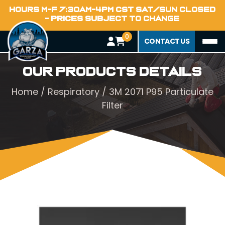
HOURS M-F 7:30AM-4PM CST SAT/SUN CLOSED
- PRICES SUBJECT TO CHANGE
0
CONTACT US
Our Products Details
Home
/
Respiratory
/ 3M 2071 P95 Particulate
Filter