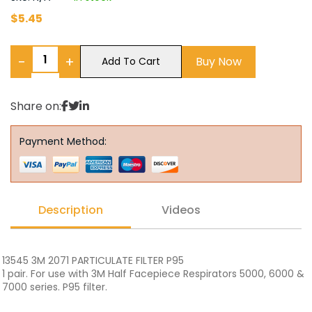
$
5.45
−
+
Buy Now
Add To Cart
Share on:
Payment Method:
Description
Videos
13545 3M 2071 PARTICULATE FILTER P95
1 pair. For use with 3M Half Facepiece Respirators 5000, 6000 &
7000 series. P95 filter.