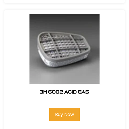
3M 6002 Acid Gas
Buy Now