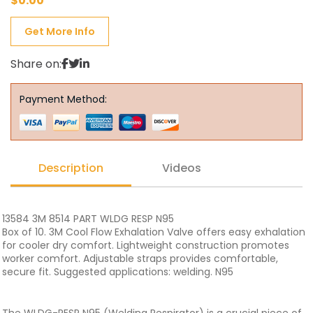
$
0.00
Get More Info
Share on:
Payment Method:
Description
Videos
13584 3M 8514 PART WLDG RESP N95
Box of 10. 3M Cool Flow Exhalation Valve offers easy exhalation
for cooler dry comfort. Lightweight construction promotes
worker comfort. Adjustable straps provides comfortable,
secure fit. Suggested applications: welding. N95