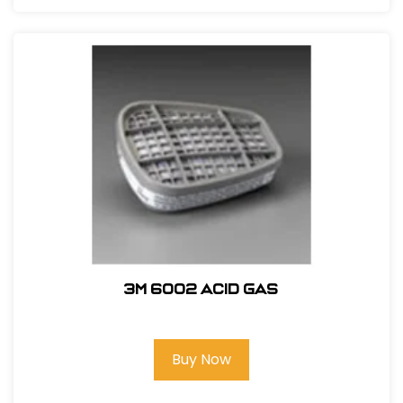
3M 6002 Acid Gas
Buy Now