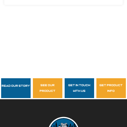
see our
get in touch
get product
Read Our Story
Follow Us
product
with us
info
garzasupply