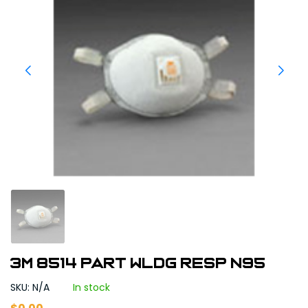
3M 8514 PART WLDG RESP N95
SKU: N/A
In stock