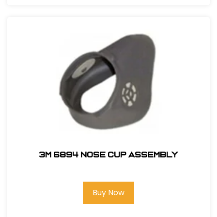
3M 6894 Nose Cup Assembly
Buy Now