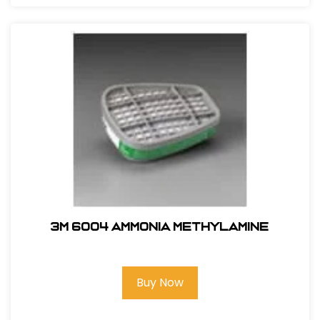
3M 6004 Ammonia Methylamine
Buy Now