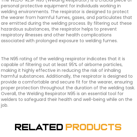
The WLDG-RESP N95 (Welding Respirator) is a crucial piece of
personal protective equipment for individuals working in
welding environments. The respirator is designed to protect
the wearer from harmful fumes, gases, and particulates that
are emitted during the welding process. By filtering out these
hazardous substances, the respirator helps to prevent
respiratory illnesses and other health complications
associated with prolonged exposure to welding fumes.
The N95 rating of the welding respirator indicates that it is
capable of filtering out at least 95% of airborne particles,
making it highly effective in reducing the risk of inhaling
harmful substances. Additionally, the respirator is designed to
provide a comfortable and secure fit for the wearer, ensuring
proper protection throughout the duration of the welding task.
Overall, the Welding Respirator N95 is an essential tool for
welders to safeguard their health and well-being while on the
job.
Related
Products