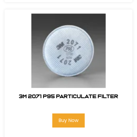
3M 2071 P95 Particulate Filter
Buy Now