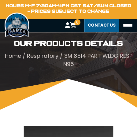
HOURS M-F 7:30AM-4PM CST SAT/SUN CLOSED
- PRICES SUBJECT TO CHANGE
0
CONTACT US
Our Products Details
Home
/
Respiratory
/ 3M 8514 PART WLDG RESP
N95