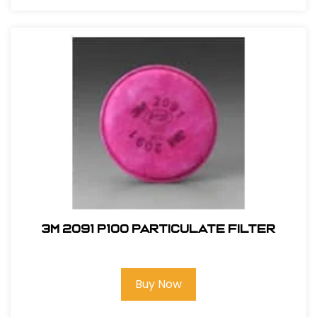
3M 2091 P100 Particulate Filter
Buy Now