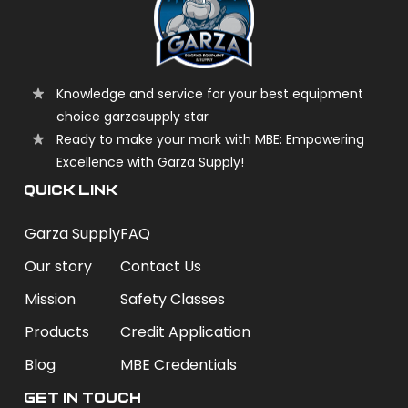
Knowledge and service for your best equipment
choice garzasupply star
Ready to make your mark with MBE: Empowering
Excellence with Garza Supply!
QUICK LINK
Garza Supply
FAQ
Our story
Contact Us
Mission
Safety Classes
Products
Credit Application
Blog
MBE Credentials
Get In Touch