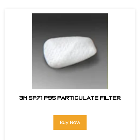
3M 5P71 P95 Particulate Filter
Buy Now