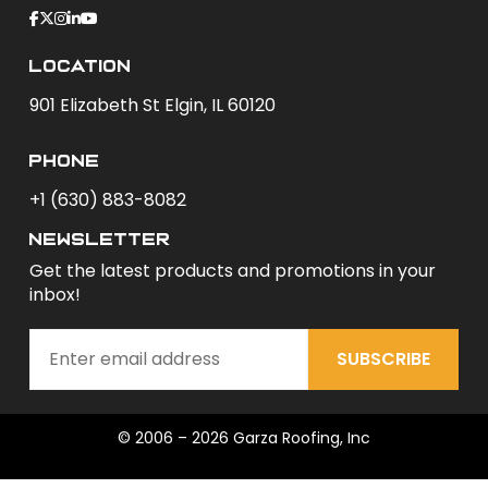
Location
901 Elizabeth St Elgin, IL 60120
phone
+1 (630) 883-8082
newsletter
Get the latest products and promotions in your
inbox!
SUBSCRIBE
© 2006 – 2026 Garza Roofing, Inc