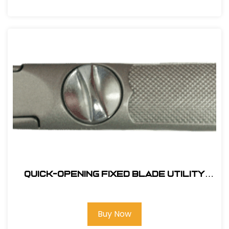
Quick-Opening Fixed Blade Utility
Knife
Buy Now