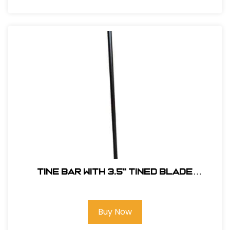
Tine Bar with 3.5" Tined Blade
#TINEDBAR
Buy Now