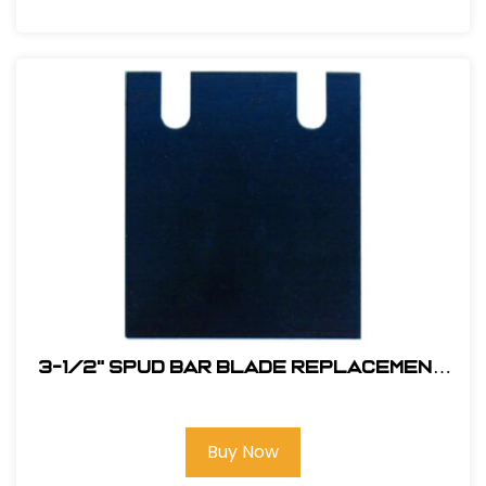
3-1/2" Spud Bar Blade Replacement
#ABP13095
Buy Now