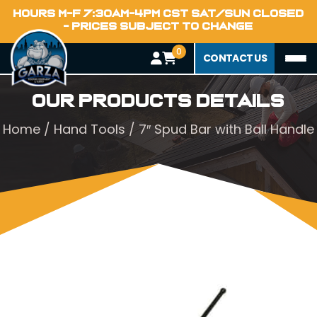
HOURS M-F 7:30AM-4PM CST SAT/SUN CLOSED
- PRICES SUBJECT TO CHANGE
0
CONTACT US
Our Products Details
Home
/
Hand Tools
/ 7″ Spud Bar with Ball Handle