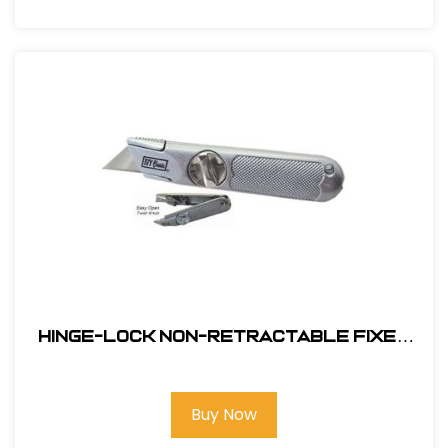
Hinge-Lock Non-Retractable Fixed
Blade Knife #11154
Buy Now