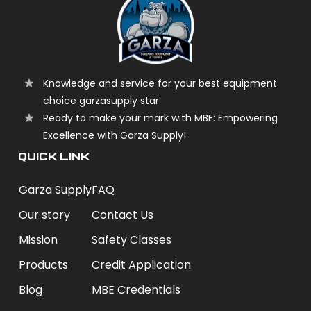
Knowledge and service for your best equipment
choice garzasupply star
Ready to make your mark with MBE: Empowering
Excellence with Garza Supply!
QUICK LINK
Garza Supply
FAQ
Our story
Contact Us
Mission
Safety Classes
Products
Credit Application
Blog
MBE Credentials