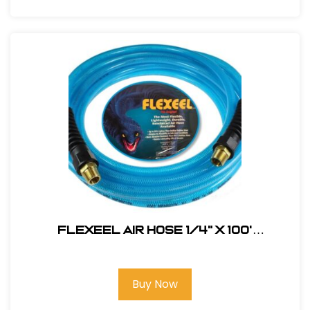
FLEXEEL Air Hose 1/4" x 100'
#PFE41004TB
Buy Now