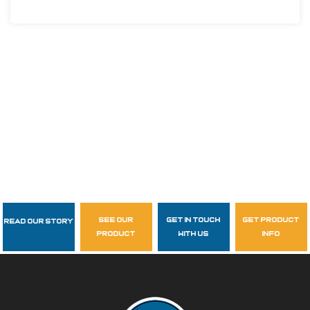
see our
get in touch
get product
Read Our Story
Follow Us
product
with us
info
garzasupply