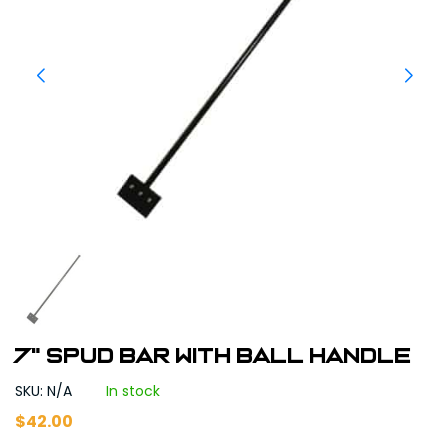
7" Spud Bar with Ball Handle
SKU: N/A
In stock
$
42.00