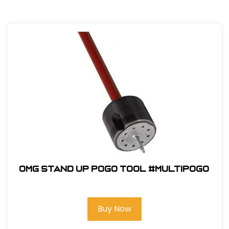
OMG Stand Up Pogo Tool #MULTIPOGO
Buy Now