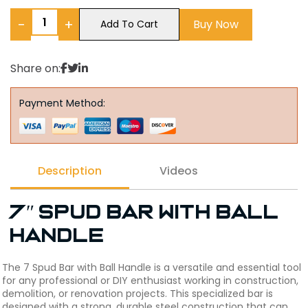
−
+
Buy Now
Add To Cart
Share on:
Payment Method:
Description
Videos
7″ Spud Bar with Ball
Handle
The 7 Spud Bar with Ball Handle is a versatile and essential tool
for any professional or DIY enthusiast working in construction,
demolition, or renovation projects. This specialized bar is
designed with a strong, durable steel construction that can