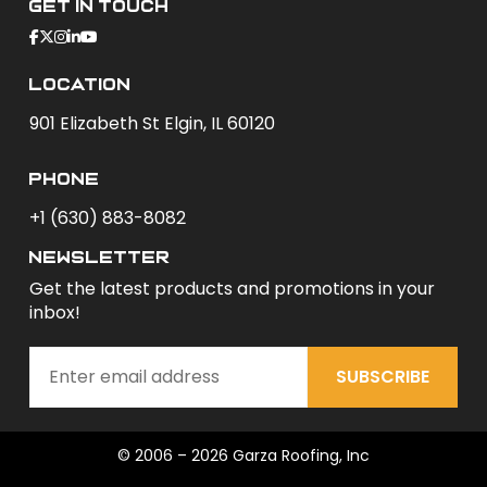
Get In Touch
Location
901 Elizabeth St Elgin, IL 60120
phone
+1 (630) 883-8082
newsletter
Get the latest products and promotions in your
inbox!
SUBSCRIBE
© 2006 – 2026 Garza Roofing, Inc