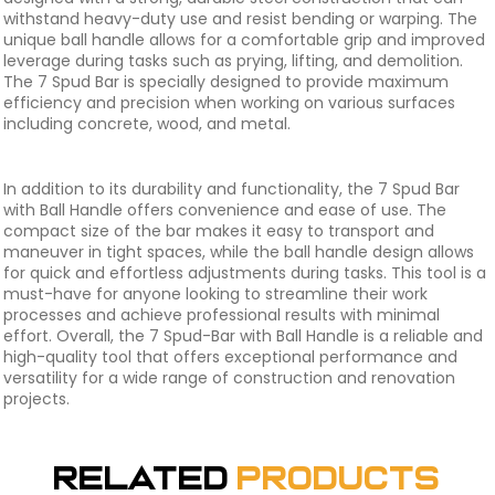
withstand heavy-duty use and resist bending or warping. The
unique ball handle allows for a comfortable grip and improved
leverage during tasks such as prying, lifting, and demolition.
The 7 Spud Bar is specially designed to provide maximum
efficiency and precision when working on various surfaces
including concrete, wood, and metal.
In addition to its durability and functionality, the 7 Spud Bar
with Ball Handle offers convenience and ease of use. The
compact size of the bar makes it easy to transport and
maneuver in tight spaces, while the ball handle design allows
for quick and effortless adjustments during tasks. This tool is a
must-have for anyone looking to streamline their work
processes and achieve professional results with minimal
effort. Overall, the 7 Spud-Bar with Ball Handle is a reliable and
high-quality tool that offers exceptional performance and
versatility for a wide range of construction and renovation
projects.
Related
Products