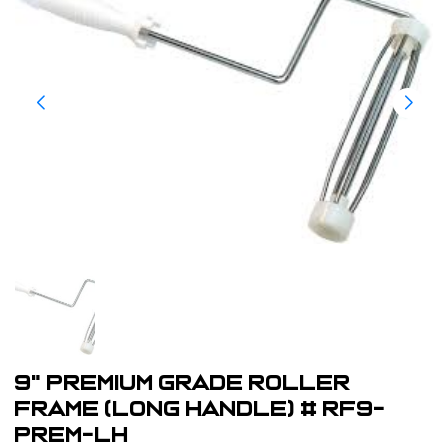
9" Premium Grade Roller
Frame (Long Handle) # RF9-
PREM-LH