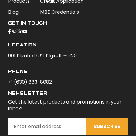
Products
Credit Application
Blog
MBE Credentials
Get In Touch
Location
901 Elizabeth St Elgin, IL 60120
phone
+1 (630) 883-8082
newsletter
Get the latest products and promotions in your
inbox!
SUBSCRIBE