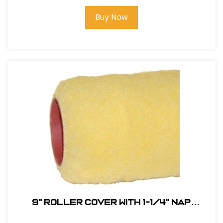
Buy Now
9" Roller Cover with 1-1/4" Nap
(Phenolic Core) # RC9-1/2-PHEN