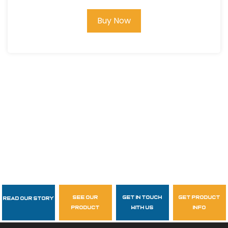
Buy Now
see our
get in touch
get product
Read Our Story
Follow Us
product
with us
info
garzasupply