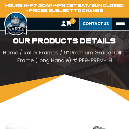
HOURS M-F 7:30AM-4PM CST SAT/SUN CLOSED
- PRICES SUBJECT TO CHANGE
0
CONTACT US
Our Products Details
Home
/
Roller Frames
/ 9″ Premium Grade Roller
Frame (Long Handle) # RF9-PREM-LH