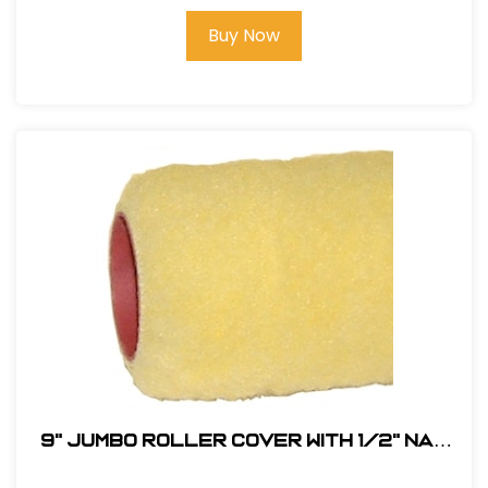
Buy Now
9" JUMBO Roller Cover with 1/2" Nap
(Phenolic Core) # RC9-1/2-PHEN