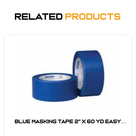
Related
Products
BLUE MASKING TAPE 2" X 60 YD EASY
RELEASE LOW ADHESIVE PAINTERS TAPE