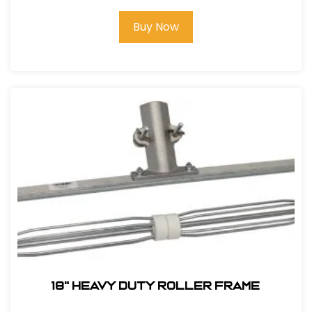
Buy Now
18" Heavy Duty Roller Frame