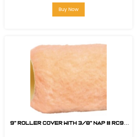
Buy Now
9" Roller Cover with 3/8" Nap # RC9-
3/8-HD