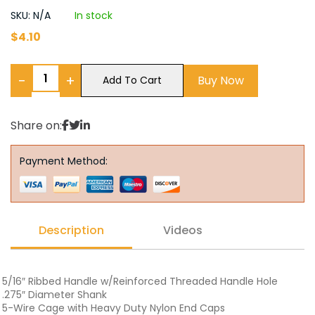
SKU: N/A
In stock
$
4.10
−
+
Buy Now
Add To Cart
Share on:
Payment Method:
Description
Videos
5/16″ Ribbed Handle w/Reinforced Threaded Handle Hole
.275″ Diameter Shank
5-Wire Cage with Heavy Duty Nylon End Caps