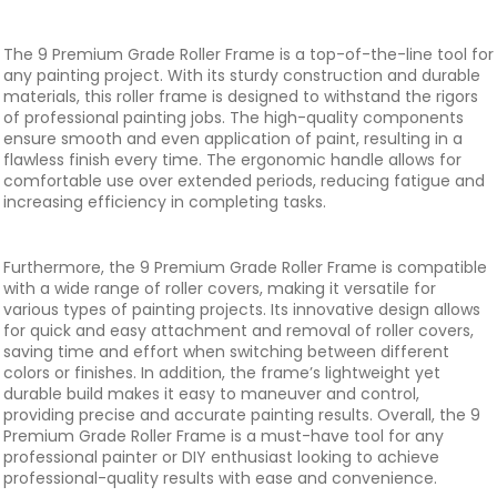
The 9 Premium Grade Roller Frame is a top-of-the-line tool for
any painting project. With its sturdy construction and durable
materials, this roller frame is designed to withstand the rigors
of professional painting jobs. The high-quality components
ensure smooth and even application of paint, resulting in a
flawless finish every time. The ergonomic handle allows for
comfortable use over extended periods, reducing fatigue and
increasing efficiency in completing tasks.
Furthermore, the 9 Premium Grade Roller Frame is compatible
with a wide range of roller covers, making it versatile for
various types of painting projects. Its innovative design allows
for quick and easy attachment and removal of roller covers,
saving time and effort when switching between different
colors or finishes. In addition, the frame’s lightweight yet
durable build makes it easy to maneuver and control,
providing precise and accurate painting results. Overall, the 9
Premium Grade Roller Frame is a must-have tool for any
professional painter or DIY enthusiast looking to achieve
professional-quality results with ease and convenience.