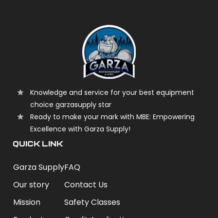
Knowledge and service for your best equipment
choice garzasupply star
Ready to make your mark with MBE: Empowering
Excellence with Garza Supply!
QUICK LINK
Garza Supply
FAQ
Our story
Contact Us
Mission
Safety Classes