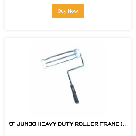
Buy Now
9" JUMBO Heavy Duty Roller Frame (5
Wire) - 5/16" Stem