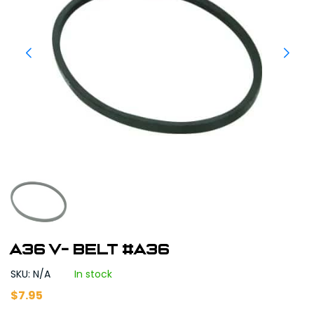
A36 V- Belt #A36
SKU: N/A
In stock
$
7.95