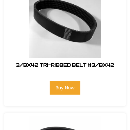
3/BX42 Tri-Ribbed Belt #3/BX42
Buy Now