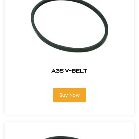
A35 V-Belt
Buy Now