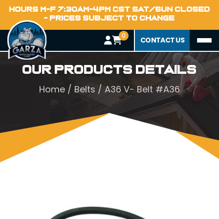
HOURS M-F 7:30AM-4PM CST SAT/SUN CLOSED
- PRICES SUBJECT TO CHANGE
0
CONTACT US
Our Products Details
Home
/
Belts
/ A36 V- Belt #A36