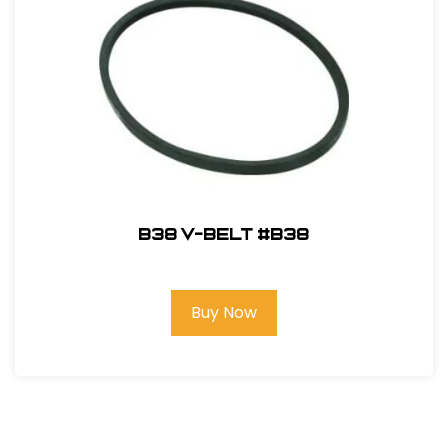
B38 V-Belt #B38
Buy Now