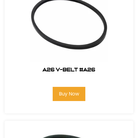
A26 V-Belt #A26
Buy Now