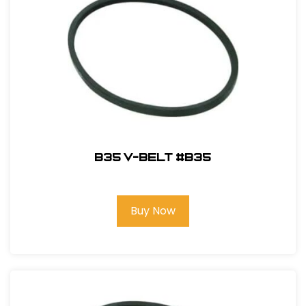
B35 V-Belt #B35
Buy Now