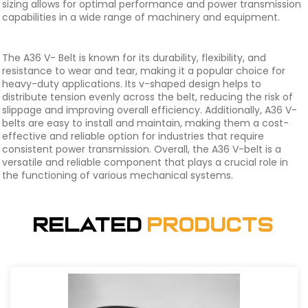
sizing allows for optimal performance and power transmission
capabilities in a wide range of machinery and equipment.
The A36 V- Belt is known for its durability, flexibility, and
resistance to wear and tear, making it a popular choice for
heavy-duty applications. Its v-shaped design helps to
distribute tension evenly across the belt, reducing the risk of
slippage and improving overall efficiency. Additionally, A36 V-
belts are easy to install and maintain, making them a cost-
effective and reliable option for industries that require
consistent power transmission. Overall, the A36 V-belt is a
versatile and reliable component that plays a crucial role in
the functioning of various mechanical systems.
Related
Products