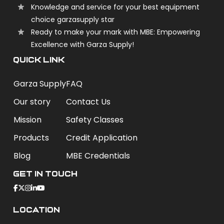
Knowledge and service for your best equipment
choice garzasupply star
Ready to make your mark with MBE: Empowering
Excellence with Garza Supply!
QUICK LINK
Garza Supply
FAQ
Our story
Contact Us
Mission
Safety Classes
Products
Credit Application
Blog
MBE Credentials
Get In Touch
Location