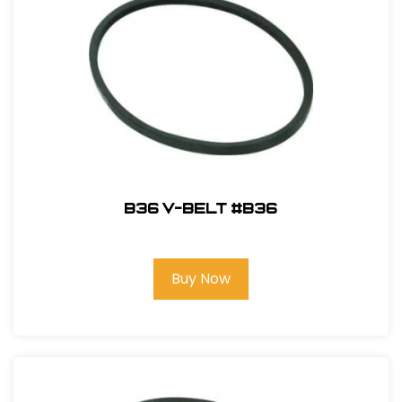
B36 V-Belt #B36
Buy Now