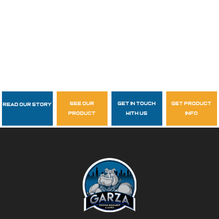
see our
get in touch
get product
Read Our Story
Follow Us
product
with us
info
garzasupply