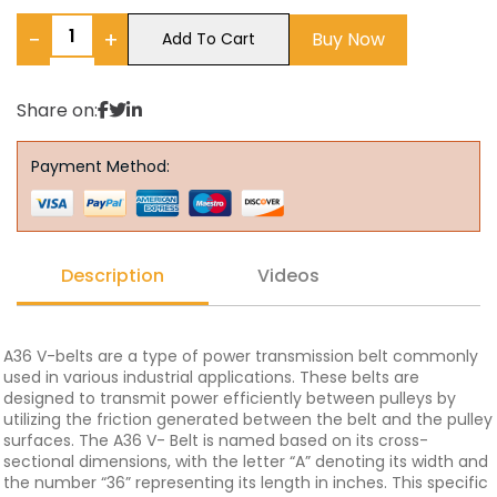
−
+
Buy Now
Add To Cart
Share on:
Payment Method:
Description
Videos
A36 V-belts are a type of power transmission belt commonly
used in various industrial applications. These belts are
designed to transmit power efficiently between pulleys by
utilizing the friction generated between the belt and the pulley
surfaces. The A36 V- Belt is named based on its cross-
sectional dimensions, with the letter “A” denoting its width and
the number “36” representing its length in inches. This specific