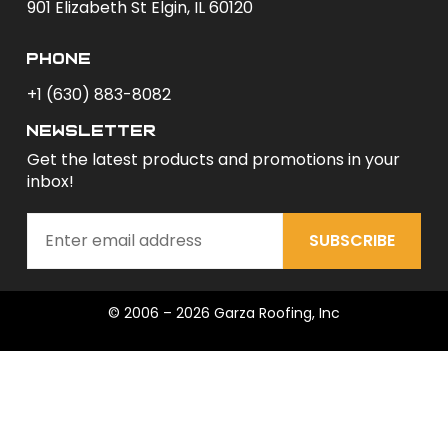
901 Elizabeth St Elgin, IL 60120
phone
+1 (630) 883-8082
newsletter
Get the latest products and promotions in your
inbox!
SUBSCRIBE
© 2006 – 2026 Garza Roofing, Inc