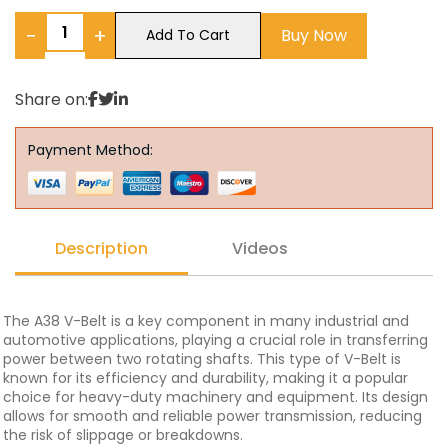
−
+
Buy Now
Add To Cart
Share on:
Payment Method:
Description
Videos
The A38 V-Belt is a key component in many industrial and
automotive applications, playing a crucial role in transferring
power between two rotating shafts. This type of V-Belt is
known for its efficiency and durability, making it a popular
choice for heavy-duty machinery and equipment. Its design
allows for smooth and reliable power transmission, reducing
the risk of slippage or breakdowns.