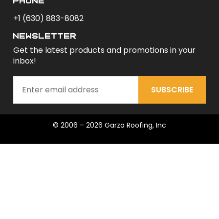
phone
+1 (630) 883-8082
newsletter
Get the latest products and promotions in your
inbox!
SUBSCRIBE
© 2006 – 2026 Garza Roofing, Inc