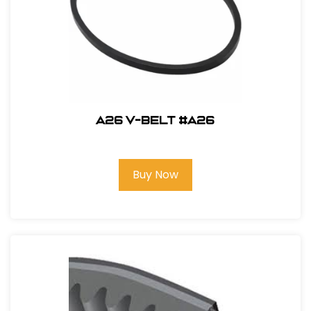
A26 V-Belt #A26
Buy Now