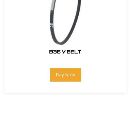
B36 V BELT
Buy Now