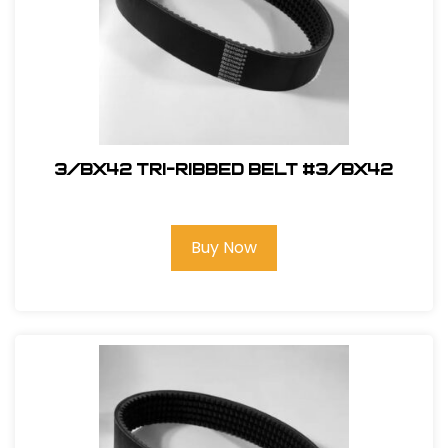
3/BX42 Tri-Ribbed Belt #3/BX42
Buy Now