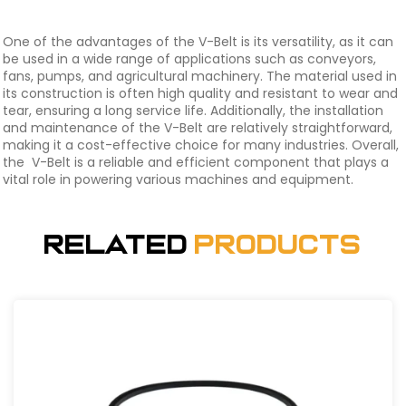
One of the advantages of the V-Belt is its versatility, as it can
be used in a wide range of applications such as conveyors,
fans, pumps, and agricultural machinery. The material used in
its construction is often high quality and resistant to wear and
tear, ensuring a long service life. Additionally, the installation
and maintenance of the V-Belt are relatively straightforward,
making it a cost-effective choice for many industries. Overall,
the V-Belt is a reliable and efficient component that plays a
vital role in powering various machines and equipment.
Related
Products