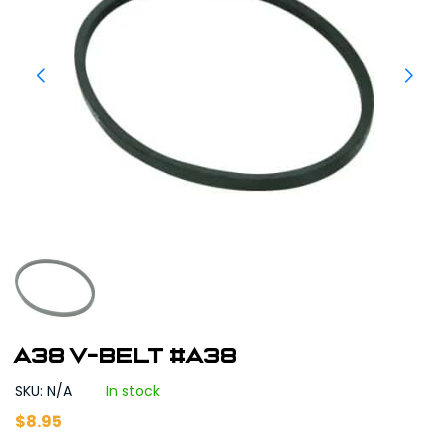
A38 V-Belt #A38
SKU: N/A
In stock
$
8.95