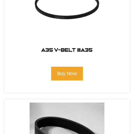
A35 V-Belt #A35
Buy Now