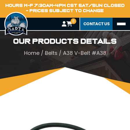
HOURS M-F 7:30AM-4PM CST SAT/SUN CLOSED
- PRICES SUBJECT TO CHANGE
0
CONTACT US
Our Products Details
Home
/
Belts
/ A38 V-Belt #A38