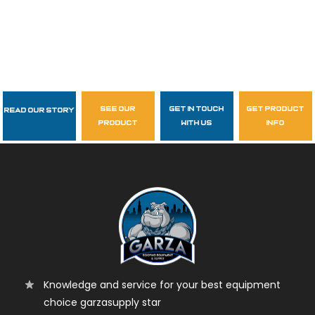
see our
get in touch
get product
Read Our Story
Follow Us
product
with us
info
garzasupply
Knowledge and service for your best equipment
choice garzasupply star