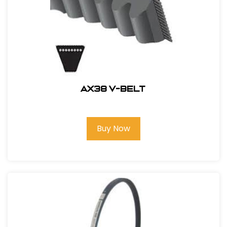
AX38 V-BELT
Buy Now