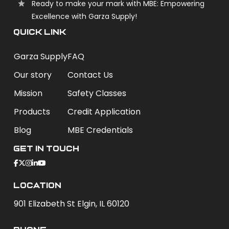
Ready to make your mark with MBE: Empowering
Excellence with Garza Supply!
QUICK LINK
Garza Supply
FAQ
Our story
Contact Us
Mission
Safety Classes
Products
Credit Application
Blog
MBE Credentials
Get In Touch
Location
901 Elizabeth St Elgin, IL 60120