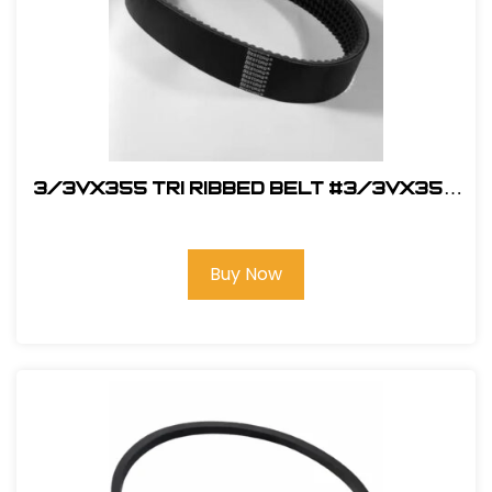
3/3VX355 Tri Ribbed Belt #3/3VX355
Belt
Buy Now