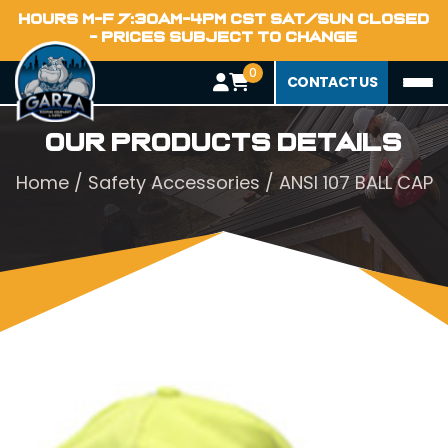
HOURS M-F 7:30AM-4PM CST SAT/SUN CLOSED
- PRICES SUBJECT TO CHANGE
0
CONTACT US
Our Products Details
Home
/
Safety Accessories
/ ANSI 107 BALL CAP