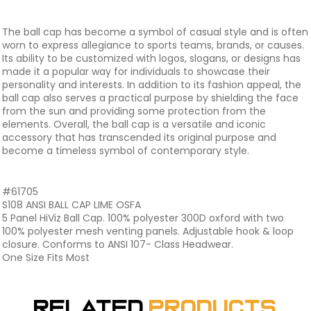
The ball cap has become a symbol of casual style and is often
worn to express allegiance to sports teams, brands, or causes.
Its ability to be customized with logos, slogans, or designs has
made it a popular way for individuals to showcase their
personality and interests. In addition to its fashion appeal, the
ball cap also serves a practical purpose by shielding the face
from the sun and providing some protection from the
elements. Overall, the ball cap is a versatile and iconic
accessory that has transcended its original purpose and
become a timeless symbol of contemporary style.
#61705
S108 ANSI BALL CAP LIME OSFA
5 Panel HiViz Ball Cap. 100% polyester 300D oxford with two
100% polyester mesh venting panels. Adjustable hook & loop
closure. Conforms to ANSI 107- Class Headwear.
One Size Fits Most
Related
Products