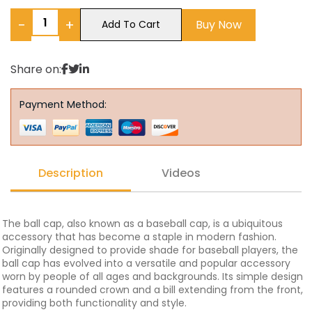
−
+
Buy Now
Add To Cart
Share on:
Payment Method:
Description
Videos
The ball cap, also known as a baseball cap, is a ubiquitous
accessory that has become a staple in modern fashion.
Originally designed to provide shade for baseball players, the
ball cap has evolved into a versatile and popular accessory
worn by people of all ages and backgrounds. Its simple design
features a rounded crown and a bill extending from the front,
providing both functionality and style.