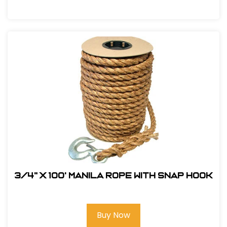
3/4" x 100' Manila Rope with Snap Hook
Buy Now