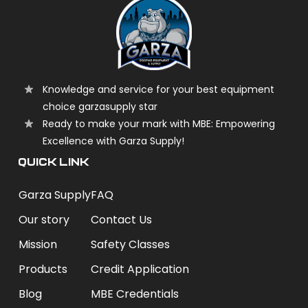
Knowledge and service for your best equipment
choice garzasupply star
Ready to make your mark with MBE: Empowering
Excellence with Garza Supply!
QUICK LINK
Garza Supply
FAQ
Our story
Contact Us
Mission
Safety Classes
Products
Credit Application
Blog
MBE Credentials