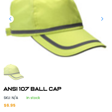
ANSI 107 BALL CAP
SKU: N/A
In stock
$
6.95