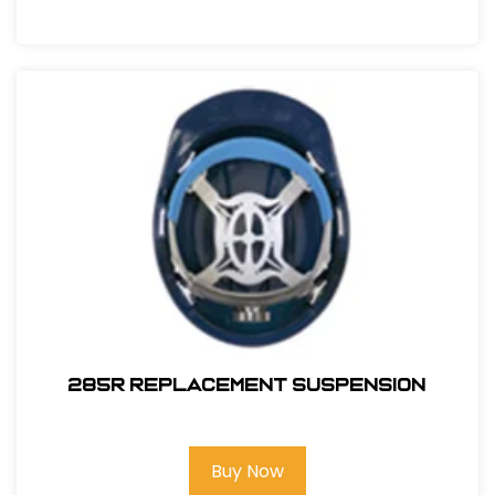
285R REPLACEMENT SUSPENSION
Buy Now