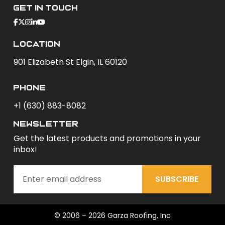
Get In Touch
Location
901 Elizabeth St Elgin, IL 60120
phone
+1 (630) 883-8082
newsletter
Get the latest products and promotions in your
inbox!
SUBSCRIBE
© 2006 – 2026 Garza Roofing, Inc