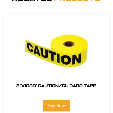
3"X1000' Caution/Cuidado Tape
#123BT1000C
Buy Now