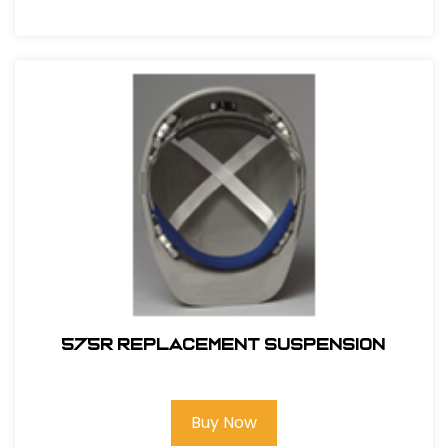
575R REPLACEMENT SUSPENSION
Buy Now