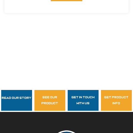
see our
get in touch
get product
Read Our Story
Follow Us
product
with us
info
garzasupply