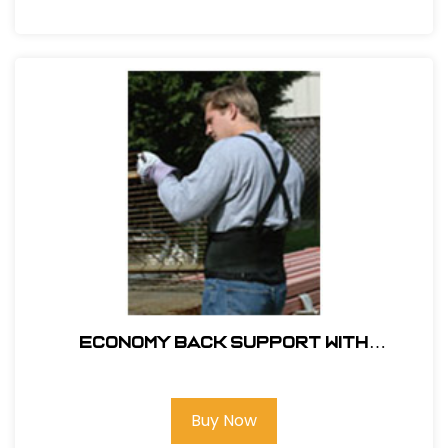
ECONOMY BACK SUPPORT WITH
SUSPENDERS
Buy Now