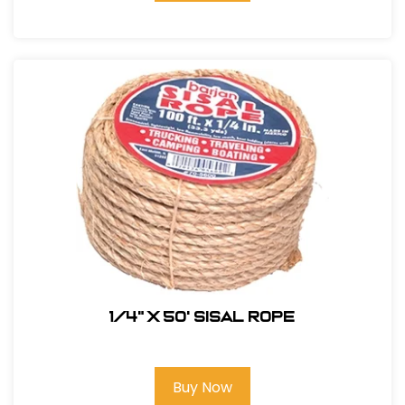
1/4" X 50' Sisal Rope
Buy Now