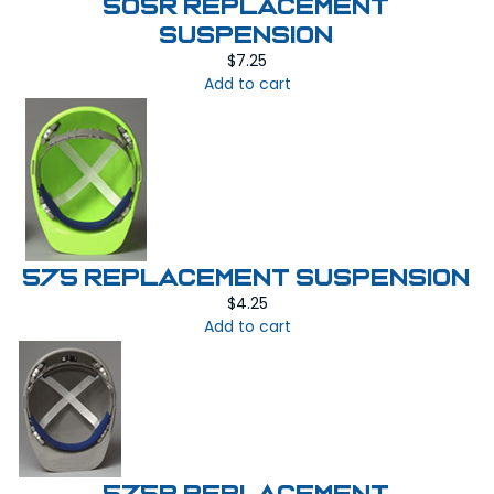
505R REPLACEMENT
SUSPENSION
$
7.25
Add to cart
575 REPLACEMENT SUSPENSION
$
4.25
Add to cart