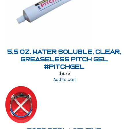
5.5 oz. Water Soluble, Clear,
Greaseless Pitch Gel
#PITCHGEL
$
8.75
Add to cart