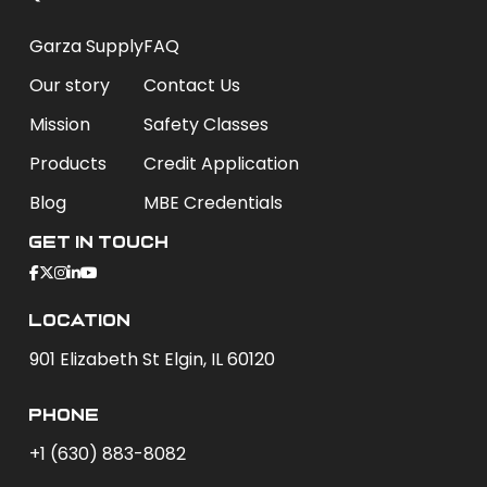
Garza Supply
FAQ
Our story
Contact Us
Mission
Safety Classes
Products
Credit Application
Blog
MBE Credentials
Get In Touch
Location
901 Elizabeth St Elgin, IL 60120
phone
+1 (630) 883-8082