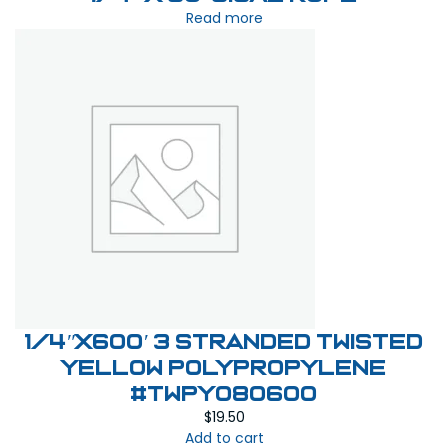
Read more
1/4″X600′ 3 stranded twisted
yellow polypropylene
#TWPY080600
$
19.50
Add to cart