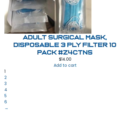
Adult Surgical Mask,
Disposable 3 Ply Filter 10
pack #Z4CTNS
$
14.00
Add to cart
1
2
3
4
5
6
→