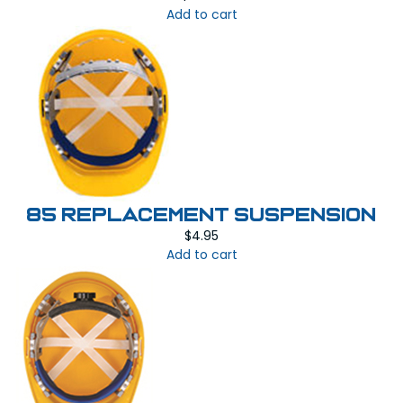
Add to cart
85 REPLACEMENT SUSPENSION
$
4.95
Add to cart