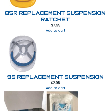
85R REPLACEMENT SUSPENSION
RATCHET
$
7.95
Add to cart
95 REPLACEMENT SUSPENSION
$
2.95
Add to cart