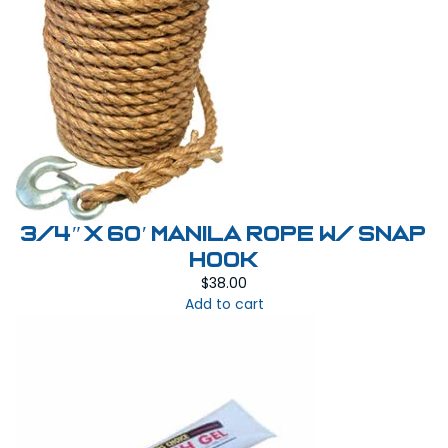
3/4″ x 60′ Manila Rope W/ Snap
Hook
$
38.00
Add to cart