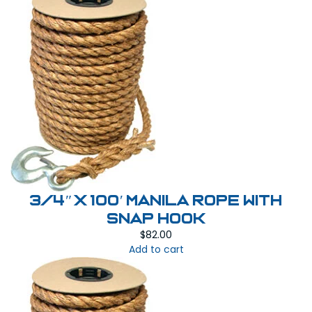
3/4″ x 100′ Manila Rope with
Snap Hook
$
82.00
Add to cart