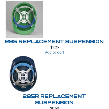
285 REPLACEMENT SUSPENSION
$
3.25
Add to cart
285R REPLACEMENT
SUSPENSION
$
6.50