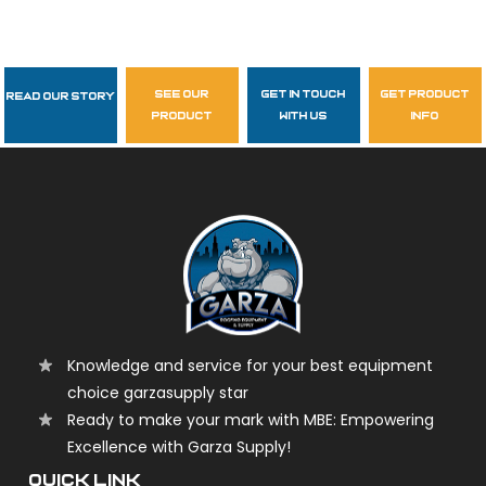
see our
get in touch
get product
Read Our Story
Follow Us
product
with us
info
garzasupply
Knowledge and service for your best equipment
choice garzasupply star
Ready to make your mark with MBE: Empowering
Excellence with Garza Supply!
QUICK LINK