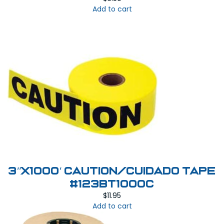
Add to cart
3″X1000′ Caution/Cuidado Tape
#123BT1000C
$
11.95
Add to cart