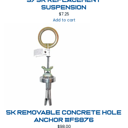
575R REPLACEMENT
SUSPENSION
$
7.25
Add to cart
5K Removable Concrete Hole
Anchor #FS876
$
98.00