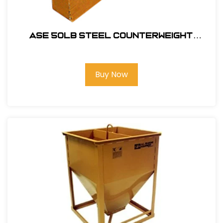
ASE 50lb Steel Counterweight
#102011
Buy Now