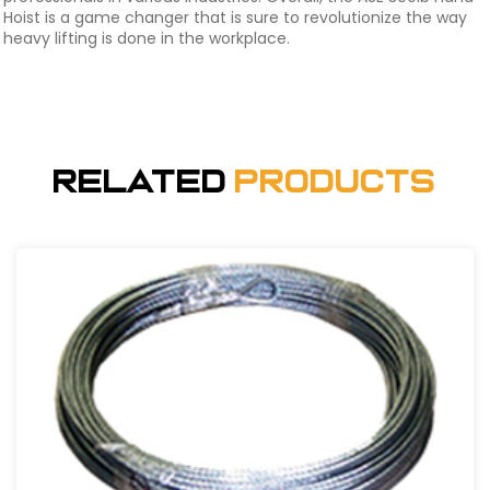
Hoist is a game changer that is sure to revolutionize the way
heavy lifting is done in the workplace.
Related
Products