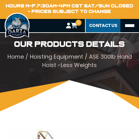
HOURS M-F 7:30AM-4PM CST SAT/SUN CLOSED
- PRICES SUBJECT TO CHANGE
0
CONTACT US
Our Products Details
Home
/
Hoisting Equipment
/ ASE 300lb Hand
Hoist -Less Weights