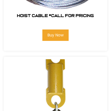
Hoist Cable *Call for pricing
Buy Now