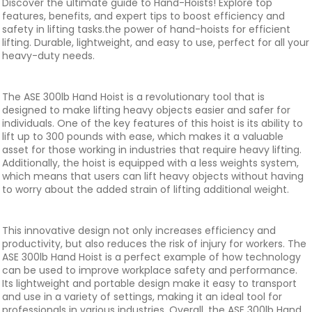
Discover the ultimate guide to Hand-Hoists! Explore top
features, benefits, and expert tips to boost efficiency and
safety in lifting tasks.the power of hand-hoists for efficient
lifting. Durable, lightweight, and easy to use, perfect for all your
heavy-duty needs.
The ASE 300lb Hand Hoist is a revolutionary tool that is
designed to make lifting heavy objects easier and safer for
individuals. One of the key features of this hoist is its ability to
lift up to 300 pounds with ease, which makes it a valuable
asset for those working in industries that require heavy lifting.
Additionally, the hoist is equipped with a less weights system,
which means that users can lift heavy objects without having
to worry about the added strain of lifting additional weight.
This innovative design not only increases efficiency and
productivity, but also reduces the risk of injury for workers. The
ASE 300lb Hand Hoist is a perfect example of how technology
can be used to improve workplace safety and performance.
Its lightweight and portable design make it easy to transport
and use in a variety of settings, making it an ideal tool for
professionals in various industries. Overall, the ASE 300lb Hand