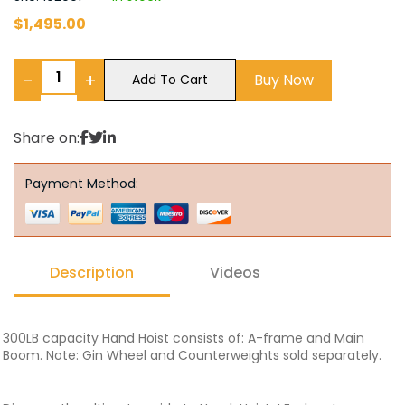
$
1,495.00
−
+
Buy Now
Add To Cart
Share on:
Payment Method:
Description
Videos
300LB capacity Hand Hoist consists of: A-frame and Main
Boom. Note: Gin Wheel and Counterweights sold separately.