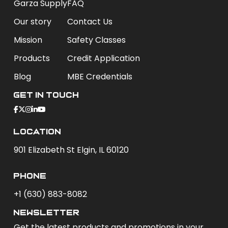
Garza Supply
FAQ
Our story
Contact Us
Mission
Safety Classes
Products
Credit Application
Blog
MBE Credentials
Get In Touch
Location
901 Elizabeth St Elgin, IL 60120
phone
+1 (630) 883-8082
newsletter
Get the latest products and promotions in your