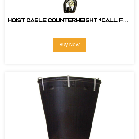
Hoist Cable Counterweight *Call for
pricing
Buy Now