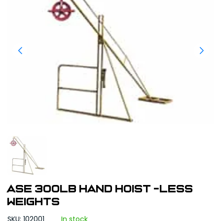
ASE 300lb Hand Hoist -Less
Weights
SKU: 102001
In stock