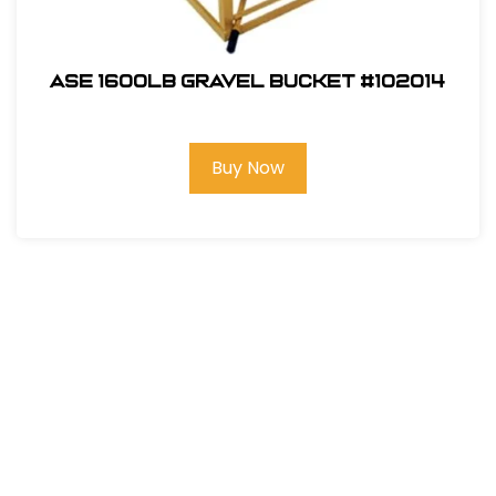
ASE 1600lb Gravel Bucket #102014
Buy Now