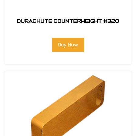
Durachute Counterweight #320
Buy Now