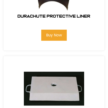
DuraChute Protective Liner
Buy Now