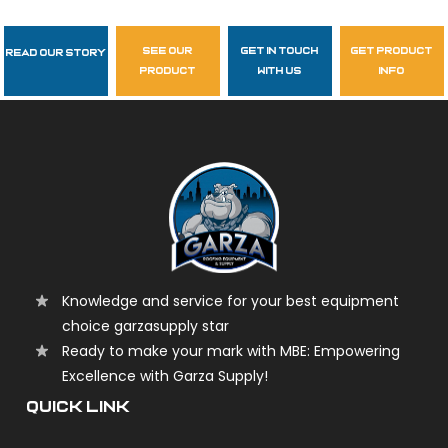
see our
get in touch
get product
Read Our Story
Follow Us
product
with us
info
garzasupply
Knowledge and service for your best equipment
choice garzasupply star
Ready to make your mark with MBE: Empowering
Excellence with Garza Supply!
QUICK LINK