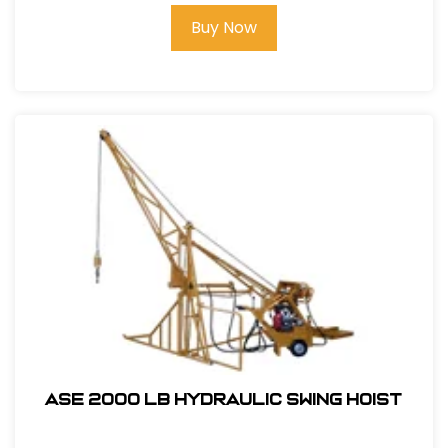
Buy Now
ASE 2000 LB HYDRAULIC SWING HOIST