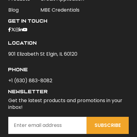
Blog
MBE Credentials
Get In Touch
Location
901 Elizabeth St Elgin, IL 60120
phone
+1 (630) 883-8082
newsletter
Get the latest products and promotions in your
inbox!
SUBSCRIBE