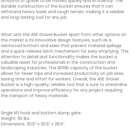
amounts of gravel to be moved quickly and efficiently. The
durable construction of the bucket ensures that it can
withstand heavy loads and rough terrain, making it a reliable
and long-lasting tool for any job.
What sets the ASE Gravel Bucket apart from other options on
the market is its innovative design features, such as a
reinforced bottom and sides that prevent material spillage
and a quick-release latch mechanism for easy emptying. This
attention to detail and functionality makes the bucket a
valuable asset for professionals in the construction and
landscaping industries. The 800lb capacity of the bucket
allows for fewer trips and increased productivity on job sites,
saving time and effort for workers. Overall, the ASE Gravel
Bucket is a high-quality, reliable tool that is sure to streamline
operations and improve efficiency for any project requiring
the transport of heavy materials.
Single lift hook and bottom dump gate.
Weight: 110 lbs.
Dimensions: 30.5” x 30.5” x 26.5”