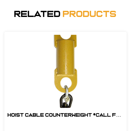
Related
Products
Hoist Cable Counterweight *Call for
pricing