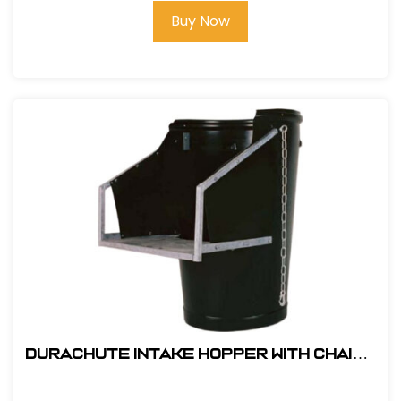
Buy Now
DuraChute Intake Hopper With Chains
#301