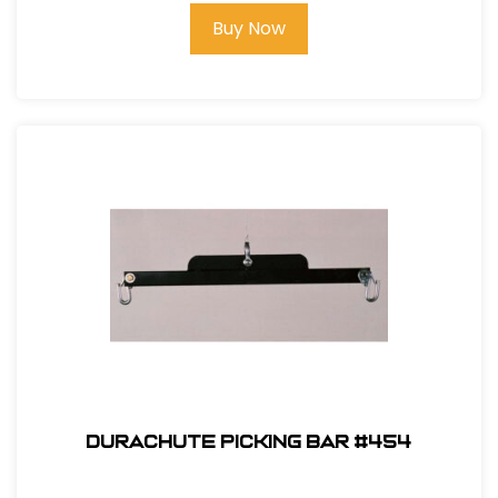
Buy Now
Durachute Picking Bar #454