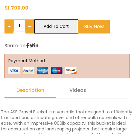
$
1,700.00
−
+
Buy Now
Add To Cart
Share on:
Payment Method:
Description
Videos
The ASE Gravel Bucket is a versatile tool designed to efficiently
transport and distribute gravel and other bulk materials with
ease. With an impressive 800lb capacity, this bucket is ideal
for construction and landscaping projects that require large