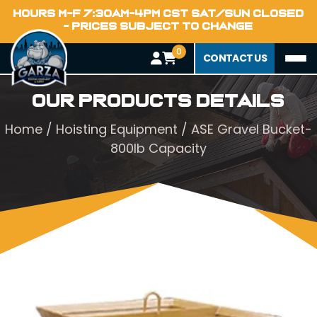
HOURS M-F 7:30AM-4PM CST SAT/SUN CLOSED
- PRICES SUBJECT TO CHANGE
0
CONTACT US
Our Products Details
Home
/
Hoisting Equipment
/ ASE Gravel Bucket-
800lb Capacity