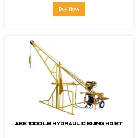
Buy Now
ASE 1000 LB Hydraulic Swing Hoist