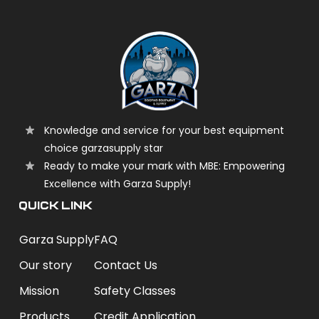
Knowledge and service for your best equipment
choice garzasupply star
Ready to make your mark with MBE: Empowering
Excellence with Garza Supply!
QUICK LINK
Garza Supply
FAQ
Our story
Contact Us
Mission
Safety Classes
Products
Credit Application