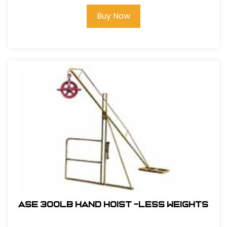
Buy Now
ASE 300lb Hand Hoist -Less Weights