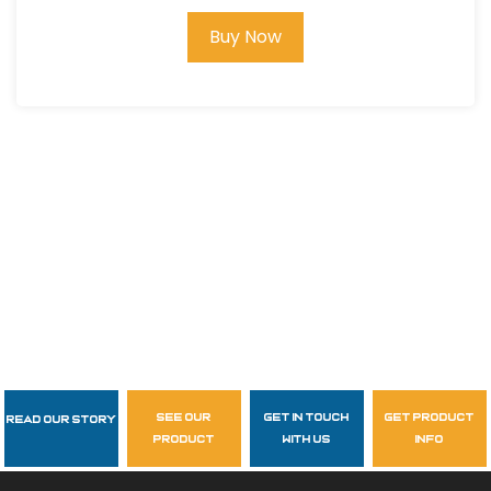
Buy Now
see our
get in touch
get product
Read Our Story
Follow Us
product
with us
info
garzasupply