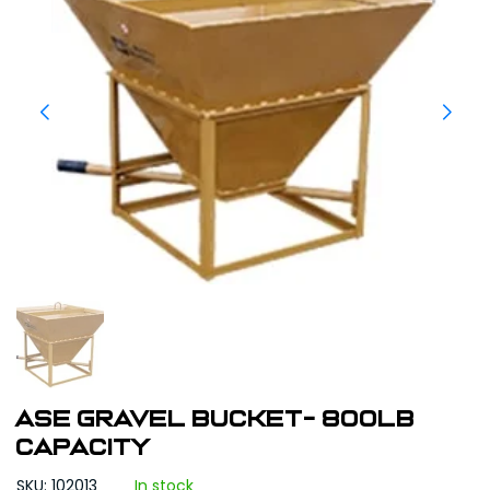
ASE Gravel Bucket- 800lb
Capacity
SKU: 102013
In stock