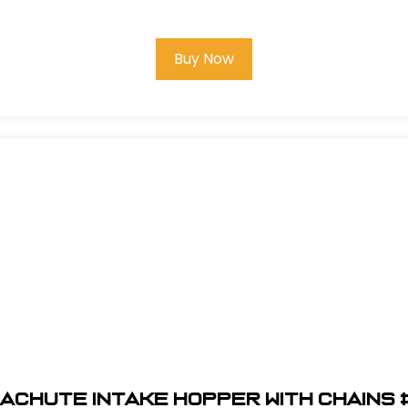
Buy Now
aChute Intake Hopper With Chains 