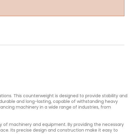
ions. This counterweight is designed to provide stability and
durable and long-lasting, capable of withstanding heavy
lancing machinery in a wide range of industries, from
iency of machinery and equipment. By providing the necessary
lace. Its precise design and construction make it easy to