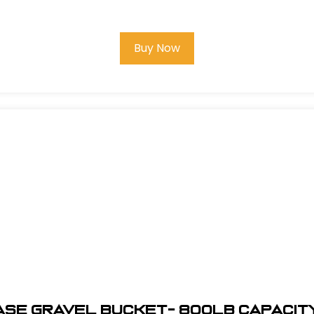
Buy Now
ASE Gravel Bucket- 800lb Capacit