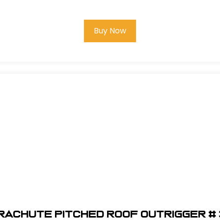
Buy Now
raChute Pitched Roof Outrigger # 