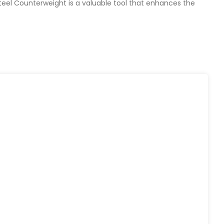
Steel Counterweight is a valuable tool that enhances the