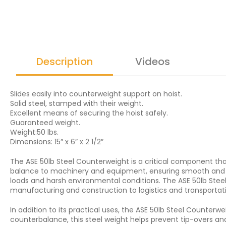
Description
Videos
Slides easily into counterweight support on hoist.
Solid steel, stamped with their weight.
Excellent means of securing the hoist safely.
Guaranteed weight.
Weight:50 lbs.
Dimensions: 15″ x 6″ x 2 1/2″
The ASE 50lb Steel Counterweight is a critical component tha
balance to machinery and equipment, ensuring smooth and eff
loads and harsh environmental conditions. The ASE 50lb Steel 
manufacturing and construction to logistics and transportat
In addition to its practical uses, the ASE 50lb Steel Counter
counterbalance, this steel weight helps prevent tip-overs an