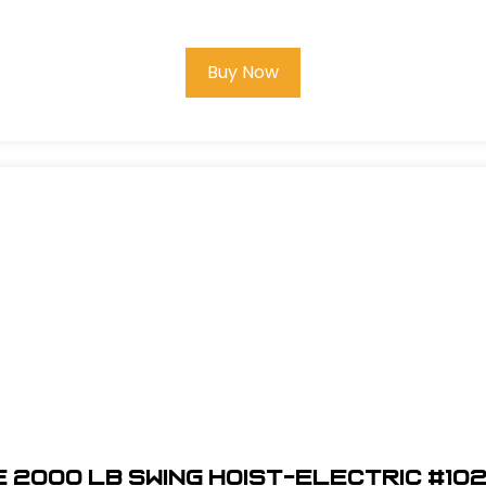
Buy Now
 2000 LB Swing Hoist-Electric #10