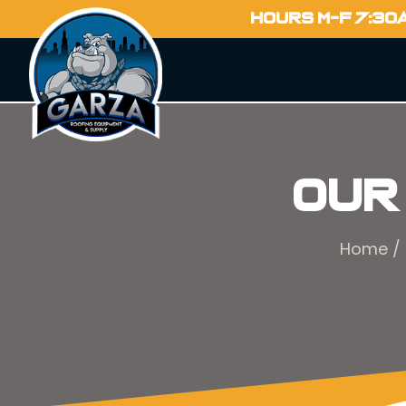
HOURS M-F 7:30
Our
Home
/