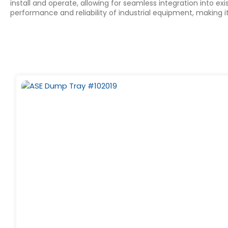
install and operate, allowing for seamless integration into 
performance and reliability of industrial equipment, making 