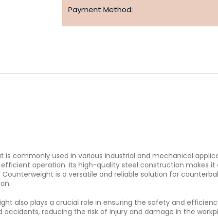
Payment Method:
t is commonly used in various industrial and mechanical applicat
icient operation. Its high-quality steel construction makes it 
Counterweight is a versatile and reliable solution for counterba
ion.
weight also plays a crucial role in ensuring the safety and effic
d accidents, reducing the risk of injury and damage in the workp