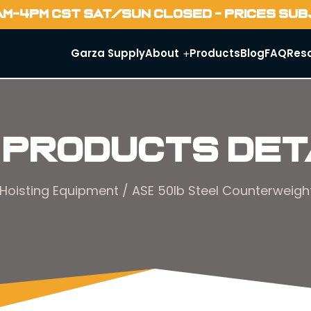
AM-4PM CST SAT/SUN CLOSED - PRICES SU
Garza Supply
About
Products
Blog
FAQ
Res
 Products Det
Hoisting Equipment
/ ASE 50lb Steel Counterweight