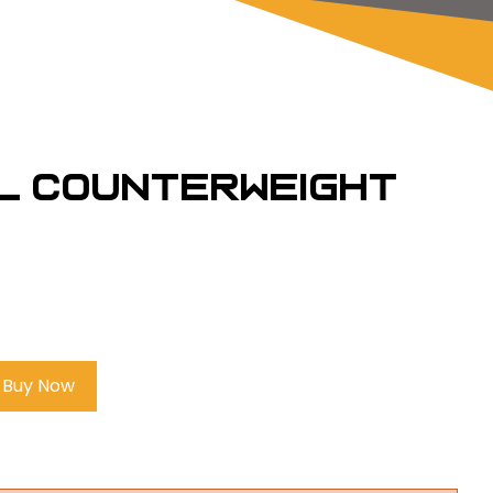
l Counterweight
Buy Now