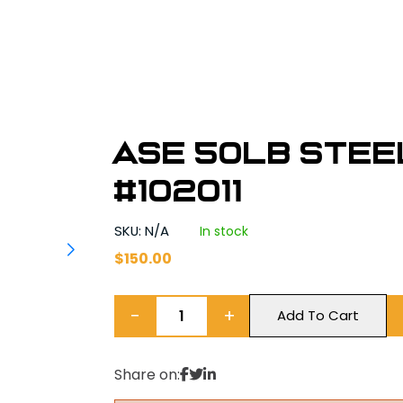
ASE 50lb Stee
#102011
SKU: N/A
In stock
$
150.00
−
+
Add To Cart
Share on: