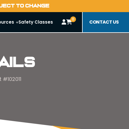
BJECT TO CHANGE
0
CONTACT US
ources
Safety Classes
ails
 #102011