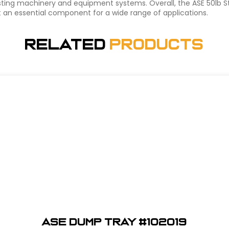
existing machinery and equipment systems. Overall, the ASE 50lb 
it an essential component for a wide range of applications.
Related
Products
ASE Dump Tray #102019