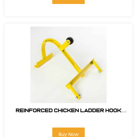
Reinforced Chicken Ladder Hook
#11610
Buy Now