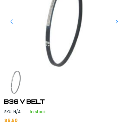
B36 V BELT
SKU: N/A
In stock
$
6.50