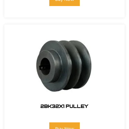
2BK32x1 PULLEY
Buy Now