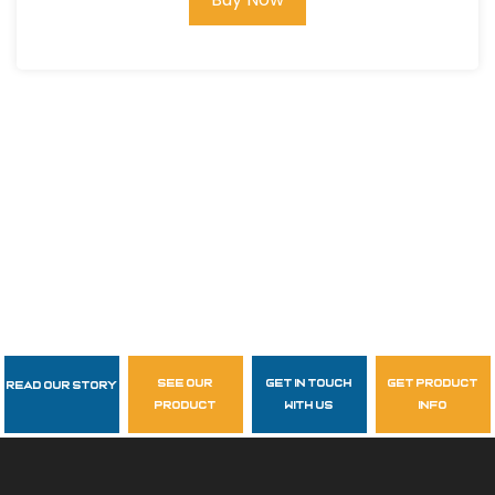
see our
get in touch
get product
Read Our Story
Follow Us
product
with us
info
garzasupply