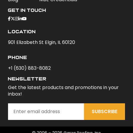
Get In Touch
Location
901 Elizabeth St Elgin, IL 60120
phone
+1 (630) 883-8082
newsletter
Get the latest products and promotions in your
inbox!
SUBSCRIBE
© 2006 – 2026 Garza Roofing, Inc