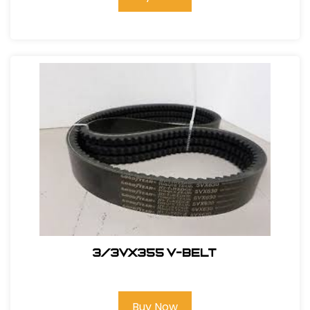
3/3VX355 V-BELT
Buy Now