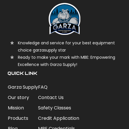
Knowledge and service for your best equipment
choice garzasupply star
Ready to make your mark with MBE: Empowering
Excellence with Garza Supply!
QUICK LINK
Garza Supply
FAQ
Our story
Contact Us
Mission
Safety Classes
Products
Credit Application
Blog
MBE Credentials