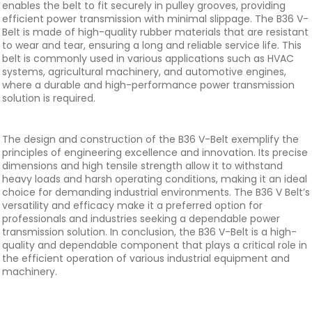
enables the belt to fit securely in pulley grooves, providing
efficient power transmission with minimal slippage. The B36 V-
Belt is made of high-quality rubber materials that are resistant
to wear and tear, ensuring a long and reliable service life. This
belt is commonly used in various applications such as HVAC
systems, agricultural machinery, and automotive engines,
where a durable and high-performance power transmission
solution is required.
The design and construction of the B36 V-Belt exemplify the
principles of engineering excellence and innovation. Its precise
dimensions and high tensile strength allow it to withstand
heavy loads and harsh operating conditions, making it an ideal
choice for demanding industrial environments. The B36 V Belt’s
versatility and efficacy make it a preferred option for
professionals and industries seeking a dependable power
transmission solution. In conclusion, the B36 V-Belt is a high-
quality and dependable component that plays a critical role in
the efficient operation of various industrial equipment and
machinery.