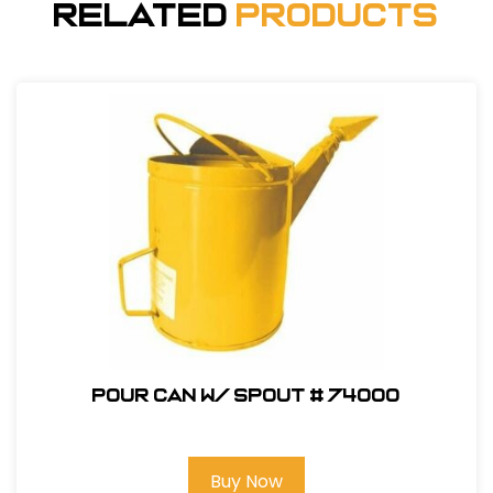
Related
Products
Pour Can W/ Spout # 74000
Buy Now