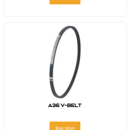
A36 V-BELT
Buy Now