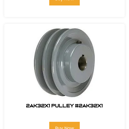
2AK32X1 PULLEY #2AK32x1
Buy Now