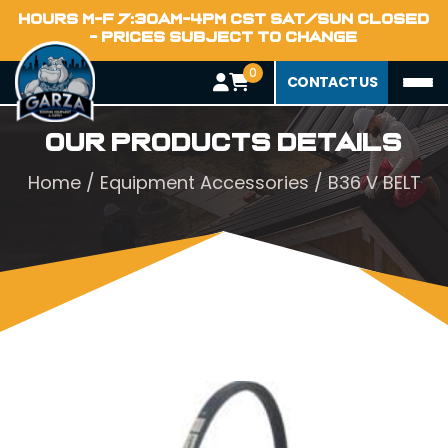
HOURS M-F 7:30AM-4PM CST SAT/SUN CLOSED
- PRICES SUBJECT TO CHANGE
0
CONTACT US
Our Products Details
Home
/
Equipment Accessories
/ B36 V BELT