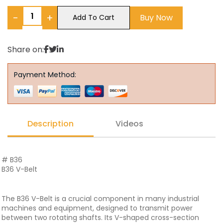
−
+
Buy Now
Add To Cart
Share on:
Payment Method:
Description
Videos
# B36
B36 V-Belt
The B36 V-Belt is a crucial component in many industrial
machines and equipment, designed to transmit power
between two rotating shafts. Its V-shaped cross-section