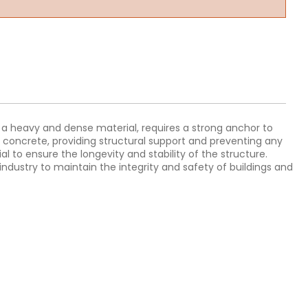
ng a heavy and dense material, requires a strong anchor to
r concrete, providing structural support and preventing any
 to ensure the longevity and stability of the structure.
industry to maintain the integrity and safety of buildings and