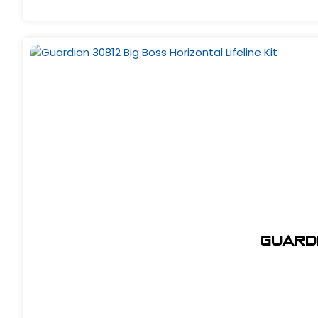
Guardi