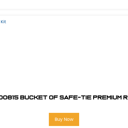
00815 Bucket of Safe-Tie Premium R
Buy Now