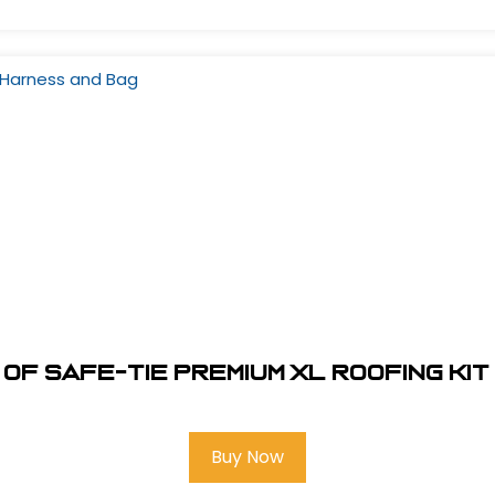
of Safe-Tie Premium XL Roofing Ki
Buy Now