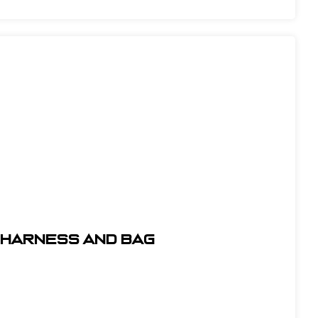
t Harness and Bag