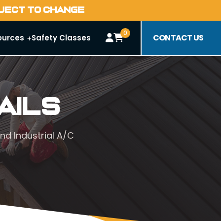
BJECT TO CHANGE
0
CONTACT US
ources
Safety Classes
ails
nd Industrial A/C