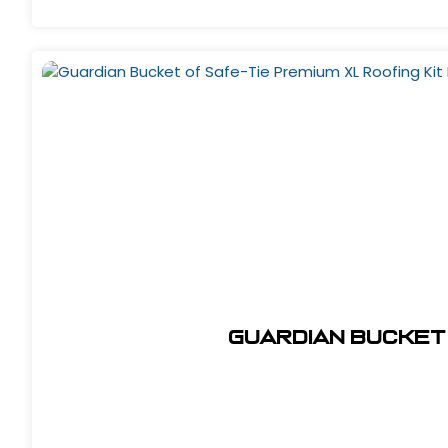
Guardian Bucket 