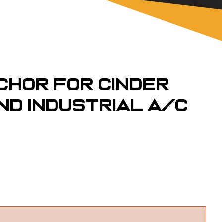
chor for Cinder
nd Industrial A/C