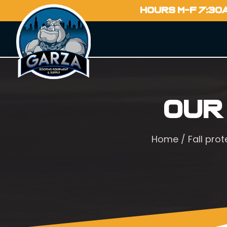
HOURS M-F 7:30
Our
Home
/
Fall prot