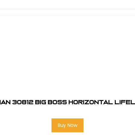
an 30812 Big Boss Horizontal Lifel
Buy Now