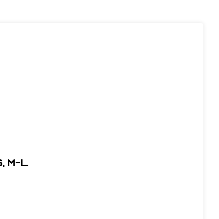
, M-L