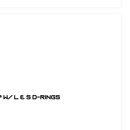
w/ L & S D-Rings