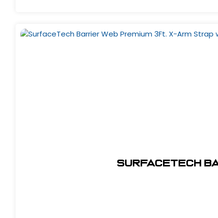
SurfaceTech Bar