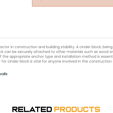
actor in construction and building stability. A cinder block, bei
block can be securely attached to other materials such as wood o
 the appropriate anchor type and installation method is essential
r cinder block is vital for anyone involved in the construction 
walls
Related
Products