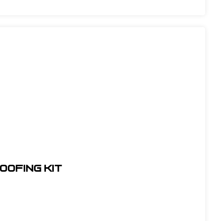
oofing Kit