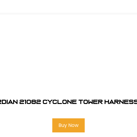
dian 21082 Cyclone Tower Harness
Buy Now