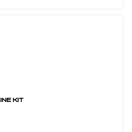
ine Kit