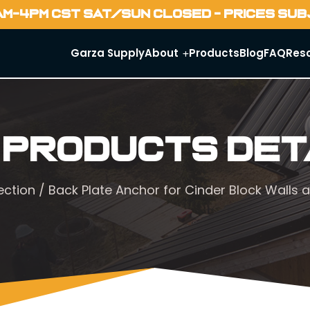
AM-4PM CST SAT/SUN CLOSED - PRICES SU
Garza Supply
About
Products
Blog
FAQ
Res
 Products Det
ection
/ Back Plate Anchor for Cinder Block Walls a