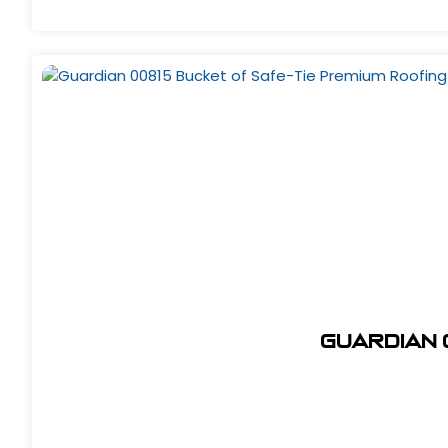
Guardian 