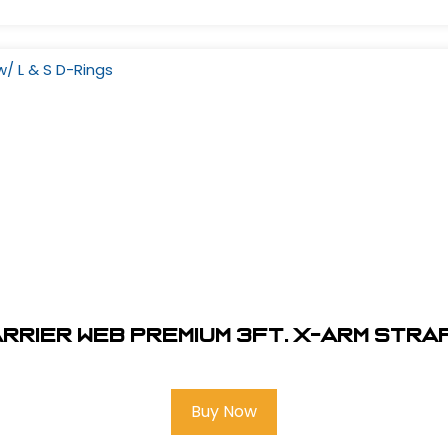
rier Web Premium 3Ft. X-Arm Strap 
Buy Now