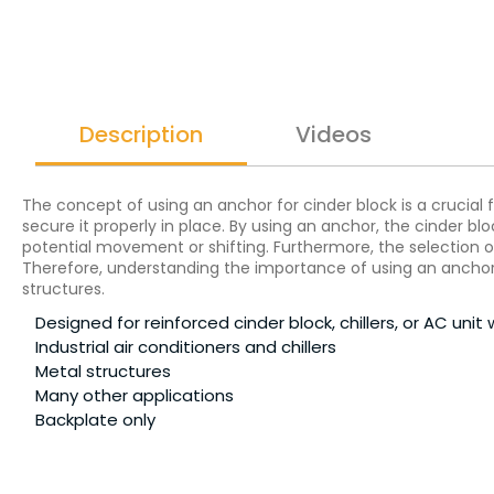
Description
Videos
The concept of using an anchor for cinder block is a crucial f
secure it properly in place. By using an anchor, the cinder 
potential movement or shifting. Furthermore, the selection of
Therefore, understanding the importance of using an anchor fo
structures.
Designed for reinforced cinder block, chillers, or AC unit 
Industrial air conditioners and chillers
Metal structures
Many other applications
Backplate only