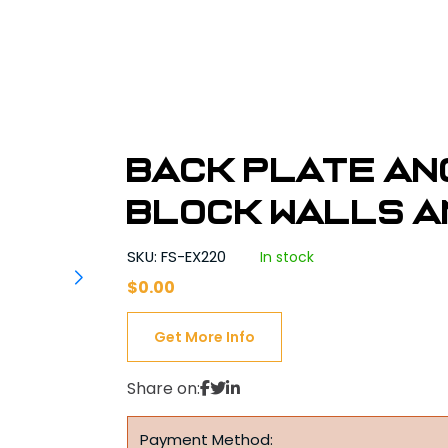
Back Plate An
Block Walls a
SKU: FS-EX220
In stock
$
0.00
Get More Info
Share on:
Payment Method: