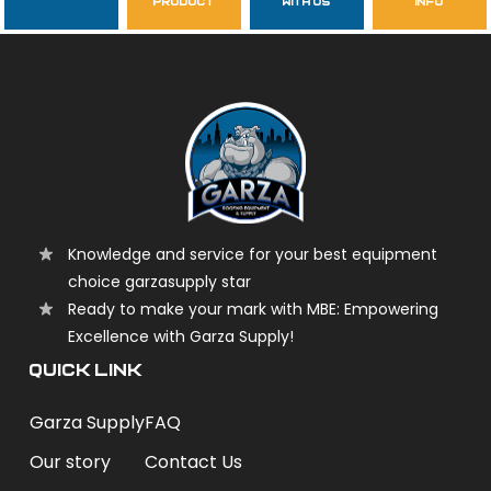
product
with us
info
garzasupply
Knowledge and service for your best equipment
choice garzasupply star
Ready to make your mark with MBE: Empowering
Excellence with Garza Supply!
QUICK LINK
Garza Supply
FAQ
Our story
Contact Us