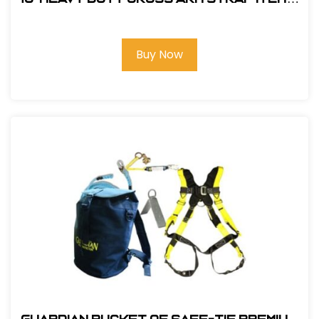
FS810-10
Buy Now