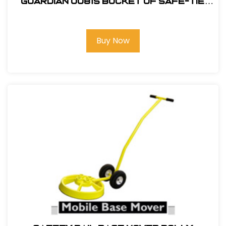
Guardian 00815 Bucket of Safe-Tie
Premium Roofing Kit
Buy Now