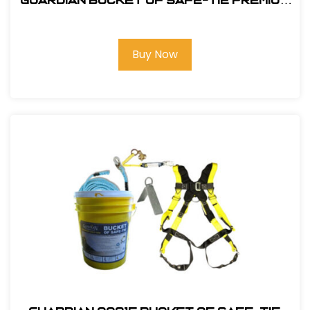
Guardian Bucket of Safe-Tie Premium
XL Roofing Kit Harness and Bag
Buy Now