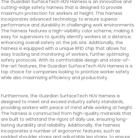
The Guardian SurfaceTech HUV Harness is an innovative and
cutting-edge safety harness that is designed to provide
maximum protection for workers at height. This harness
incorporates advanced technology to ensure superior
performance and durability in challenging work environments.
The harness features a high-visibility color scheme, making it
easy for supervisors to quickly identify workers at a distance,
enhancing overall safety on the job site. Additionally, the
harness is equipped with a unique RFID chip that allows for
easy tracking and monitoring of workers, further optimizing
safety protocols. With its comfortable design and state-of-
the-art features, the Guardian SurfaceTech HUV Harness is a
top choice for companies looking to prioritize worker safety
while also maximizing efficiency and productivity.
Furthermore, the Guardian SurfaceTech HUV Harness is
designed to meet and exceed industry safety standards,
providing workers with peace of mind while working at height.
The harness is constructed from high-quality materials that
are built to withstand the rigors of daily use, ensuring long-
lasting durability and reliability. Additionally, the harness
incorporates a number of ergonomic features, such as
padded shoulder straps and adjustable leg straps, to ensure