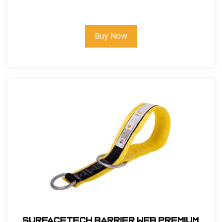
Lanyard, 6Ft. Double Leg, Snap Hook
and Rebar Hook Ends
Buy Now
SurfaceTech Barrier Web Premium