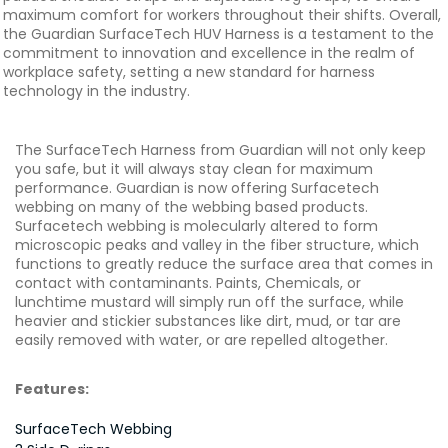
maximum comfort for workers throughout their shifts. Overall,
the Guardian SurfaceTech HUV Harness is a testament to the
commitment to innovation and excellence in the realm of
workplace safety, setting a new standard for harness
technology in the industry.
The SurfaceTech Harness from Guardian will not only keep
you safe, but it will always stay clean for maximum
performance. Guardian is now offering Surfacetech
webbing on many of the webbing based products.
Surfacetech webbing is molecularly altered to form
microscopic peaks and valley in the fiber structure, which
functions to greatly reduce the surface area that comes in
contact with contaminants. Paints, Chemicals, or
lunchtime mustard will simply run off the surface, while
heavier and stickier substances like dirt, mud, or tar are
easily removed with water, or are repelled altogether.
Features:
SurfaceTech Webbing