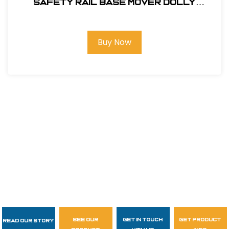
SAFETY RAIL BASE MOVER DOLLY
#400062
Buy Now
see our
get in touch
get product
Read Our Story
Follow Us