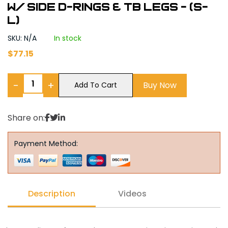
w/ side D-Rings & TB Legs - (S-
L)
SKU: N/A
In stock
$
77.15
−
+
Buy Now
Add To Cart
Share on:
Payment Method:
Description
Videos