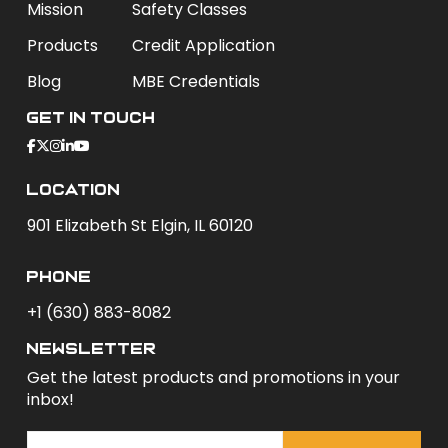
Mission
Safety Classes
Products
Credit Application
Blog
MBE Credentials
Get In Touch
Location
901 Elizabeth St Elgin, IL 60120
phone
+1 (630) 883-8082
newsletter
Get the latest products and promotions in your
inbox!