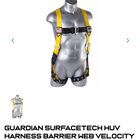
Guardian SurfaceTech HUV
Harness Barrier Web Velocity