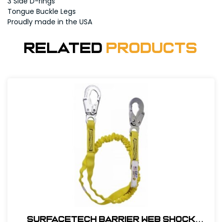
3 Side D-rings
Tongue Buckle Legs
Proudly made in the USA
Related
Products
SurfaceTech Barrier Web Shock