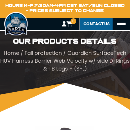
HOURS M-F 7:30AM-4PM CST SAT/SUN CLOSED
- PRICES SUBJECT TO CHANGE
0
CONTACT US
Our Products Details
Home
/
Fall protection
/ Guardian SurfaceTech
HUV Harness Barrier Web Velocity w/ side D-Rings
& TB Legs – (S-L)