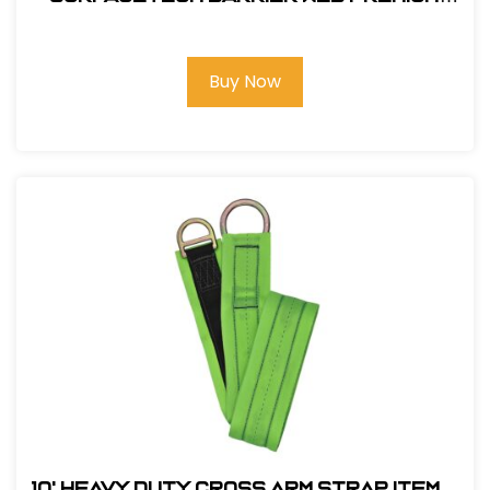
3Ft. X-Arm Strap w/ L & S D-Rings
Buy Now
10' Heavy Duty Cross Arm Strap Item#: