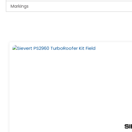
Markings
S