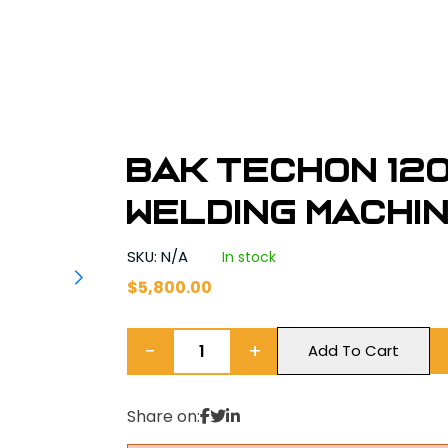
BAK TechOn 120
Welding Machi
SKU: N/A
In stock
$
5,800.00
−
+
Add To Cart
Share on: