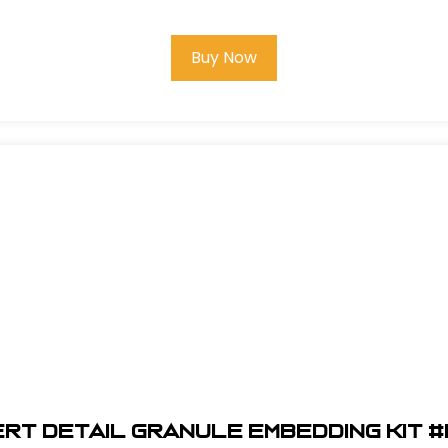
Buy Now
ert Detail Granule Embedding Kit #