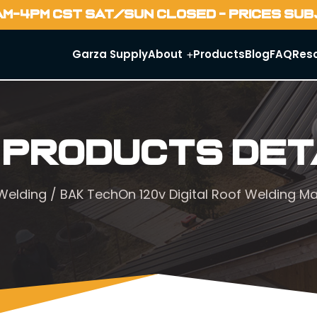
AM-4PM CST SAT/SUN CLOSED - PRICES SU
Garza Supply
About
Products
Blog
FAQ
Res
 Products Det
 Welding
/ BAK TechOn 120v Digital Roof Welding M