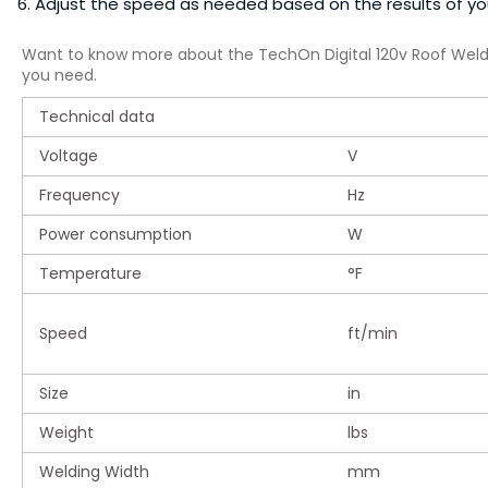
Adjust the speed as needed based on the results of yo
Want to know more about the TechOn Digital 120v Roof Wel
you need.
Technical data
Voltage
V
Frequency
Hz
Power consumption
W
Temperature
°F
Speed
ft/min
Size
in
Weight
lbs
Welding Width
mm