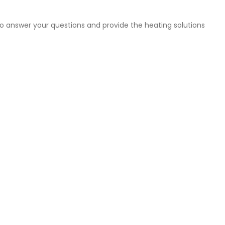
to answer your questions and provide the heating solutions