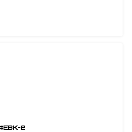
 #EBK-2