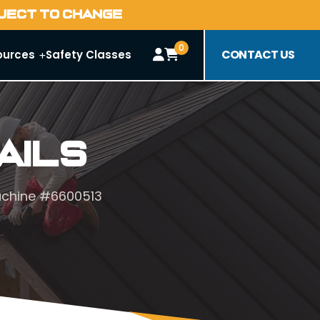
BJECT TO CHANGE
0
CONTACT US
ources
Safety Classes
ails
achine #6600513