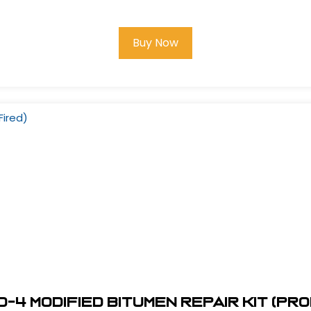
Buy Now
-4 Modified Bitumen Repair Kit (Pr