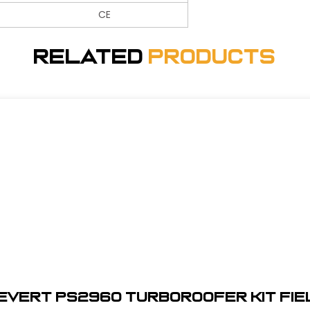
CE
Related
Products
ievert PS2960 TurboRoofer Kit Fie