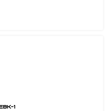
EBK-1