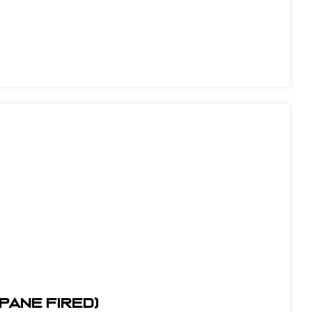
opane Fired)