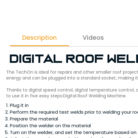
Description
Videos
Digital Roof Wel
The TechOn is ideal for repairs and other smaller roof projec
energy and can be plugged into a standard socket, making i
Thanks to digital speed control, digital temperature control,
to use it in five easy steps:Digital Roof Welding Machine.
Plug it in
Perform the required test welds prior to welding your ro
Prepare the material
Position the welder on the material
Turn on the welder, and set the temperature based on t