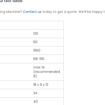
ur test welds
ding Machine?
Contact us
today to get a quote. We’ll be happy 
120
60
1650
68-1110
max 14
(recommended
8)
18 x 9 x 13
34
40