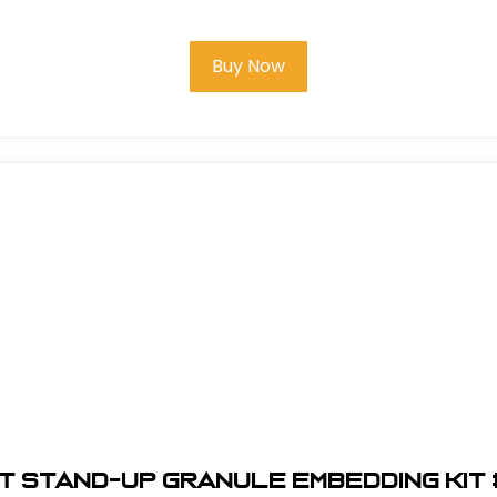
Buy Now
t Stand-Up Granule Embedding Kit