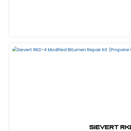
Sievert RKD