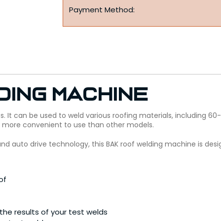
Payment Method:
ding Machine
ts. It can be used to weld various roofing materials, including 
t more convenient to use than other models.
 and auto drive technology, this BAK roof welding machine is desi
of
he results of your test welds