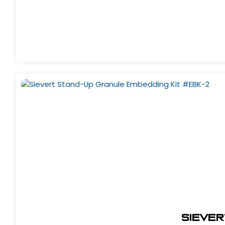
Siever