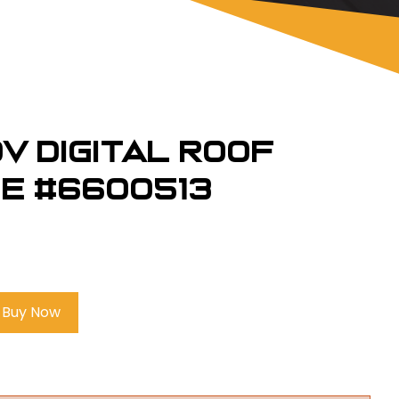
v Digital Roof
ne #6600513
Buy Now