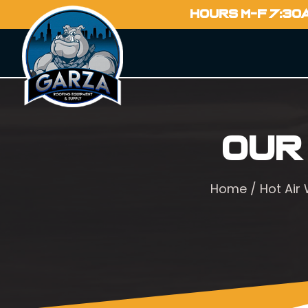
HOURS M-F 7:30
Our
Home
/
Hot Air