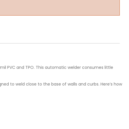
60-mil PVC and TPO. This automatic welder consumes little
gned to weld close to the base of walls and curbs. Here’s how