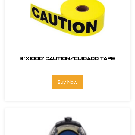
3"X1000' Caution/Cuidado Tape
#123BT1000C
Buy Now