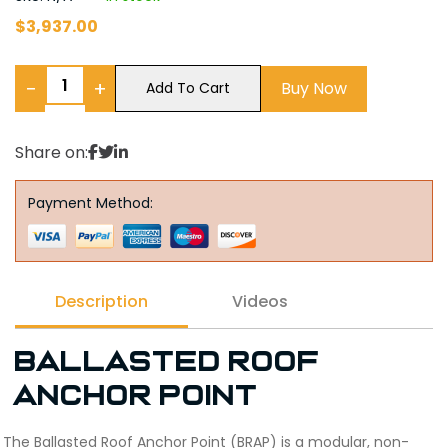
$
3,937.00
−
+
Buy Now
Add To Cart
Share on:
Payment Method:
Description
Videos
Ballasted Roof
Anchor Point
The Ballasted Roof Anchor Point (BRAP) is a modular, non-