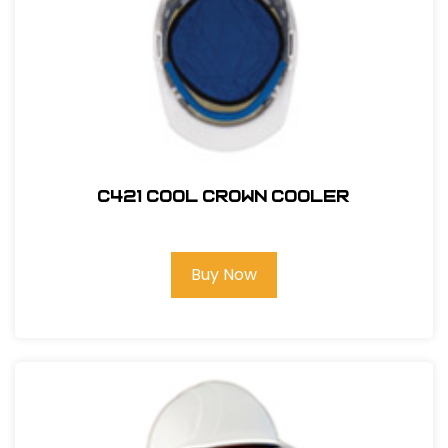
C421 COOL CROWN COOLER
Buy Now