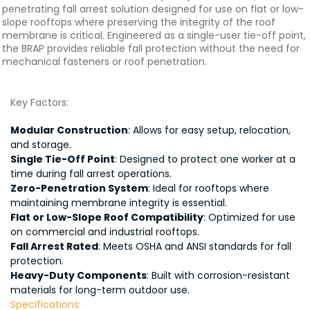
penetrating fall arrest solution designed for use on flat or low-
slope rooftops where preserving the integrity of the roof
membrane is critical. Engineered as a single-user tie-off point,
the BRAP provides reliable fall protection without the need for
mechanical fasteners or roof penetration.
Key Factors:
Modular Construction
: Allows for easy setup, relocation,
and storage.
Single Tie-Off Point
: Designed to protect one worker at a
time during fall arrest operations.
Zero-Penetration System
: Ideal for rooftops where
maintaining membrane integrity is essential.
Flat or Low-Slope Roof Compatibility
: Optimized for use
on commercial and industrial rooftops.
Fall Arrest Rated
: Meets OSHA and ANSI standards for fall
protection.
Heavy-Duty Components
: Built with corrosion-resistant
materials for long-term outdoor use.
Specifications: