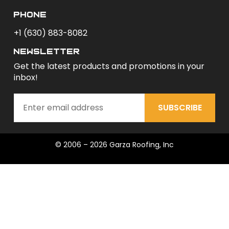
phone
+1 (630) 883-8082
newsletter
Get the latest products and promotions in your
inbox!
SUBSCRIBE
© 2006 – 2026 Garza Roofing, Inc