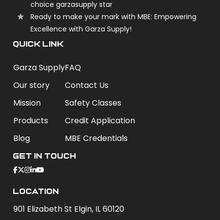
choice garzasupply star
Ready to make your mark with MBE: Empowering
Excellence with Garza Supply!
QUICK LINK
Garza Supply
FAQ
Our story
Contact Us
Mission
Safety Classes
Products
Credit Application
Blog
MBE Credentials
Get In Touch
Location
901 Elizabeth St Elgin, IL 60120