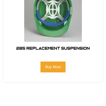
285 REPLACEMENT SUSPENSION
Buy Now