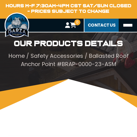
HOURS M-F 7:30AM-4PM CST SAT/SUN CLOSED
- PRICES SUBJECT TO CHANGE
0
CONTACT US
Our Products Details
Home
/
Safety Accessories
/ Ballasted Roof
Anchor Point #BRAP-0000-23-ASM