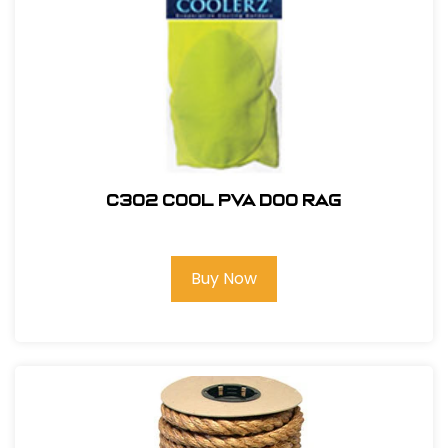
C302 COOL PVA DOO RAG
Buy Now