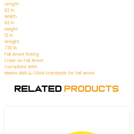
Length
62 in
Width
62 in
Height
12 in
Weight
730 lb
Fall Arrest Rating
1 User on Fall Arrest
Compliant With
Meets ANSI & OSHA Standards for fall arrest
Related
Products