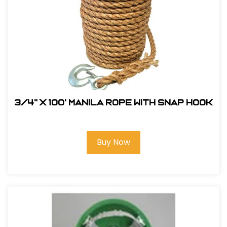
3/4" x 100' Manila Rope with Snap Hook
Buy Now