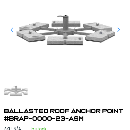
Ballasted Roof Anchor Point
#BRAP-0000-23-ASM
SKU: N/A
In stock