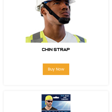
CHIN STRAP
Buy Now