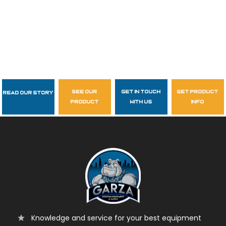
see our
get in touch
get product
Read Our Story
Follow Us
product
with us
info
garzasupply
Knowledge and service for your best equipment