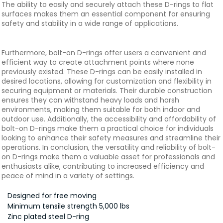
The ability to easily and securely attach these D-rings to flat
surfaces makes them an essential component for ensuring
safety and stability in a wide range of applications.
Furthermore, bolt-on D-rings offer users a convenient and
efficient way to create attachment points where none
previously existed. These D-rings can be easily installed in
desired locations, allowing for customization and flexibility in
securing equipment or materials. Their durable construction
ensures they can withstand heavy loads and harsh
environments, making them suitable for both indoor and
outdoor use. Additionally, the accessibility and affordability of
bolt-on D-rings make them a practical choice for individuals
looking to enhance their safety measures and streamline their
operations. In conclusion, the versatility and reliability of bolt-
on D-rings make them a valuable asset for professionals and
enthusiasts alike, contributing to increased efficiency and
peace of mind in a variety of settings.
Designed for free moving
Minimum tensile strength 5,000 lbs
Zinc plated steel D-ring