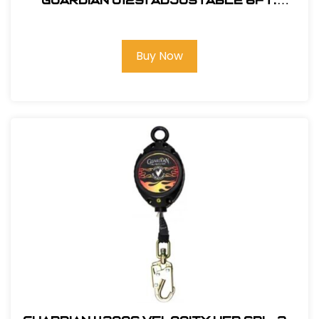
Guardian 01291 Adjustable 6Ft.
Double Leg, Tie-Back Lanyard
Buy Now