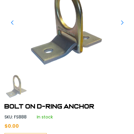
Bolt on D-Ring Anchor
SKU: FS888
In stock
$
0.00