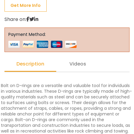
Get More Info
Share on:
Payment Method:
Description
Videos
Bolt on D-rings are a versatile and valuable tool for individuals
in various industries. These D-rings are typically made of high-
quality materials such as steel and can be securely attached
to surfaces using bolts or screws. Their design allows for the
attachment of straps, cables, or ropes, providing a strong and
reliable anchor point for different types of equipment or
cargo. Bolt-on D-rings are commonly used in the
transportation and construction industries to secure loads, as
well as in recreational activities like rock climbing and towing.