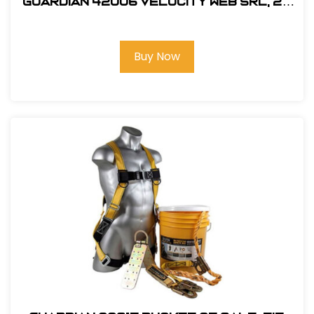
Guardian 42006 Velocity Web SRL, 20
ft.
Buy Now