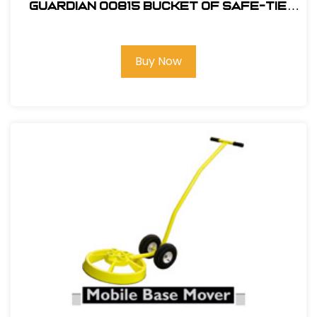
Guardian 00815 Bucket of Safe-Tie
Premium Roofing Kit and Bag
Buy Now