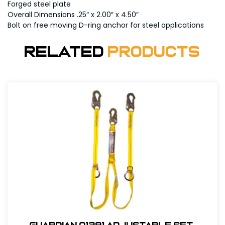
Forged steel plate
Overall Dimensions .25″ x 2.00″ x 4.50″
Bolt on free moving D-ring anchor for steel applications
Related
Products