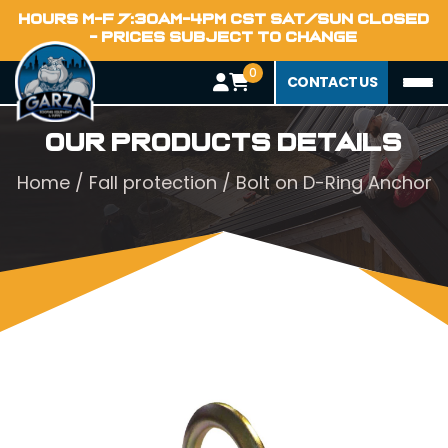
HOURS M-F 7:30AM-4PM CST SAT/SUN CLOSED
- PRICES SUBJECT TO CHANGE
0
CONTACT US
Our Products Details
Home
/
Fall protection
/ Bolt on D-Ring Anchor