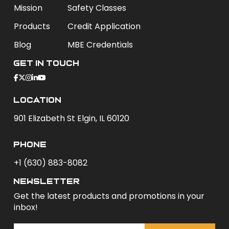
Mission
Safety Classes
Products
Credit Application
Blog
MBE Credentials
Get In Touch
Location
901 Elizabeth St Elgin, IL 60120
phone
+1 (630) 883-8082
newsletter
Get the latest products and promotions in your
inbox!