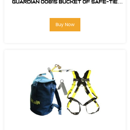
Guardian 00815 Bucket of Safe-Tie
Premium Roofing Kit w/XL Harness
Buy Now