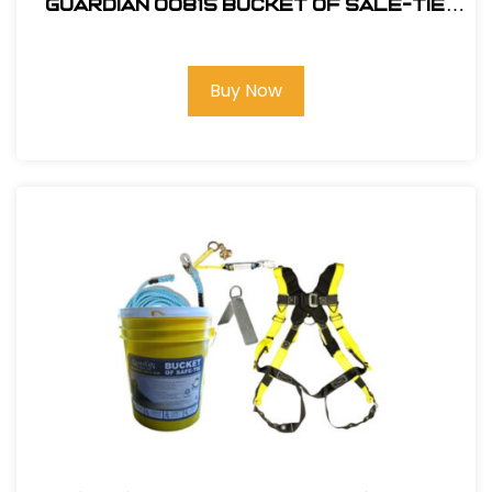
Guardian 00815 Bucket of Sale-Tie
Roofing Kit w/Upgraded Harness
Buy Now