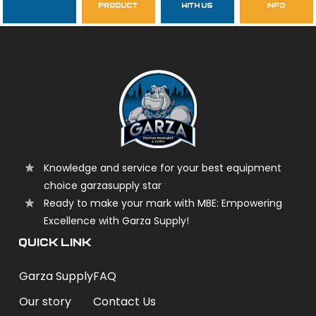
product
with us
info
garzasupply
Knowledge and service for your best equipment
choice garzasupply star
Ready to make your mark with MBE: Empowering
Excellence with Garza Supply!
QUICK LINK
Garza Supply
FAQ
Our story
Contact Us