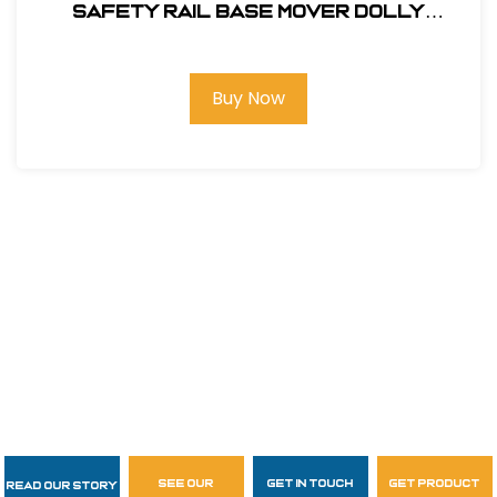
SAFETY RAIL BASE MOVER DOLLY
#400062
Buy Now
see our
get in touch
get product
Read Our Story
Follow Us