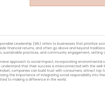
ponsible Leadership (SRL) refers to businesses that prioritize soci
de financial returns, and often go above and beyond traditional
p, sustainable practices, and community engagement, setting a 
ensive approach to social impact, incorporating environmental
understand that their success is interconnected with the well-b
indset, companies can build trust with consumers, attract top t
zing the importance of integrating social responsibility into the
ted to making a difference in the world.