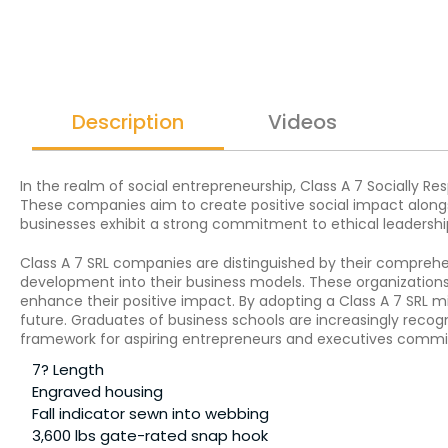
Description
Videos
In the realm of social entrepreneurship, Class A 7 Socially Res
These companies aim to create positive social impact alongsi
businesses exhibit a strong commitment to ethical leadershi
Class A 7 SRL companies are distinguished by their compreh
development into their business models. These organizations 
enhance their positive impact. By adopting a Class A 7 SRL m
future. Graduates of business schools are increasingly recogni
framework for aspiring entrepreneurs and executives commit
7? Length
Engraved housing
Fall indicator sewn into webbing
3,600 lbs gate-rated snap hook