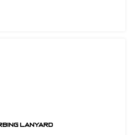
orbing Lanyard