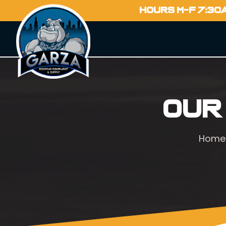
HOURS M-F 7:30
Our
Home