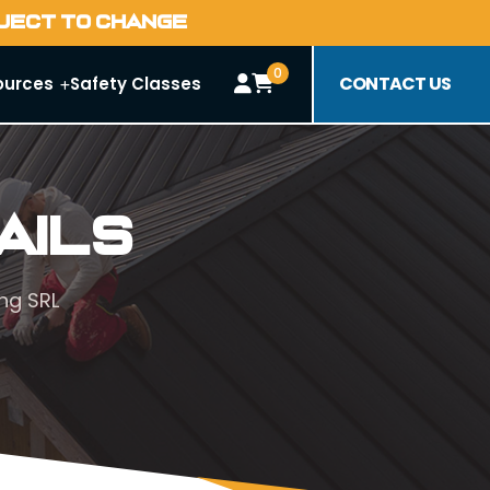
BJECT TO CHANGE
0
CONTACT US
ources
Safety Classes
ails
ng SRL