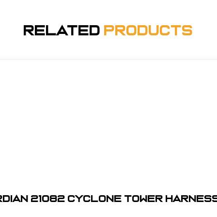
Related
Products
dian 21082 Cyclone Tower Harness