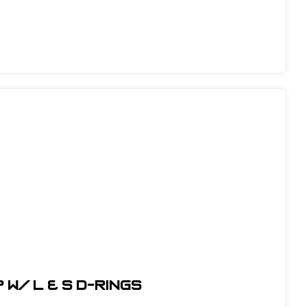
w/ L & S D-Rings