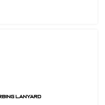
orbing Lanyard