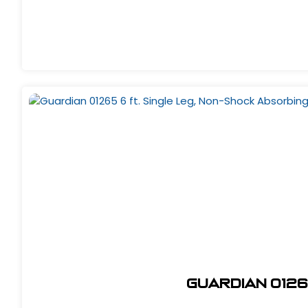
Guardian 0126