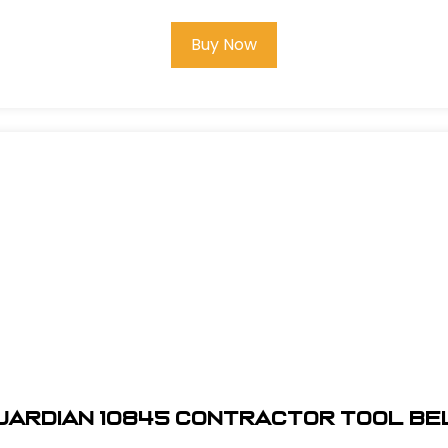
Buy Now
uardian 10845 Contractor Tool Be