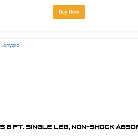
Buy Now
5 6 ft. Single Leg, Non-Shock Abs