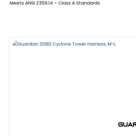
Meets ANSI Z359.14 – Class A Standards
Guar