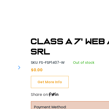
Class A 7' Web
SRL
SKU: FS-FSP1407-W
Out of stock
$
0.00
Get More Info
Share on:
Payment Method: