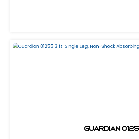
Guardian 0125