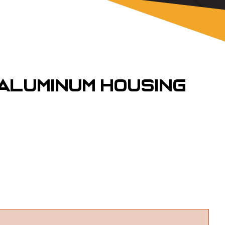
 Aluminum Housing