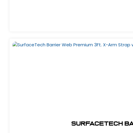
SurfaceTech Bar