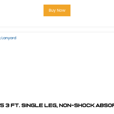
Buy Now
5 3 ft. Single Leg, Non-Shock Abs