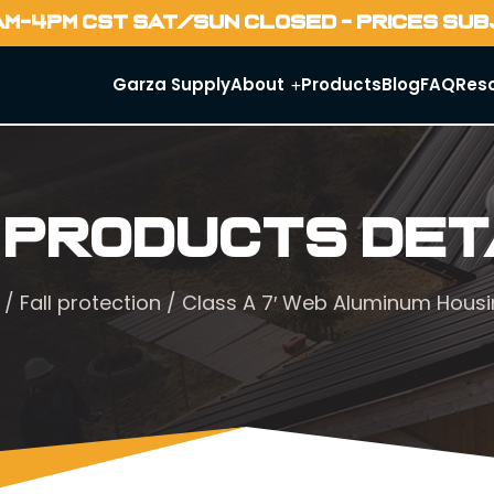
AM-4PM CST SAT/SUN CLOSED - PRICES SU
Garza Supply
About
Products
Blog
FAQ
Res
 Products Det
/
Fall protection
/ Class A 7′ Web Aluminum Housi