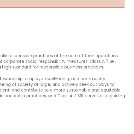
ally responsible practices at the core of their operations.
 corporate social responsibility measures. Class A 7 SRL
high standard for responsible business practices.
 stewardship, employee well-being, and community
eing of society at large, and actively seek out ways to
alent, and contribute to a more sustainable and equitable
ir leadership practices, and Class A 7 SRL serves as a guiding