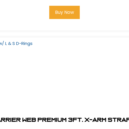
Buy Now
rier Web Premium 3Ft. X-Arm Strap 