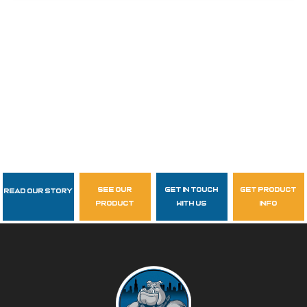
see our
get in touch
get product
Read Our Story
Follow Us
product
with us
info
garzasupply