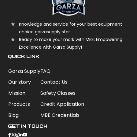
Knowledge and service for your best equipment
choice garzasupply star
Ready to make your mark with MBE: Empowering
Excellence with Garza Supply!
QUICK LINK
Garza Supply
FAQ
Our story
Contact Us
Mission
Safety Classes
Products
Credit Application
Blog
MBE Credentials
Get In Touch