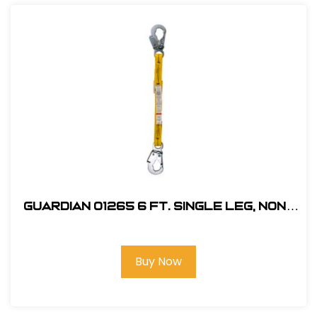
Guardian 01265 6 ft. Single Leg, Non-
Shock Absorbing Lanyard
Buy Now