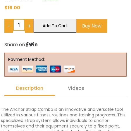
$
16.00
−
+
Buy Now
Add To Cart
Share on:
Payment Method:
Description
Videos
The Anchor Strap Combo is an innovative and versatile tool
utilized in various fitness routines and training programs. This
specialized strap system allows individuals to anchor
themselves and their equipment securely to a fixed point,