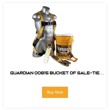
Guardian 00815 Bucket of Sale-Tie
Roofing Kit w/Upgraded Harness
Buy Now