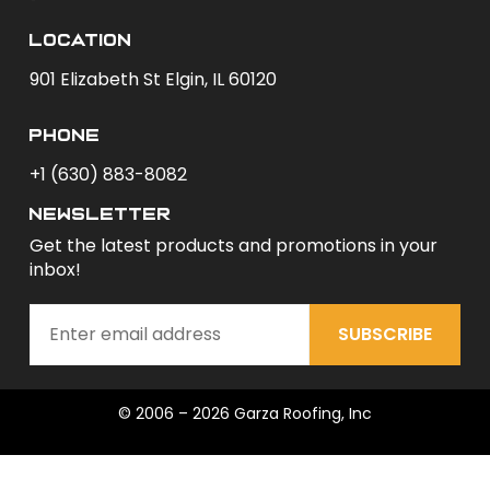
Location
901 Elizabeth St Elgin, IL 60120
phone
+1 (630) 883-8082
newsletter
Get the latest products and promotions in your
inbox!
SUBSCRIBE
© 2006 – 2026 Garza Roofing, Inc