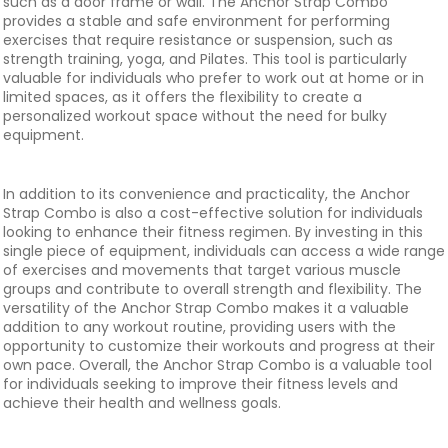
such as a door frame or wall. The Anchor Strap Combo
provides a stable and safe environment for performing
exercises that require resistance or suspension, such as
strength training, yoga, and Pilates. This tool is particularly
valuable for individuals who prefer to work out at home or in
limited spaces, as it offers the flexibility to create a
personalized workout space without the need for bulky
equipment.
In addition to its convenience and practicality, the Anchor
Strap Combo is also a cost-effective solution for individuals
looking to enhance their fitness regimen. By investing in this
single piece of equipment, individuals can access a wide range
of exercises and movements that target various muscle
groups and contribute to overall strength and flexibility. The
versatility of the Anchor Strap Combo makes it a valuable
addition to any workout routine, providing users with the
opportunity to customize their workouts and progress at their
own pace. Overall, the Anchor Strap Combo is a valuable tool
for individuals seeking to improve their fitness levels and
achieve their health and wellness goals.