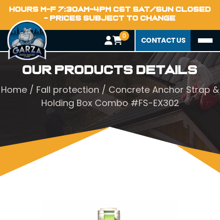
HOURS M-F 7:30AM-4PM CST SAT/SUN CLOSED
- PRICES SUBJECT TO CHANGE
0
CONTACT US
Our Products Details
Home
/
Fall protection
/ Concrete Anchor Strap &
Holding Box Combo #FS-EX302