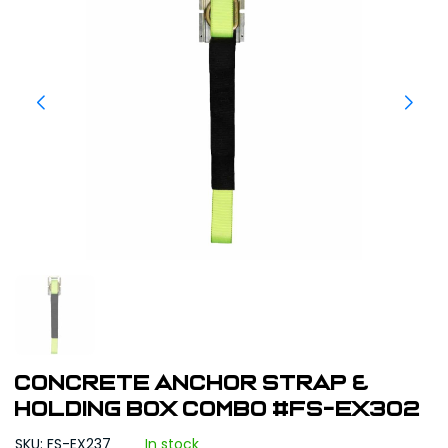
Concrete Anchor Strap &
Holding Box Combo #FS-EX302
SKU: FS-EX237
In stock