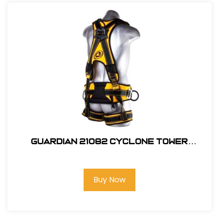
Guardian 21082 Cyclone Tower
Harness, M-L
Buy Now