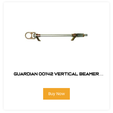
Guardian 00142 Vertical Beamer
Anchor 3000
Buy Now