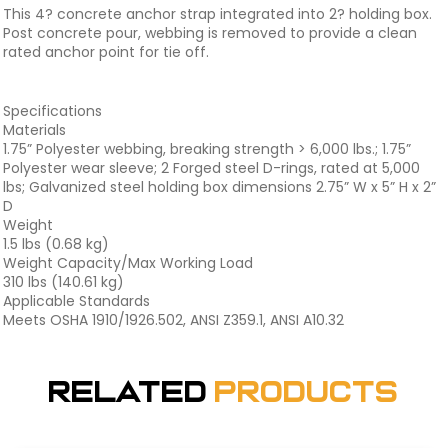
This 4? concrete anchor strap integrated into 2? holding box.
Post concrete pour, webbing is removed to provide a clean
rated anchor point for tie off.
Specifications
Materials
1.75” Polyester webbing, breaking strength > 6,000 lbs.; 1.75”
Polyester wear sleeve; 2 Forged steel D-rings, rated at 5,000
lbs; Galvanized steel holding box dimensions 2.75” W x 5” H x 2”
D
Weight
1.5 lbs (0.68 kg)
Weight Capacity/Max Working Load
310 lbs (140.61 kg)
Applicable Standards
Meets OSHA 1910/1926.502, ANSI Z359.1, ANSI A10.32
Related
Products