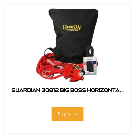
Guardian 30812 Big Boss Horizontal
Lifeline Kit
Buy Now