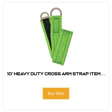
10' Heavy Duty Cross Arm Strap Item#:
FS810-10
Buy Now