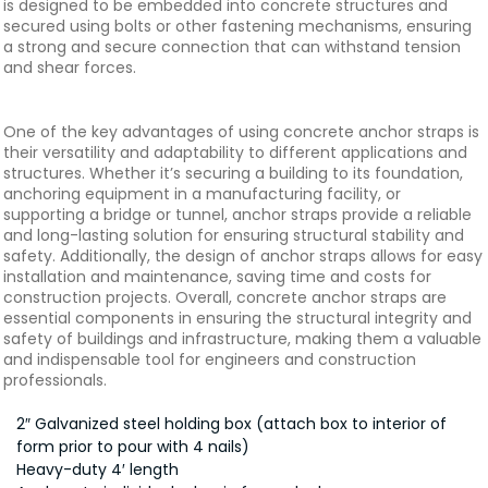
is designed to be embedded into concrete structures and
secured using bolts or other fastening mechanisms, ensuring
a strong and secure connection that can withstand tension
and shear forces.
One of the key advantages of using concrete anchor straps is
their versatility and adaptability to different applications and
structures. Whether it’s securing a building to its foundation,
anchoring equipment in a manufacturing facility, or
supporting a bridge or tunnel, anchor straps provide a reliable
and long-lasting solution for ensuring structural stability and
safety. Additionally, the design of anchor straps allows for easy
installation and maintenance, saving time and costs for
construction projects. Overall, concrete anchor straps are
essential components in ensuring the structural integrity and
safety of buildings and infrastructure, making them a valuable
and indispensable tool for engineers and construction
professionals.
2″ Galvanized steel holding box (attach box to interior of
form prior to pour with 4 nails)
Heavy-duty 4′ length