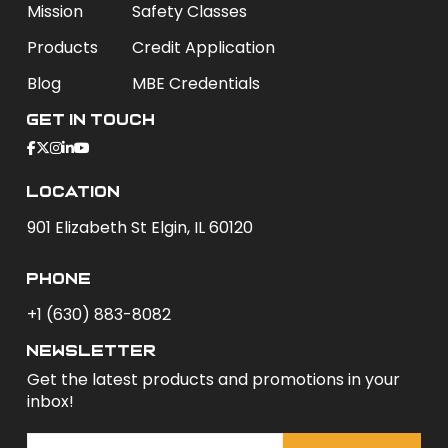
Mission
Safety Classes
Products
Credit Application
Blog
MBE Credentials
Get In Touch
Location
901 Elizabeth St Elgin, IL 60120
phone
+1 (630) 883-8082
newsletter
Get the latest products and promotions in your
inbox!