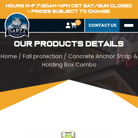
HOURS M-F 7:30AM-4PM CST SAT/SUN CLOSED
- PRICES SUBJECT TO CHANGE
0
CONTACT US
Our Products Details
Home
/
Fall protection
/ Concrete Anchor Strap &
Holding Box Combo