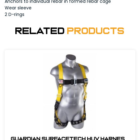
Anchors to individual rebar in formed rebar cage
Wear sleeve
2 D-rings
Related
Products
Guardian SurfaceTech HUV Harness