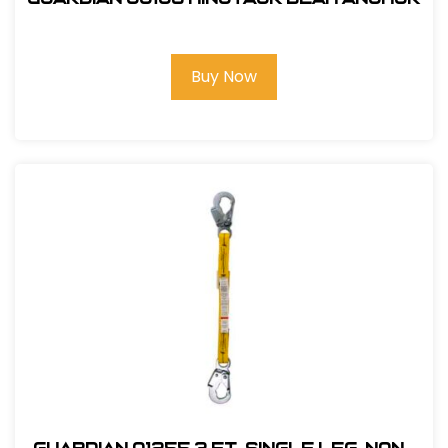
Buy Now