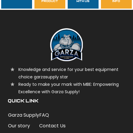
product
with us
info
garzasupply
Knowledge and service for your best equipment
choice garzasupply star
Ready to make your mark with MBE: Empowering
Excellence with Garza Supply!
QUICK LINK
Garza Supply
FAQ
Our story
Contact Us