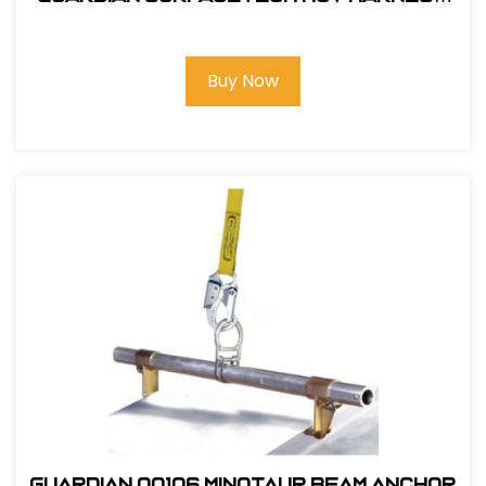
Barrier Web Velocity w/ side D-Rings
& TB Legs - (S-L)
Buy Now
Guardian 00106 Minotaur Beam Anchor