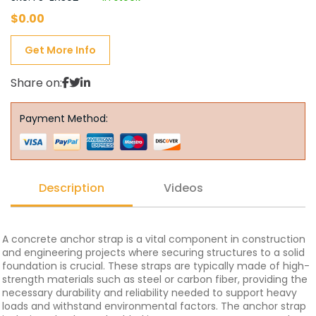
$
0.00
Get More Info
Share on:
Payment Method:
Description
Videos
A concrete anchor strap is a vital component in construction
and engineering projects where securing structures to a solid
foundation is crucial. These straps are typically made of high-
strength materials such as steel or carbon fiber, providing the
necessary durability and reliability needed to support heavy
loads and withstand environmental factors. The anchor strap