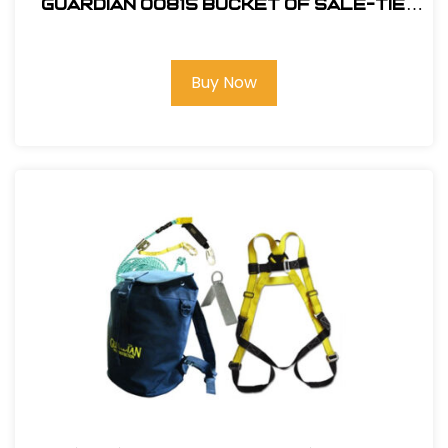
Guardian 00815 Bucket of Sale-Tie
Roofing Kit w/Upgraded Harness
Buy Now