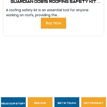
Guardian 00815 Roofing Safety Kit
w/Bag
A roofing safety kit is an essential tool for anyone
working on roofs, providing the...
Buy Now
see our
get in touch
get product
Read Our Story
Follow Us