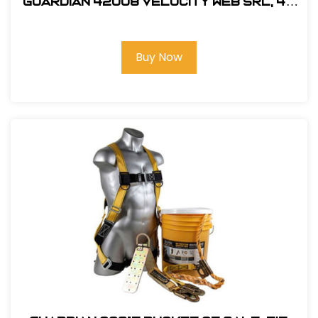
Guardian 42008 Velocity Web SRL, 40
ft.
Buy Now