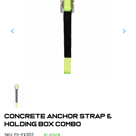
Concrete Anchor Strap &
Holding Box Combo
SKU: FS-EX302
In stock