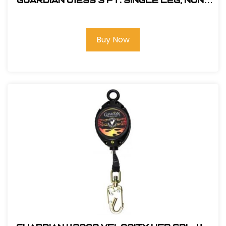
Guardian 01255 3 ft. Single Leg, Non-
Shock Absorbing Lanyard
Buy Now