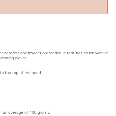
ior comfort and impact protection. It features an innovative
wearing gloves.
to the top of the head
on an average of 460 grams.