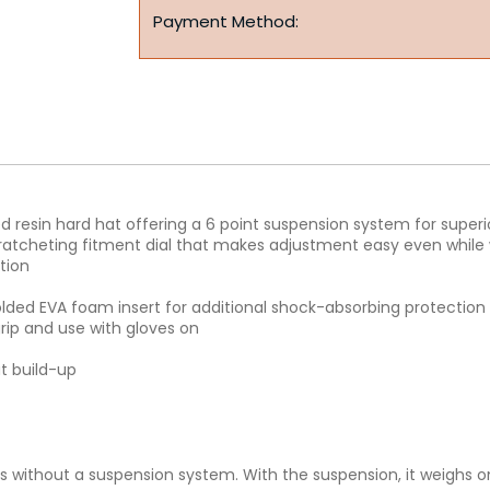
Payment Method:
ced resin hard hat offering a 6 point suspension system for super
ratcheting fitment dial that makes adjustment easy even while 
tion
ded EVA foam insert for additional shock-absorbing protection 
grip and use with gloves on
t build-up
s without a suspension system. With the suspension, it weighs 