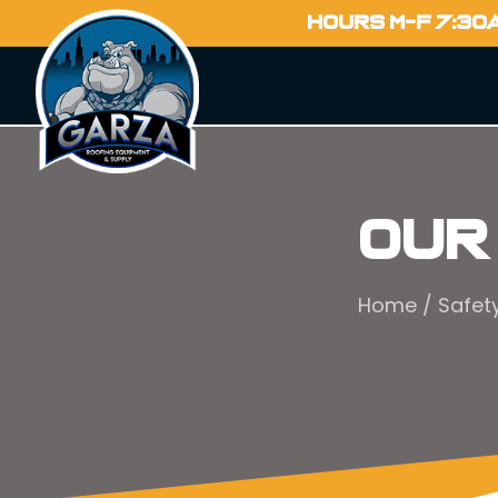
HOURS M-F 7:30
Our
Home
/
Safet