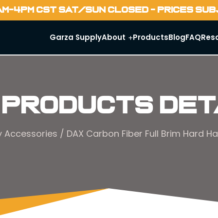
AM-4PM CST SAT/SUN CLOSED - PRICES SU
Garza Supply
About
Products
Blog
FAQ
Res
 Products Det
y Accessories
/ DAX Carbon Fiber Full Brim Hard 