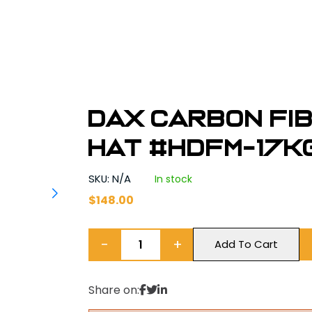
DAX Carbon Fi
Hat #HDFM-17K
SKU: N/A
In stock
$
148.00
−
+
Add To Cart
Share on: