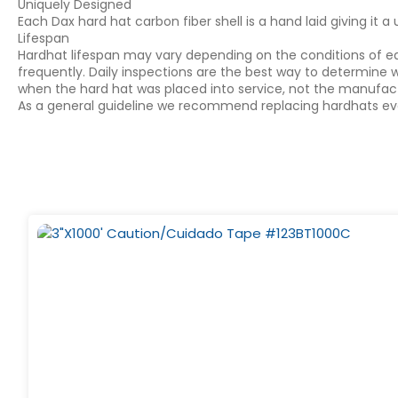
Uniquely Designed
Each Dax hard hat carbon fiber shell is a hand laid giving it 
Lifespan
Hardhat lifespan may vary depending on the conditions of ea
frequently. Daily inspections are the best way to determine w
when the hard hat was placed into service, not the manufac
As a general guideline we recommend replacing hardhats ever