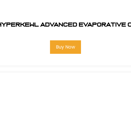
 HYPERKEWL ADVANCED EVAPORATIVE 
Buy Now