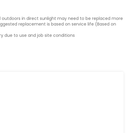
d outdoors in direct sunlight may need to be replaced more
Suggested replacement is based on service life (Based on
y due to use and job site conditions