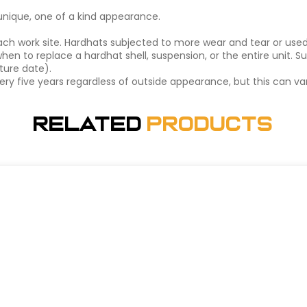
a unique, one of a kind appearance.
ch work site. Hardhats subjected to more wear and tear or use
hen to replace a hardhat shell, suspension, or the entire unit. 
ture date).
y five years regardless of outside appearance, but this can var
Related
Products