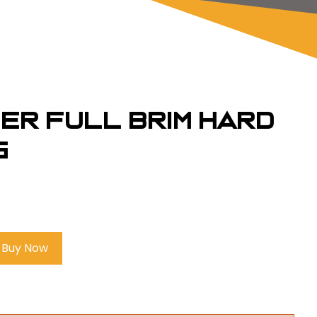
ber Full Brim Hard
G
Buy Now