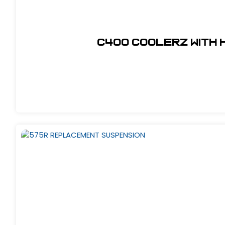
C400 COOLERZ WITH