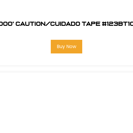
1000' Caution/Cuidado Tape #123BT1
Buy Now