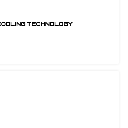
COOLING TECHNOLOGY