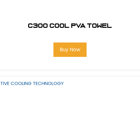
C300 COOL PVA TOWEL
Buy Now