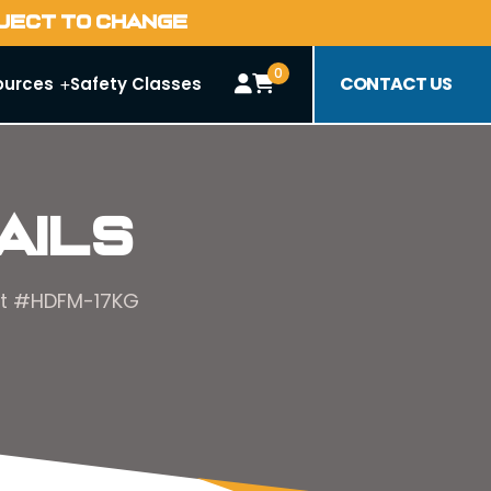
BJECT TO CHANGE
0
CONTACT US
ources
Safety Classes
ails
Hat #HDFM-17KG