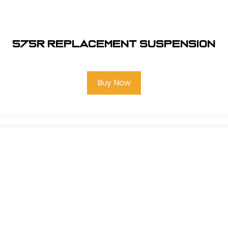
575R REPLACEMENT SUSPENSION
Buy Now