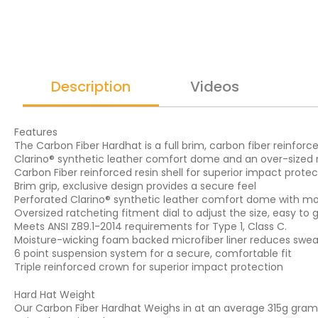
Description
Videos
Features
The Carbon Fiber Hardhat is a full brim, carbon fiber reinfor
Clarino® synthetic leather comfort dome and an over-sized 
Carbon Fiber reinforced resin shell for superior impact protec
Brim grip, exclusive design provides a secure feel
Perforated Clarino® synthetic leather comfort dome with mol
Oversized ratcheting fitment dial to adjust the size, easy to 
Meets ANSI Z89.1-2014 requirements for Type 1, Class C.
Moisture-wicking foam backed microfiber liner reduces swea
6 point suspension system for a secure, comfortable fit
Triple reinforced crown for superior impact protection
Hard Hat Weight
Our Carbon Fiber Hardhat Weighs in at an average 315g gram