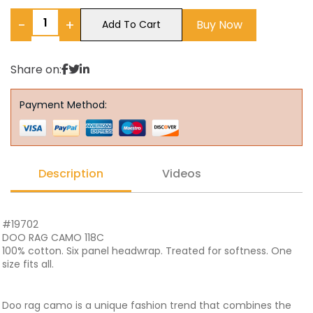
−
+
Buy Now
Add To Cart
Share on:
Payment Method:
Description
Videos
#19702
DOO RAG CAMO 118C
100% cotton. Six panel headwrap. Treated for softness. One
size fits all.
Doo rag camo is a unique fashion trend that combines the