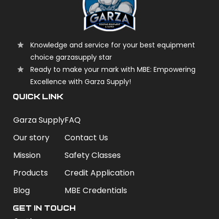
Knowledge and service for your best equipment
choice garzasupply star
Ready to make your mark with MBE: Empowering
Excellence with Garza Supply!
QUICK LINK
Garza Supply
FAQ
Our story
Contact Us
Mission
Safety Classes
Products
Credit Application
Blog
MBE Credentials
Get In Touch