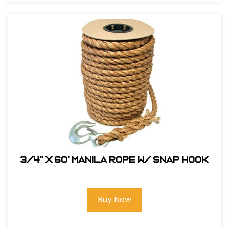
3/4" x 60' Manila Rope W/ Snap Hook
Buy Now