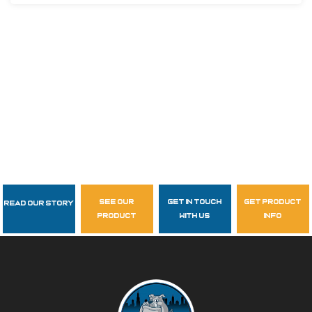
see our
get in touch
get product
Read Our Story
Follow Us
product
with us
info
garzasupply