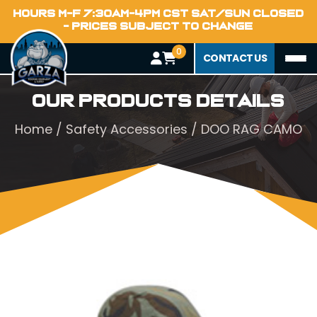
HOURS M-F 7:30AM-4PM CST SAT/SUN CLOSED
- PRICES SUBJECT TO CHANGE
0
CONTACT US
Our Products Details
Home
/
Safety Accessories
/ DOO RAG CAMO