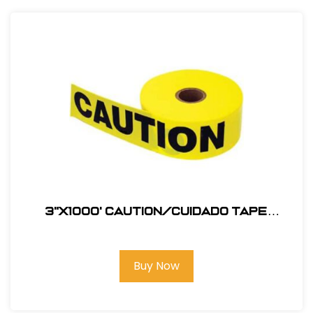
3"X1000' Caution/Cuidado Tape
#123BT1000C
Buy Now