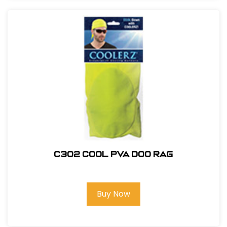
C302 COOL PVA DOO RAG
Buy Now