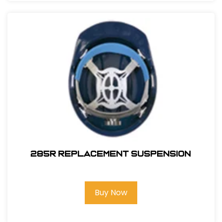
285R REPLACEMENT SUSPENSION
Buy Now