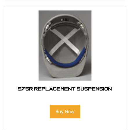
575R REPLACEMENT SUSPENSION
Buy Now