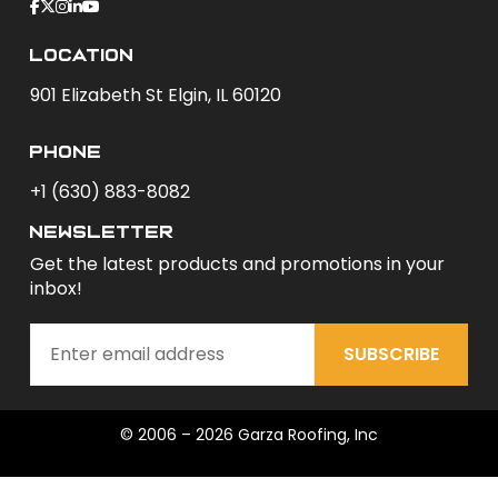
Location
901 Elizabeth St Elgin, IL 60120
phone
+1 (630) 883-8082
newsletter
Get the latest products and promotions in your
inbox!
SUBSCRIBE
© 2006 – 2026 Garza Roofing, Inc