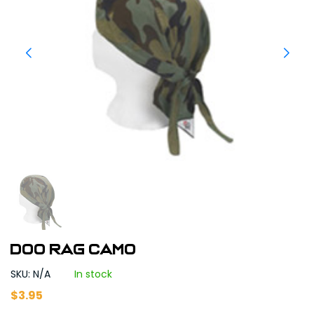
DOO RAG CAMO
SKU: N/A
In stock
$
3.95