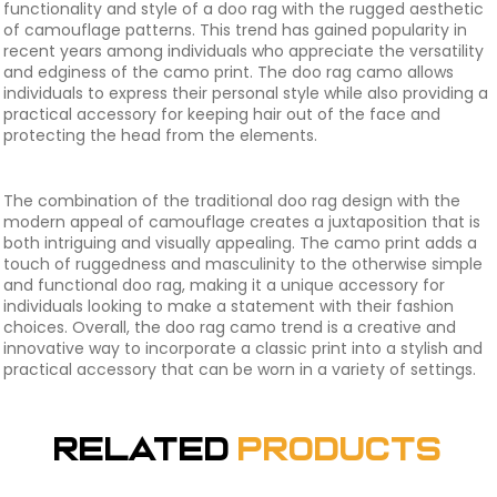
functionality and style of a doo rag with the rugged aesthetic
of camouflage patterns. This trend has gained popularity in
recent years among individuals who appreciate the versatility
and edginess of the camo print. The doo rag camo allows
individuals to express their personal style while also providing a
practical accessory for keeping hair out of the face and
protecting the head from the elements.
The combination of the traditional doo rag design with the
modern appeal of camouflage creates a juxtaposition that is
both intriguing and visually appealing. The camo print adds a
touch of ruggedness and masculinity to the otherwise simple
and functional doo rag, making it a unique accessory for
individuals looking to make a statement with their fashion
choices. Overall, the doo rag camo trend is a creative and
innovative way to incorporate a classic print into a stylish and
practical accessory that can be worn in a variety of settings.
Related
Products