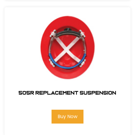
505R REPLACEMENT SUSPENSION
Buy Now