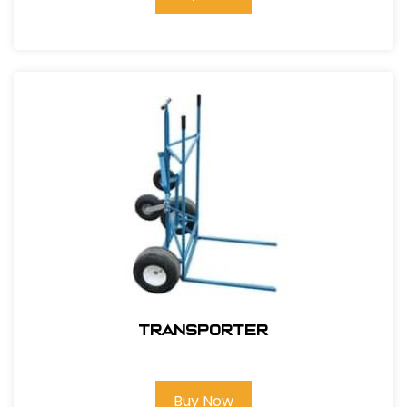
Transporter
Buy Now