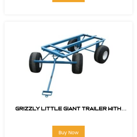
Grizzly Little Giant Trailer With
Flat Free Tires# 143000SW
Buy Now