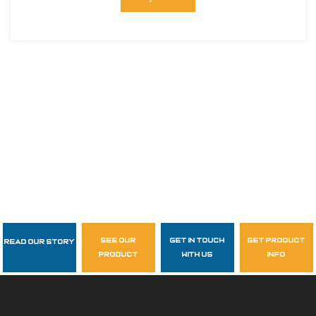
see our
get in touch
get product
Read Our Story
Follow Us
product
with us
info
garzasupply