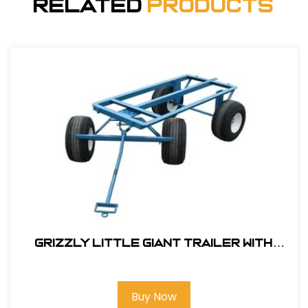
Related
Products
Grizzly Little Giant Trailer With
18x8.50 Air Filled Tires #143000
Buy Now