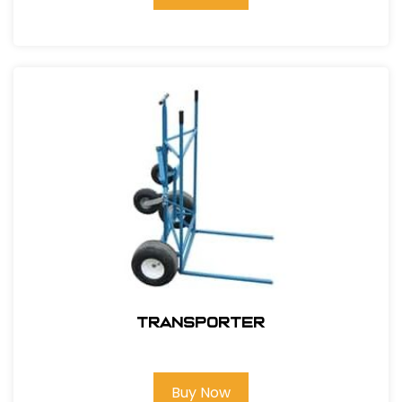
Transporter
Buy Now