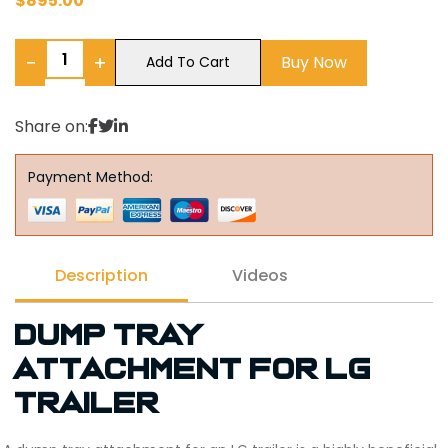
$
895.00
−
+
Buy Now
Add To Cart
Share on:
Payment Method:
Description
Videos
Dump tray
attachment for LG
trailer