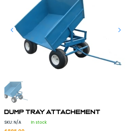
Dump tray attachement
SKU: N/A
In stock