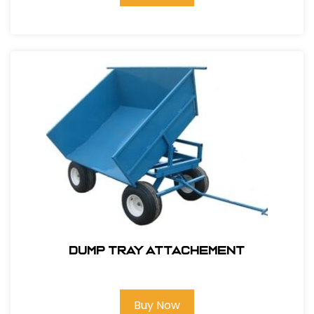
Dump Tray attachement
Buy Now