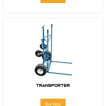
Transporter
Buy Now