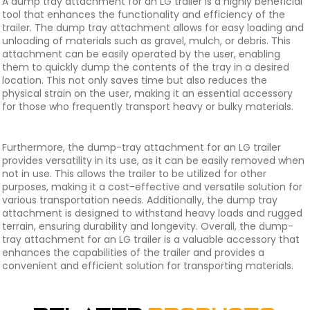
A dump tray attachment for an LG trailer is a highly beneficial
tool that enhances the functionality and efficiency of the
trailer. The dump tray attachment allows for easy loading and
unloading of materials such as gravel, mulch, or debris. This
attachment can be easily operated by the user, enabling
them to quickly dump the contents of the tray in a desired
location. This not only saves time but also reduces the
physical strain on the user, making it an essential accessory
for those who frequently transport heavy or bulky materials.
Furthermore, the dump-tray attachment for an LG trailer
provides versatility in its use, as it can be easily removed when
not in use. This allows the trailer to be utilized for other
purposes, making it a cost-effective and versatile solution for
various transportation needs. Additionally, the dump tray
attachment is designed to withstand heavy loads and rugged
terrain, ensuring durability and longevity. Overall, the dump-
tray attachment for an LG trailer is a valuable accessory that
enhances the capabilities of the trailer and provides a
convenient and efficient solution for transporting materials.