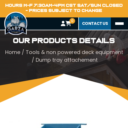
HOURS M-F 7:30AM-4PM CST SAT/SUN CLOSED
- PRICES SUBJECT TO CHANGE
0
CONTACT US
Our Products Details
Home
/
Tools & non powered deck equipment
/ Dump tray attachement