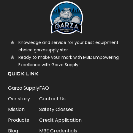
Knowledge and service for your best equipment
choice garzasupply star
Ready to make your mark with MBE: Empowering
Excellence with Garza Supply!
QUICK LINK
Garza Supply
FAQ
Our story
Contact Us
Mission
Safety Classes
Products
Credit Application
Blog
MBE Credentials