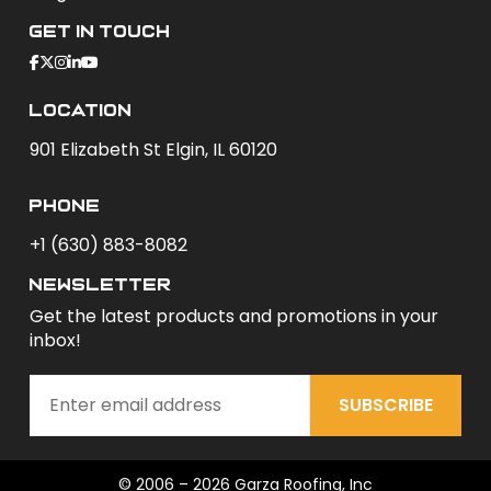
Get In Touch
Location
901 Elizabeth St Elgin, IL 60120
phone
+1 (630) 883-8082
newsletter
Get the latest products and promotions in your
inbox!
SUBSCRIBE
© 2006 – 2026 Garza Roofing, Inc