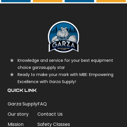
garzasupply
Knowledge and service for your best equipment
choice garzasupply star
Ready to make your mark with MBE: Empowering
Excellence with Garza Supply!
QUICK LINK
Garza Supply
FAQ
Our story
Contact Us
Mission
Safety Classes