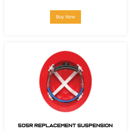
Buy Now
505R REPLACEMENT SUSPENSION