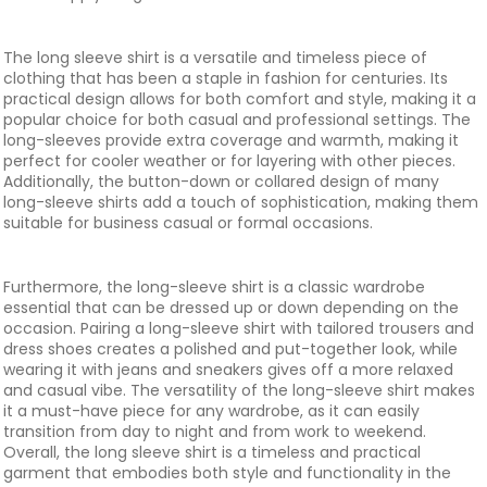
The long sleeve shirt is a versatile and timeless piece of
clothing that has been a staple in fashion for centuries. Its
practical design allows for both comfort and style, making it a
popular choice for both casual and professional settings. The
long-sleeves provide extra coverage and warmth, making it
perfect for cooler weather or for layering with other pieces.
Additionally, the button-down or collared design of many
long-sleeve shirts add a touch of sophistication, making them
suitable for business casual or formal occasions.
Furthermore, the long-sleeve shirt is a classic wardrobe
essential that can be dressed up or down depending on the
occasion. Pairing a long-sleeve shirt with tailored trousers and
dress shoes creates a polished and put-together look, while
wearing it with jeans and sneakers gives off a more relaxed
and casual vibe. The versatility of the long-sleeve shirt makes
it a must-have piece for any wardrobe, as it can easily
transition from day to night and from work to weekend.
Overall, the long sleeve shirt is a timeless and practical
garment that embodies both style and functionality in the