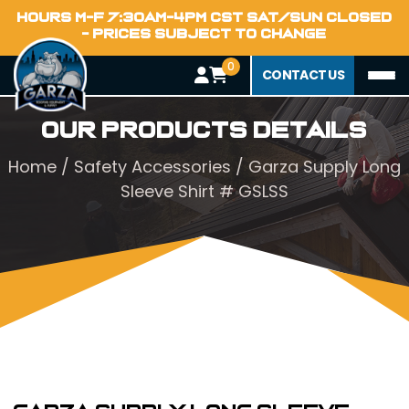
HOURS M-F 7:30AM-4PM CST SAT/SUN CLOSED
- PRICES SUBJECT TO CHANGE
0
CONTACT US
Our Products Details
Home
/
Safety Accessories
/ Garza Supply Long
Sleeve Shirt # GSLSS