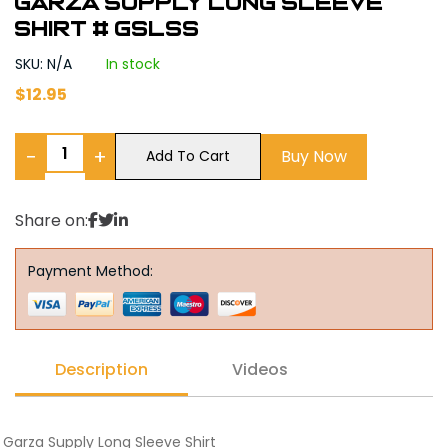
Garza Supply Long Sleeve
Shirt # GSLSS
SKU: N/A
In stock
$
12.95
−
+
Buy Now
Add To Cart
Share on:
Payment Method:
Description
Videos
Garza Supply Long Sleeve Shirt