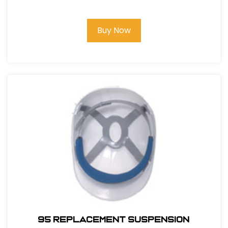
Buy Now
95 REPLACEMENT SUSPENSION