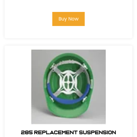
Buy Now
285 REPLACEMENT SUSPENSION