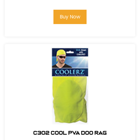
Buy Now
C302 COOL PVA DOO RAG