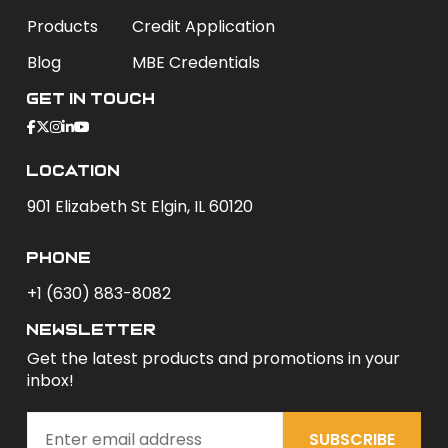
Products
Credit Application
Blog
MBE Credentials
Get In Touch
Location
901 Elizabeth St Elgin, IL 60120
phone
+1 (630) 883-8082
newsletter
Get the latest products and promotions in your
inbox!
SUBSCRIBE