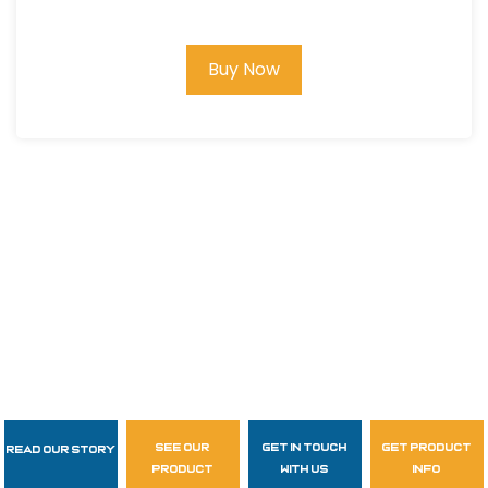
Buy Now
see our
get in touch
get product
Read Our Story
Follow Us
product
with us
info