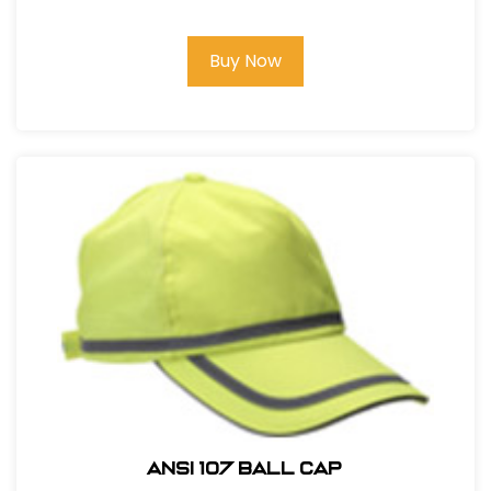
Buy Now
ANSI 107 BALL CAP