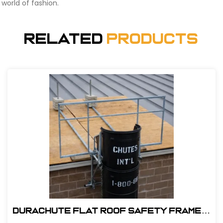
world of fashion.
Related
Products
DuraChute Flat Roof Safety Frame #
315