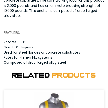
concrete substrates. The safe working load for this product
is 2,000 pounds and has an ultimate breaking strength of
10,000 pounds. This anchor is composed of drop forged
alloy steel.
FEATURES:
Rotates 360°
Flips 180° degrees
Used for steel flanges or concrete substrates
Rates for 4 men HLL systems
Composed of drop forged alloy steel
Related
Products