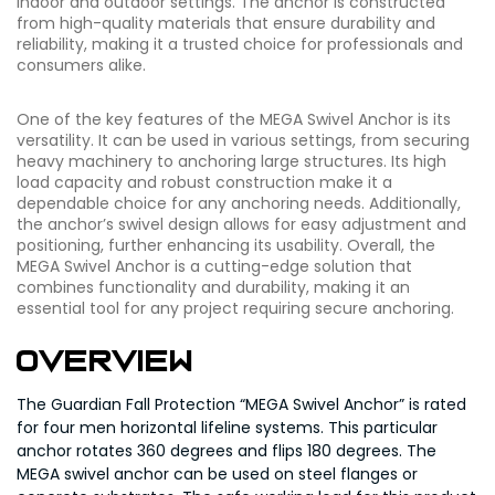
indoor and outdoor settings. The anchor is constructed
from high-quality materials that ensure durability and
reliability, making it a trusted choice for professionals and
consumers alike.
One of the key features of the MEGA Swivel Anchor is its
versatility. It can be used in various settings, from securing
heavy machinery to anchoring large structures. Its high
load capacity and robust construction make it a
dependable choice for any anchoring needs. Additionally,
the anchor’s swivel design allows for easy adjustment and
positioning, further enhancing its usability. Overall, the
MEGA Swivel Anchor is a cutting-edge solution that
combines functionality and durability, making it an
essential tool for any project requiring secure anchoring.
Overview
The Guardian Fall Protection “MEGA Swivel Anchor” is rated
for four men horizontal lifeline systems. This particular
anchor rotates 360 degrees and flips 180 degrees. The
MEGA swivel anchor can be used on steel flanges or