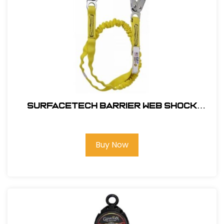
SurfaceTech Barrier Web Shock
Lanyard, 6Ft. Double Leg, Snap Hook
and Rebar Hook Ends
Buy Now