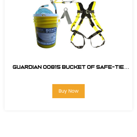
Guardian 00815 Bucket of Safe-Tie
Premium Roofing Kit w/XL Harness
Buy Now