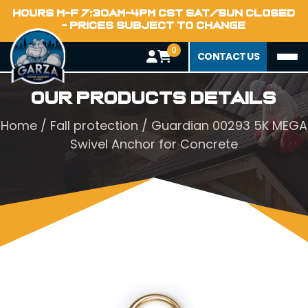
HOURS M-F 7:30AM-4PM CST SAT/SUN CLOSED
- PRICES SUBJECT TO CHANGE
0
CONTACT US
Our Products Details
Home
/
Fall protection
/ Guardian 00293 5K MEGA
Swivel Anchor for Concrete