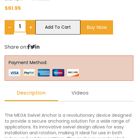
$
61.95
−
+
Buy Now
Add To Cart
Share on:
Payment Method:
Description
Videos
The MEGA Swivel Anchor is a revolutionary device designed
to provide a secure anchoring solution for a wide range of
applications. Its innovative swivel design allows for easy
installation and rotation, making it ideal for use in both