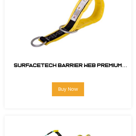
SurfaceTech Barrier Web Premium
3Ft. X-Arm Strap w/ L & S D-Rings
Buy Now