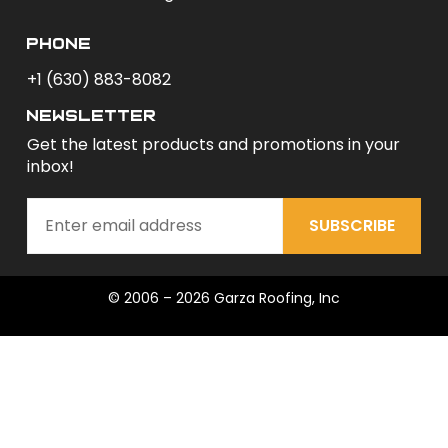
phone
+1 (630) 883-8082
newsletter
Get the latest products and promotions in your
inbox!
SUBSCRIBE
© 2006 – 2026 Garza Roofing, Inc