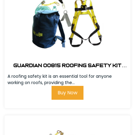
Guardian 00815 Roofing Safety Kit
w/Bag
A roofing safety kit is an essential tool for anyone
working on roofs, providing the...
Buy Now