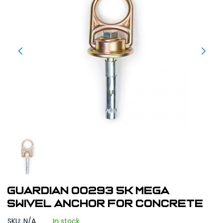
Guardian 00293 5K MEGA
Swivel Anchor for Concrete
SKU: N/A
In stock