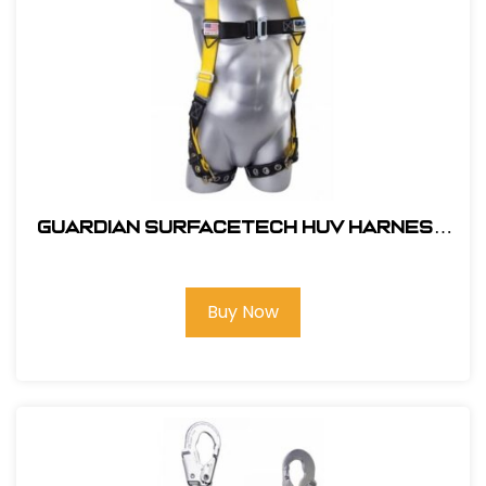
Guardian SurfaceTech HUV Harness
Barrier Web Velocity w/ side D-Rings
& TB Legs - (S-L)
Buy Now