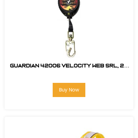
Guardian 42006 Velocity Web SRL, 20
ft.
Buy Now