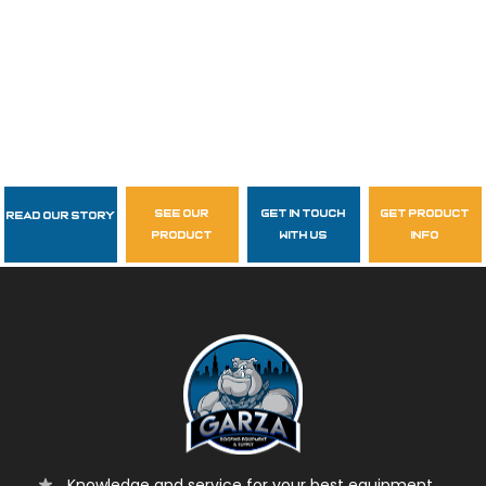
see our
get in touch
get product
Read Our Story
Follow Us
product
with us
info
garzasupply
Knowledge and service for your best equipment