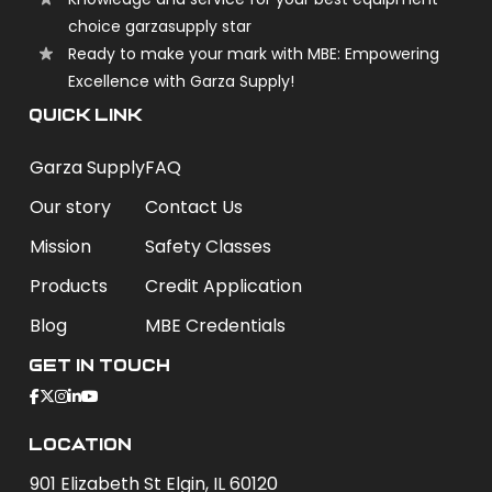
choice garzasupply star
Ready to make your mark with MBE: Empowering
Excellence with Garza Supply!
QUICK LINK
Garza Supply
FAQ
Our story
Contact Us
Mission
Safety Classes
Products
Credit Application
Blog
MBE Credentials
Get In Touch
Location
901 Elizabeth St Elgin, IL 60120